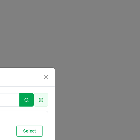
Select