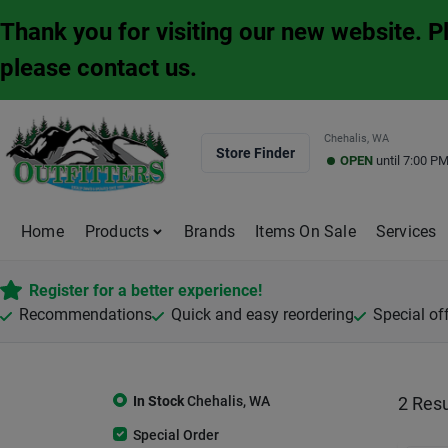
Skip
Thank you for visiting our new website. 
to
content
please contact us.
Chehalis, WA
Store Finder
OPEN
until
7:00 P
Home
Products
Brands
Items On Sale
Services
Register for a better experience!
Recommendations
Quick and easy reordering
Special of
In Stock
Chehalis
,
WA
2
Resu
Special Order