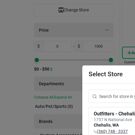
Change Store
Price
$
-
$
A
Custom
Clear
$0 - $50
2
Prote
Select Store
Unive
Item #:
Departments
$
6.
Collapse All
·
Expand All
In-
Auto/pet/sports (0)
Sh
Outfitters - Chehal
1757 N National Ave
Brands
Chehalis
,
WA
(360) 748 - 3337