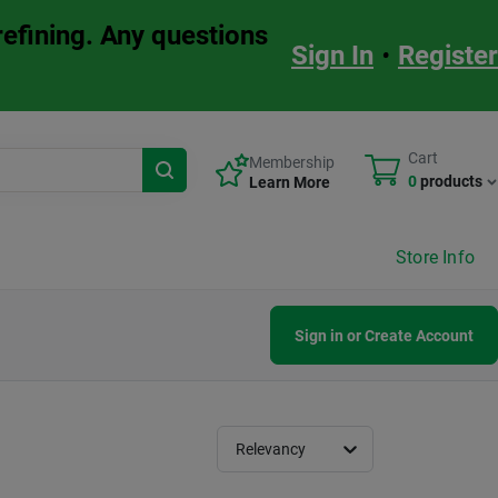
refining. Any questions
Sign In
•
Register
Cart
Membership
0
products
Learn More
Store Info
Sign in or Create Account
Relevancy