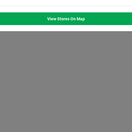
M
8:00
AM
8:00
AM
8:00
AM
8:00
AM
M
7:00
PM
7:00
PM
7:00
PM
7:00
PM
View Stores On Map