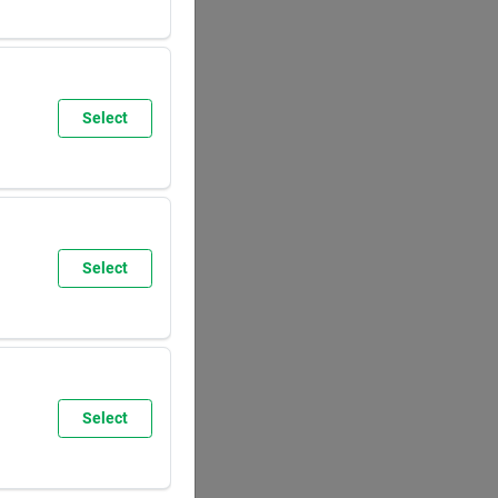
SUN
8:00
AM
5:30
PM
Select
SUN
9:30
AM
6:00
PM
Select
SUN
8:00
AM
5:30
PM
Select
SUN