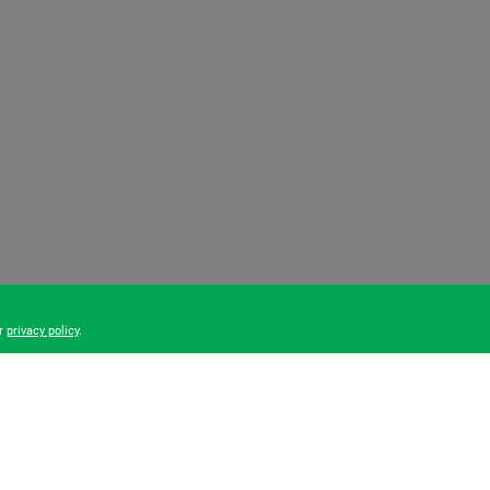
ur
privacy policy
.