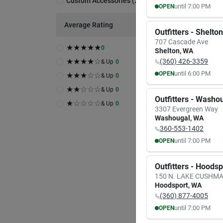
Custom Accessories
(
2
)
until
7:00 PM
OPEN
MON
TUE
Average Rating
8:00
AM
8:00
A
Outfitters - Shelton
7:00
PM
7:00
P
707 Cascade Ave
★
★
★
★
★
0
Shelton
,
WA
★
★
★
★
☆
(360) 426-3359
& Up
0
until
6:00 PM
OPEN
★
★
★
☆
☆
& Up
0
MON
TUE
★
★
☆
☆
☆
& Up
0
9:30
AM
9:30
A
Outfitters - Washo
6:00
PM
6:00
P
★
☆
☆
☆
☆
& Up
0
3307 Evergreen Way
Washougal
,
WA
360-553-1402
until
7:00 PM
OPEN
MON
TUE
8:00
AM
8:00
A
Outfitters - Hoods
7:00
PM
7:00
P
150 N. LAKE CUSHM
Hoodsport
,
WA
(360) 877-4005
until
7:00 PM
OPEN
MON
TUE