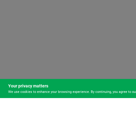
Your privacy matters
We use cookies to enhance your browsing experience. By continuing, you agree to o