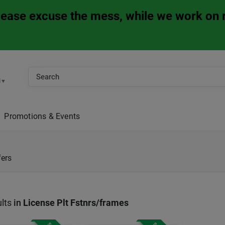
Please excuse the mess, while we work on 
M
▼
Promotions & Events
fers
lts
in
License Plt Fstnrs/frames