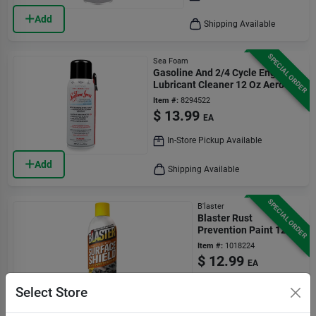
Add
Shipping Available
SPECIAL ORDER
Sea Foam
Gasoline And 2/4 Cycle Engine
Lubricant Cleaner 12 Oz Aerosol
Can
Item #:
8294522
$
13.99
EA
In-Store Pickup Available
Add
Shipping Available
SPECIAL ORDER
B'laster
Blaster Rust
Prevention Paint 12
Oz
Item #:
1018224
$
12.99
EA
In-Store Pickup
Select Store
Available