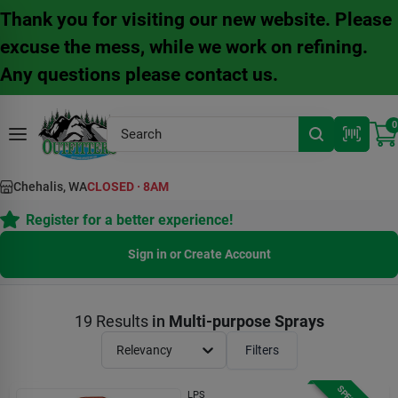
Skip
Thank you for visiting our new website. Please
to
content
excuse the mess, while we work on refining.
Any questions please contact us.
0
Chehalis, WA
CLOSED
·
8AM
Register for a better experience!
Sign in or Create Account
19
Results
in
Multi-purpose Sprays
Relevancy
Filters
LPS