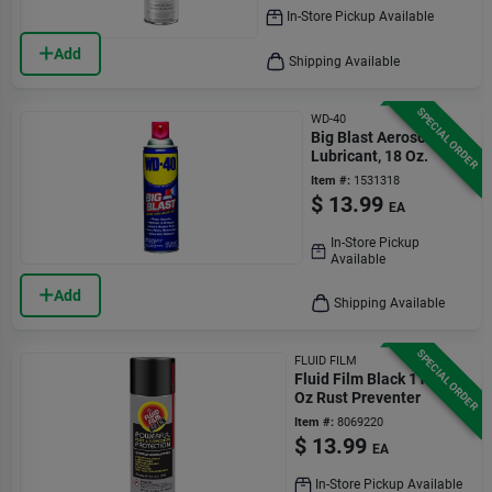
In-Store Pickup Available
Add
Shipping Available
SPECIAL ORDER
WD-40
Big Blast Aerosol
Lubricant, 18 Oz.
Item #:
1531318
$
13.99
EA
In-Store Pickup
Available
Add
Shipping Available
SPECIAL ORDER
FLUID FILM
Fluid Film Black 11.75
Oz Rust Preventer
Item #:
8069220
$
13.99
EA
In-Store Pickup Available