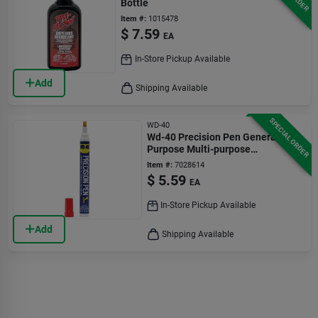
Bottle
Item #:
1015478
$
7.59
EA
In-Store Pickup Available
Add
Shipping Available
SPECIAL ORDER
WD-40
Wd-40 Precision Pen General
Purpose Multi-purpose
Lubricants 0.3 Oz 1 Pk
Item #:
7028614
$
5.59
EA
In-Store Pickup Available
Add
Shipping Available