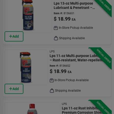
SPECIAL ORDER
Lps 13‑oz Multi‑purpose
Lubricant & Penetrant –
Rust‑preventing Spray
Item #:
8136651
$
18.99
EA
In-Store Pickup Available
Add
Shipping Available
SPECIAL ORDER
LPS
Lps 11‑oz Multi‑purpose Lubricant
– Rust‑resistant, Water‑repellent,
Non‑conductive
Item #:
8136652
$
18.99
EA
In-Store Pickup Available
Add
Shipping Available
SPECIAL ORDER
LPS
Lps 11‑oz Rust Inhibitor –
Premium Corrosion Shield