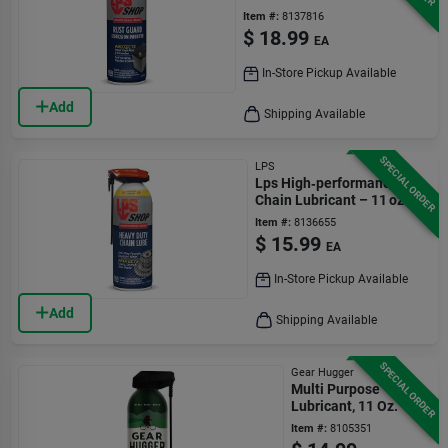
Item #:
8137816
$
18.99
EA
In-Store Pickup Available
Add
Shipping Available
SPECIAL ORDER
LPS
Lps High‑performance
Chain Lubricant – 11 oz
Item #:
8136655
$
15.99
EA
In-Store Pickup Available
Add
Shipping Available
SPECIAL ORDER
Gear Hugger
Multi Purpose
Lubricant, 11 Oz.
Item #:
8105351