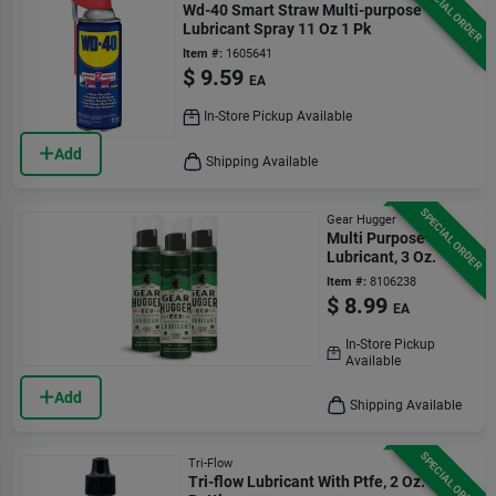
SPECIAL ORDER
Wd-40 Smart Straw Multi-purpose
Lubricant Spray 11 Oz 1 Pk
Item #:
1605641
$
9.59
EA
In-Store Pickup Available
Add
Shipping Available
SPECIAL ORDER
Gear Hugger
Multi Purpose
Lubricant, 3 Oz.
Item #:
8106238
$
8.99
EA
In-Store Pickup
Available
Add
Shipping Available
SPECIAL ORDER
Tri-Flow
Tri-flow Lubricant With Ptfe, 2 Oz.