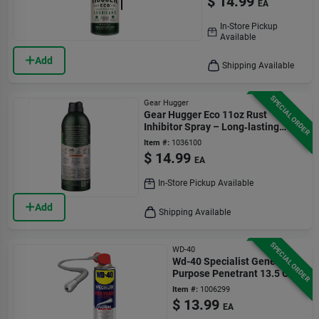
$
14.99
EA
In-Store Pickup
Available
Add
Shipping Available
SPECIAL ORDER
Gear Hugger
Gear Hugger Eco 11oz Rust
Inhibitor Spray – Long‑lasting
Corrosion Protection
Item #:
1036100
$
14.99
EA
In-Store Pickup Available
Add
Shipping Available
SPECIAL ORDER
WD-40
Wd-40 Specialist General
Purpose Penetrant 13.5 Oz
Item #:
1006299
$
13.99
EA