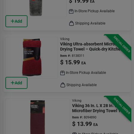
$
19.99
EA
In-Store Pickup Available
Add
Shipping Available
SPECIAL ORDER
Viking
Viking Ultra‑absorbent Microfiber
Drying Towel – Quick‑dry Kitchen &
Bath Cloth
Item #:
8138311
$
15.99
EA
In-Store Pickup Available
Add
Shipping Available
SPECIAL ORDER
Viking
Viking 36 In. L X 28 In. W
Microfiber Drying Towel 1 Pk
Item #:
8094890
$
13.99
EA