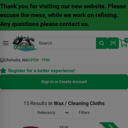
Skip
Thank you for visiting our new website. Please
to
content
excuse the mess, while we work on refining.
Any questions please contact us.
0
Chehalis, WA
OPEN
·
7PM
Register for a better experience!
Sign in or Create Account
15
Results
in
Wax / Cleaning Cloths
Relevancy
Filters
Viking