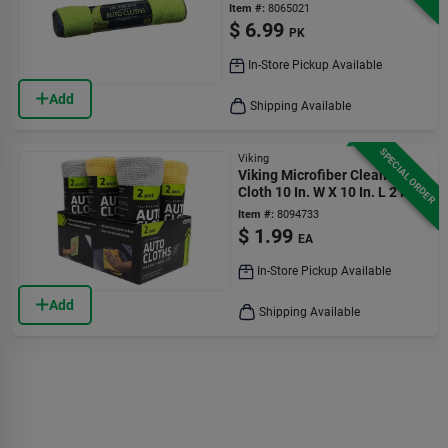
Cloth 3 Pk
Item #:
8065021
$
6.99
PK
In-Store Pickup Available
Add
Shipping Available
SPECIAL ORDER
Viking
Viking Microfiber Cleaning
Cloth 10 In. W X 10 In. L 2 Pk
Item #:
8094733
$
1.99
EA
In-Store Pickup Available
Add
Shipping Available