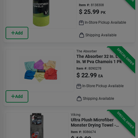
Item #:
8138308
$
25.99
PK
In-Store Pickup Available
Add
Shipping Available
SPECIAL ORDER
The Absorber
The Absorber 32 In. L X 20
In. W Pva Chamois 1 Pk
Item #:
8090278
$
22.99
EA
In-Store Pickup Available
Add
Shipping Available
SPECIAL ORDER
Viking
Ultra Plush Microfiber
Monster Drying Towel -
979707 - Gray
Item #:
8086674