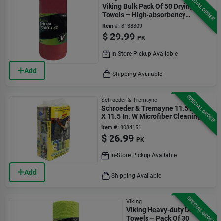
SPECIAL ORDER
Viking Bulk Pack Of 50 Drying
Towels – High‑absorbency
Kitchen Essentials
Item #:
8138309
$
29.99
PK
In-Store Pickup Available
Add
Shipping Available
SPECIAL ORDER
Schroeder & Tremayne
Schroeder & Tremayne 11.5 In. L
X 11.5 In. W Microfiber Cleaning
Cloth 50 Pk
Item #:
8084151
$
26.99
PK
In-Store Pickup Available
Add
Shipping Available
SPECIAL ORDER
Viking
Viking Heavy-duty Drying
Towels – Pack Of 30