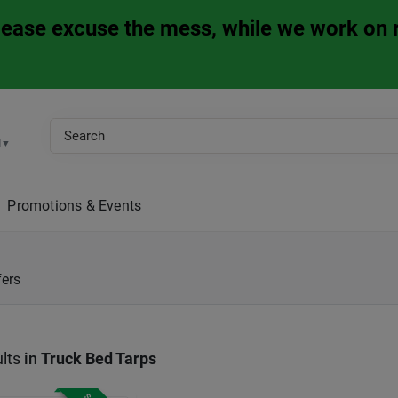
Please excuse the mess, while we work on 
M
▼
Promotions & Events
fers
lts
in
Truck Bed Tarps