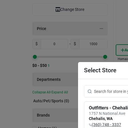
Change Store
Price
$
-
$
A
Homax
7-ft. 
$0 - $50
1
Zippe
Select Store
Item #:
Departments
$
13
Collapse All
·
Expand All
In-
Auto/pet/sports (0)
Sh
Outfitters - Chehal
1757 N National Ave
Brands
Chehalis
,
WA
(360) 748 - 3337