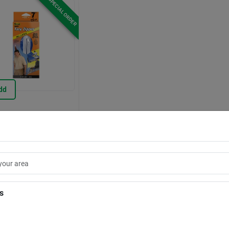
SPECIAL ORDER
dd
Peel 'n Stick Tarp
r Door
7184690
.99
EA
Store Pickup Available
ipping Available
is