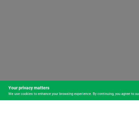
Your privacy matters
We use cookies to enhance your browsing experience. By continuing, you agree to o