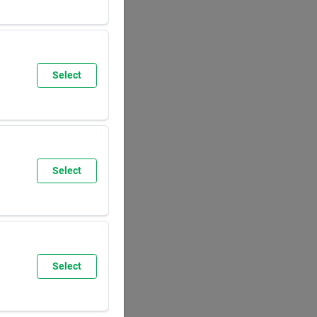
SUN
8:00
AM
5:30
PM
Select
SUN
9:30
AM
6:00
PM
Select
SUN
8:00
AM
5:30
PM
Select
SUN