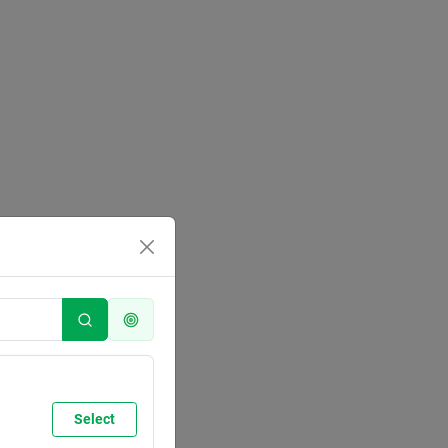
Select