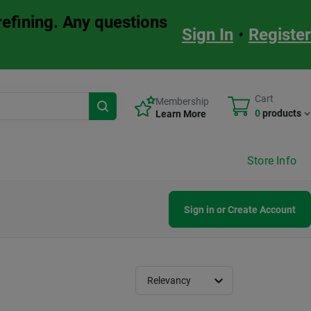
refining. Any questions
Sign In
•
Register
Cart
Membership
0
products
Learn More
Store Info
Sign in or Create Account
Relevancy