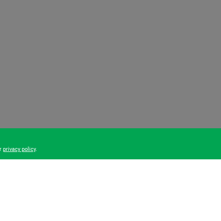
ur
privacy policy
.