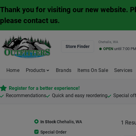
Skip
Thank you for visiting our new website. 
to
content
please contact us.
Chehalis, WA
Store Finder
OPEN
until
7:00 P
Home
Products
Brands
Items On Sale
Services
Register for a better experience!
Recommendations
Quick and easy reordering
Special of
In Stock
Chehalis
,
WA
1
Resu
Special Order