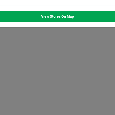
M
8:00
AM
8:00
AM
8:00
AM
8:00
AM
M
7:00
PM
7:00
PM
7:00
PM
7:00
PM
View Stores On Map