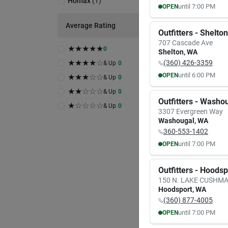
Homax
(
1
)
until
7:00 PM
OPEN
MON
TUE
Average Rating
8:00
AM
8:00
A
Outfitters - Shelton
7:00
PM
7:00
P
707 Cascade Ave
★
★
★
★
★
0
Shelton
,
WA
★
★
★
★
☆
(360) 426-3359
& Up
0
until
6:00 PM
OPEN
★
★
★
☆
☆
& Up
0
MON
TUE
★
★
☆
☆
☆
& Up
0
9:30
AM
9:30
A
Outfitters - Washo
6:00
PM
6:00
P
★
☆
☆
☆
☆
& Up
0
3307 Evergreen Way
Washougal
,
WA
360-553-1402
until
7:00 PM
OPEN
MON
TUE
8:00
AM
8:00
A
Outfitters - Hoods
7:00
PM
7:00
P
150 N. LAKE CUSHM
Hoodsport
,
WA
(360) 877-4005
until
7:00 PM
OPEN
MON
TUE