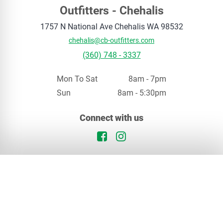
Outfitters - Chehalis
1757 N National Ave
Chehalis
WA
98532
chehalis@cb-outfitters.com
(360) 748 - 3337
Mon To Sat
8am - 7pm
Sun
8am - 5:30pm
Your privacy matters
Connect with us
We use cookies to enhance your browsing experience. By continuing, you agree to our
privacy policy
.
Facebook Logo
Instagram Logo
Continue
Opt Out
In Stock
Chehalis, WA
Special Order
Our Locations