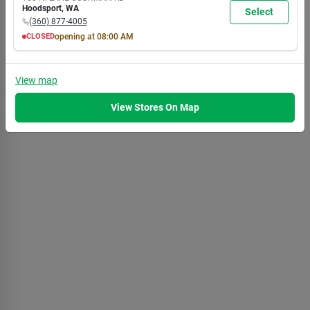
7:00
7:00
7:00
7:00
7:00
7:00
5:30
Hoodsport
,
WA
Select
PM
PM
PM
PM
PM
PM
PM
(360) 877-4005
CLOSED
opening at
08:00 AM
MON
TUE
WED
THU
FRI
SAT
SUN
8:00
8:00
8:00
8:00
8:00
8:00
8:00
AM
AM
AM
AM
AM
AM
AM
View
map
7:00
7:00
7:00
7:00
7:00
7:00
5:30
PM
PM
PM
PM
PM
PM
PM
View Stores On Map