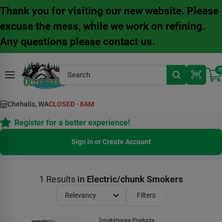
Skip
Thank you for visiting our new website. Please
to
content
excuse the mess, while we work on refining.
Any questions please contact us.
0
Chehalis, WA
CLOSED
·
8AM
Register for a better experience!
Sign in or Create Account
1
Results
in
Electric/chunk Smokers
Relevancy
Filters
Smokehouse Products