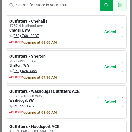
Outfitters - Chehalis
1757 N National Ave
Chehalis
,
WA
Select
(360) 748 - 3337
CLOSED
opening at
08:00 AM
MON
TUE
WED
THU
FRI
SAT
SUN
8:00
8:00
8:00
8:00
8:00
8:00
8:00
Outfitters - Shelton
AM
AM
AM
AM
AM
AM
AM
707 Cascade Ave
7:00
7:00
7:00
7:00
7:00
7:00
5:30
Shelton
,
WA
Select
PM
PM
PM
PM
PM
PM
PM
(360) 426-3359
CLOSED
opening at
09:30 AM
MON
TUE
WED
THU
FRI
SAT
SUN
9:30
9:30
9:30
9:30
9:30
9:30
9:30
Outfitters - Washougal Outfitters ACE
AM
AM
AM
AM
AM
AM
AM
3307 Evergreen Way
6:00
6:00
6:00
6:00
6:00
6:00
6:00
Washougal
,
WA
Select
PM
PM
PM
PM
PM
PM
PM
360-553-1402
CLOSED
opening at
08:00 AM
MON
TUE
WED
THU
FRI
SAT
SUN
8:00
8:00
8:00
8:00
8:00
8:00
8:00
Outfitters - Hoodsport ACE
AM
AM
AM
AM
AM
AM
AM
150 N. LAKE CUSHMAN RD