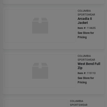
COLUMBIA
SPORTSWEAR
Arcadia Ii
Jacket
Item #:
114635
See Store for
Pricing
COLUMBIA
SPORTSWEAR
West Bend Full
Zip
Item #:
115110
See Store for
Pricing
COLUMBIA
SPORTSWEAR