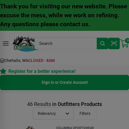
Skip
Thank you for visiting our new website. Please
to
content
excuse the mess, while we work on refining.
Any questions please contact us.
0
Chehalis, WA
CLOSED
·
8AM
Register for a better experience!
Sign in or Create Account
46
Results
in
Outfitters Products
Relevancy
Filters
COLUMBIA SPORTSWEAR