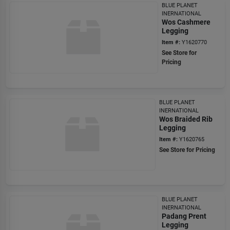
BLUE PLANET
INERNATIONAL
Wos Cashmere
Legging
Item #:
Y1620770
See Store for
Pricing
BLUE PLANET
INERNATIONAL
Wos Braided Rib
Legging
Item #:
Y1620765
See Store for Pricing
BLUE PLANET
INERNATIONAL
Padang Prent
Legging