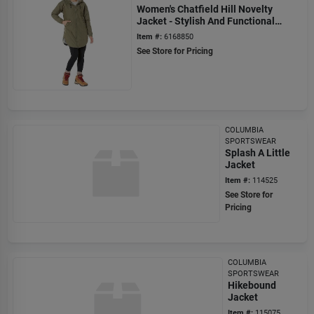
Women's Chatfield Hill Novelty
Jacket - Stylish And Functional
Outerwear
Item #:
6168850
See Store for Pricing
COLUMBIA
SPORTSWEAR
Splash A Little
Jacket
Item #:
114525
See Store for
Pricing
COLUMBIA
SPORTSWEAR
Hikebound
Jacket
Item #:
115075