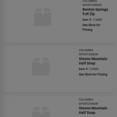
COLUMBIA
SPORTSWEAR
Benton Springs
Full Zip
Item #:
114680
See Store for
Pricing
COLUMBIA
SPORTSWEAR
Steens Mountain
Half Snap
Item #:
114920
See Store for Pricing
COLUMBIA
SPORTSWEAR
Steens Mountain
Half Snap