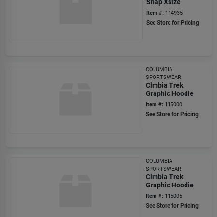
Snap Xsize
Item #:
114935
See Store for Pricing
COLUMBIA
SPORTSWEAR
Clmbia Trek
Graphic Hoodie
Item #:
115000
See Store for Pricing
COLUMBIA
SPORTSWEAR
Clmbia Trek
Graphic Hoodie
Item #:
115005
See Store for Pricing