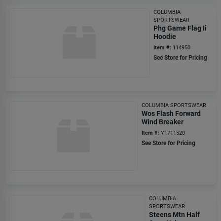
COLUMBIA
SPORTSWEAR
Phg Game Flag Ii
Hoodie
Item #:
114950
See Store for Pricing
COLUMBIA SPORTSWEAR
Wos Flash Forward
Wind Breaker
Item #:
Y1711520
See Store for Pricing
COLUMBIA
SPORTSWEAR
Steens Mtn Half