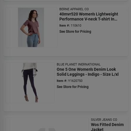
BERNE APPAREL CO
40mvr520 Women's Lightweight
Performance V-neck T-shirt In
Mauve - Size 2xl
Item #:
110610
See Store for Pricing
BLUE PLANET INERNATIONAL
One 5 One Women's Denim Look
Solid Leggings - Indigo - Size L/xl
Item #:
Y1620750
See Store for Pricing
SILVER JEANS CO
Wos Fitted Denim
Jacket