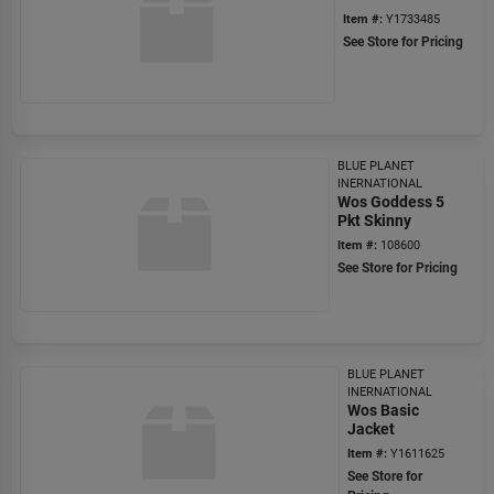
Item #:
Y1733485
See Store for Pricing
BLUE PLANET
INERNATIONAL
Wos Goddess 5
Pkt Skinny
Item #:
108600
See Store for Pricing
BLUE PLANET
INERNATIONAL
Wos Basic
Jacket
Item #:
Y1611625
See Store for