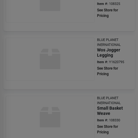
Item #:
108325
See Store for
Pricing
BLUE PLANET
INERNATIONAL
Wos Jogger
Legging
Item #:
Y1620795
See Store for
Pricing
BLUE PLANET
INERNATIONAL
Small Basket
Weave
Item #:
108330
See Store for
Pricing