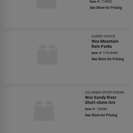
Item #:
114925
See Store for Pricing
GUIDES CHOICE
Wos Mountain
Rain Parka
Item #:
Y1618445
See Store for Pricing
COLUMBIA SPORTSWEAR
Wos Sandy River
Short-stone Grn
Item #:
156980
See Store for Pricing