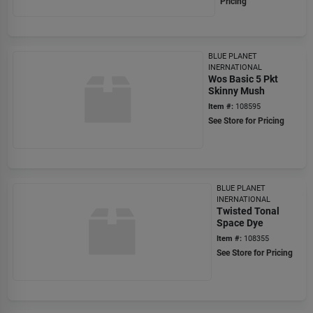
Pricing
BLUE PLANET
INERNATIONAL
Wos Basic 5 Pkt
Skinny Mush
Item #:
108595
See Store for Pricing
BLUE PLANET
INERNATIONAL
Twisted Tonal
Space Dye
Item #:
108355
See Store for Pricing