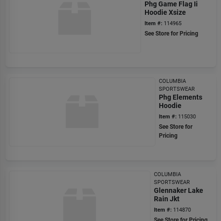
Phg Game Flag Ii
Hoodie Xsize
Item #:
114965
See Store for Pricing
COLUMBIA
SPORTSWEAR
Phg Elements
Hoodie
Item #:
115030
See Store for
Pricing
COLUMBIA
SPORTSWEAR
Glennaker Lake
Rain Jkt
Item #:
114870
See Store for Pricing