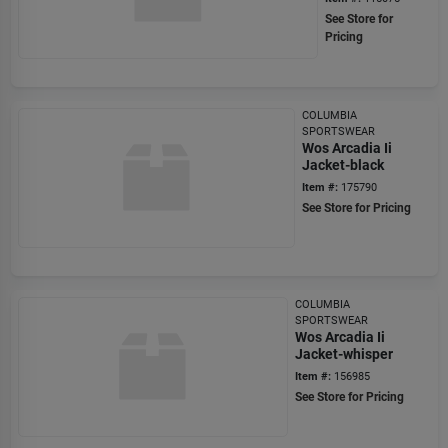
See Store for
Pricing
COLUMBIA
SPORTSWEAR
Wos Arcadia Ii
Jacket-black
Item #:
175790
See Store for Pricing
COLUMBIA
SPORTSWEAR
Wos Arcadia Ii
Jacket-whisper
Item #:
156985
See Store for Pricing