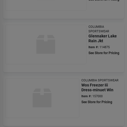
COLUMBIA
SPORTSWEAR
Glennaker Lake
Rain Jkt
Item #:
114875
See Store for Pricing
COLUMBIA SPORTSWEAR
Wos Freezer Iii
Dress-minuet Win
Item #:
157000
See Store for Pricing