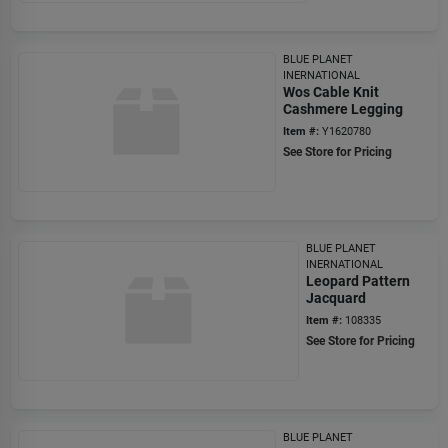
BLUE PLANET
INERNATIONAL
Wos Cable Knit
Cashmere Legging
Item #:
Y1620780
See Store for Pricing
BLUE PLANET
INERNATIONAL
Leopard Pattern
Jacquard
Item #:
108335
See Store for Pricing
BLUE PLANET