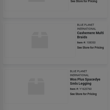
See Store for Pricing
BLUE PLANET
INERNATIONAL
Cashemere Multi
Braids
Item #:
108350
See Store for Pricing
BLUE PLANET
INERNATIONAL
Wos Plus Spacedye
Smls Legging
Item #:
Y1620760
See Store for Pricing