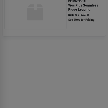
INERNATIONAL
Wos Plus Seamless
Pique Legging
Item #:
Y1620735
See Store for Pricing