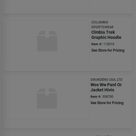
COLUMBIA
SPORTSWEAR
Clmbia Trek
Graphic Hoodie
Item #:
115010
See Store for Pricing
GRUNDENS USA, LTD
Wos Ww Pant Or
Jacket Hivis
Item #:
358700
See Store for Pricing