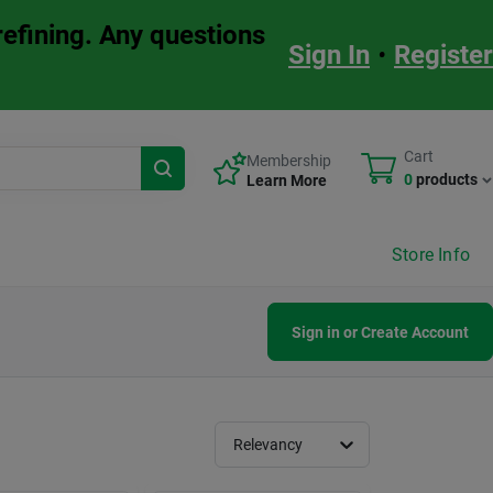
refining. Any questions
Sign In
•
Register
Cart
Membership
0
products
Learn More
Store Info
Sign in or Create Account
Relevancy