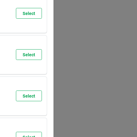
Select
SUN
8:00
AM
5:30
PM
Select
SUN
9:30
AM
6:00
PM
Select
SUN
8:00
AM
5:30
PM