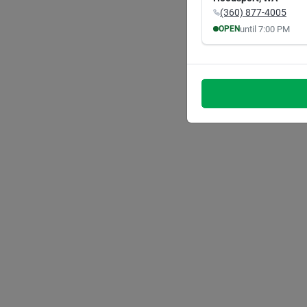
(360) 877-4005
until
7:00 PM
OPEN
MON
TUE
8:00
AM
8:00
A
7:00
PM
7:00
P