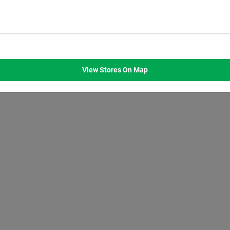
WED
THU
FRI
SAT
M
8:00
AM
8:00
AM
8:00
AM
8:00
AM
M
7:00
PM
7:00
PM
7:00
PM
7:00
PM
View Stores On Map