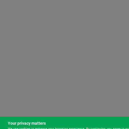
Your privacy matters
We use cookies to enhance your browsing experience. By continuing, you agree to o