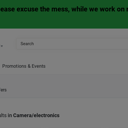
Please excuse the mess, while we work on 
M
▼
Promotions & Events
fers
lts
in
Camera/electronics