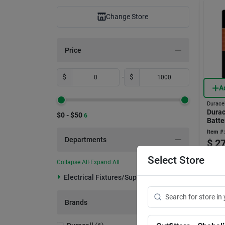
Change Store
Price
$
-
$
A
Duracel
Durac
$0 - $50
6
Batte
Item #:
Departments
$
27
Select Store
Only 3 L
Collapse All
·
Expand All
In-
Electrical Fixtures/supplies (6)
Rea
Sh
Brands