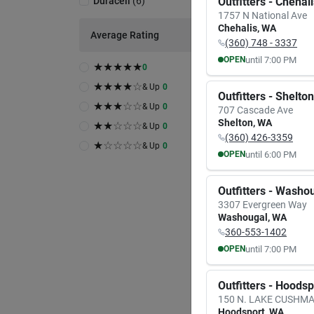
Duracell
(
6
)
Outfitters - Chehal
1757 N National Ave
Chehalis
,
WA
Average Rating
(360) 748 - 3337
until
7:00 PM
OPEN
★
★
★
★
★
0
MON
TUE
★
★
★
★
☆
8:00
AM
8:00
A
& Up
0
Outfitters - Shelton
7:00
PM
7:00
P
★
★
★
☆
☆
& Up
0
707 Cascade Ave
A
Shelton
,
WA
★
★
☆
☆
☆
& Up
0
(360) 426-3359
Duracel
★
☆
☆
☆
☆
& Up
0
Durac
until
6:00 PM
OPEN
0.8 M
MON
TUE
Pk
Item #:
9:30
AM
9:30
A
Outfitters - Washo
$
4.
6:00
PM
6:00
P
3307 Evergreen Way
Washougal
,
WA
6
In S
360-553-1402
In-
Rea
until
7:00 PM
OPEN
MON
TUE
Sh
8:00
AM
8:00
A
Outfitters - Hoods
7:00
PM
7:00
P
150 N. LAKE CUSHM
Hoodsport
,
WA