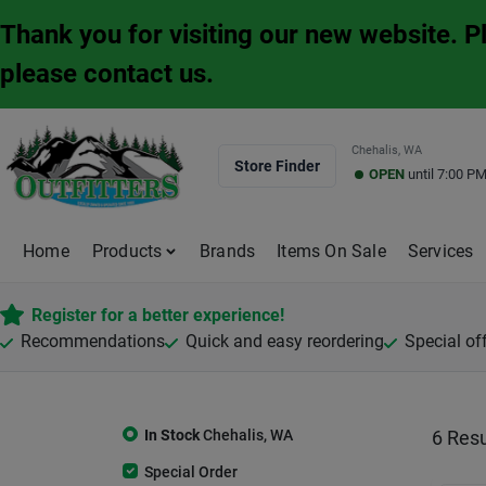
Skip
Thank you for visiting our new website. 
to
content
please contact us.
Chehalis, WA
Store Finder
OPEN
until
7:00 P
Home
Products
Brands
Items On Sale
Services
Register for a better experience!
Recommendations
Quick and easy reordering
Special of
In Stock
Chehalis
,
WA
6
Resu
Special Order