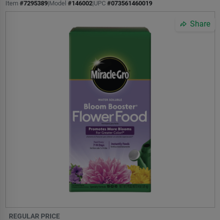
Item
#
7295389
|
Model
#
146002
|
UPC
#
073561460019
Share
REGULAR PRICE