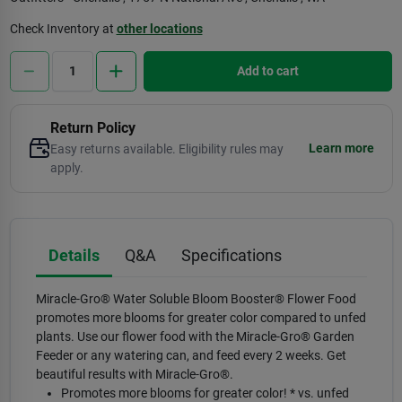
Check Inventory at
other locations
Add to cart
Return Policy
Learn more
Easy returns available. Eligibility rules may
apply.
Details
Q&A
Specifications
Miracle-Gro® Water Soluble Bloom Booster® Flower Food
promotes more blooms for greater color compared to unfed
plants. Use our flower food with the Miracle-Gro® Garden
Feeder or any watering can, and feed every 2 weeks. Get
beautiful results with Miracle-Gro®.
Promotes more blooms for greater color! * vs. unfed