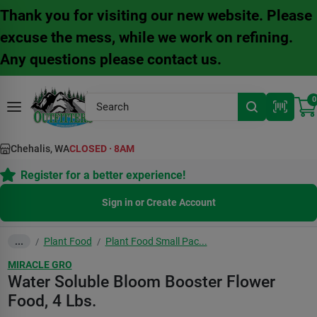
Skip
Thank you for visiting our new website. Please
to
content
excuse the mess, while we work on refining.
Any questions please contact us.
0
Chehalis, WA
CLOSED
·
8AM
Register for a better experience!
Sign in or Create Account
Plant Food
Plant Food Small Pac...
...
/
/
MIRACLE GRO
Water Soluble Bloom Booster Flower
Food, 4 Lbs.