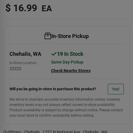
$
16.99
EA
In-Store Pickup
Chehalis
,
WA
19
In Stock
Same Day Pickup
In-Store Location
ZZZZZ
Check Nearby Stores
Yes!
Will you be going in-store to purchase this product?
We strive to maintain accurate inventory information online; however,
inventory levels may not always reflect current in-store availability.
Product availability is subject to change without notice. Please contact
your local store to confirm availability before visiting.
Outfitters - Chehalis
, 1757 N National Ave
, Chehalis
, WA