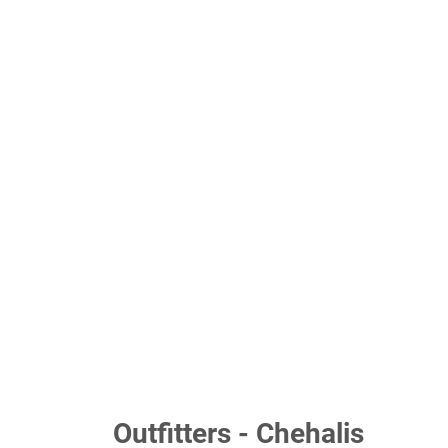
Outfitters - Chehalis
Your privacy matters