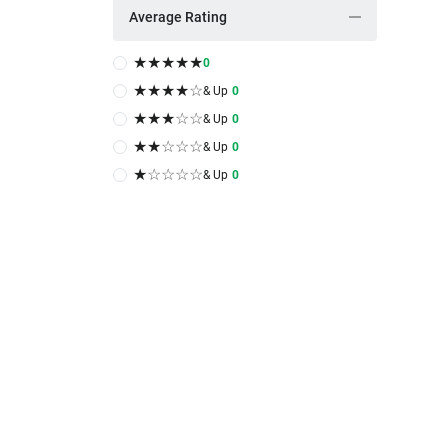
Average Rating
★
★
★
★
★
0
★
★
★
★
☆
& Up
0
★
★
★
☆
☆
& Up
0
★
★
☆
☆
☆
& Up
0
★
☆
☆
☆
☆
& Up
0