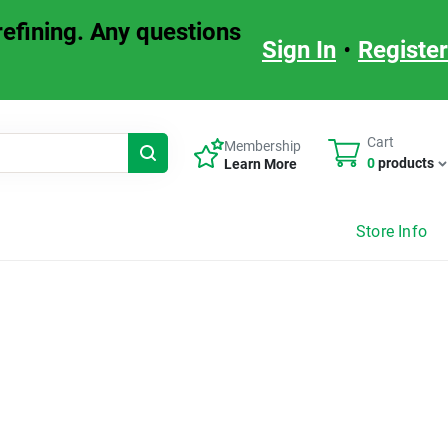
refining. Any questions
Sign in or Create Account
Sign In
•
Register
Cart
Membership
0
products
Learn More
Store Info