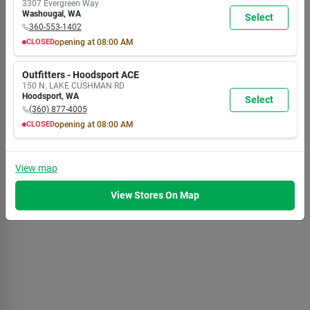
3307 Evergreen Way
6:00
6:00
6:00
6:00
6:00
6:00
6:00
Washougal
,
WA
Select
PM
PM
PM
PM
PM
PM
PM
360-553-1402
CLOSED
opening at
08:00 AM
MON
TUE
WED
THU
FRI
SAT
SUN
8:00
8:00
8:00
8:00
8:00
8:00
8:00
Outfitters - Hoodsport ACE
AM
AM
AM
AM
AM
AM
AM
150 N. LAKE CUSHMAN RD
7:00
7:00
7:00
7:00
7:00
7:00
5:30
Hoodsport
,
WA
Select
PM
PM
PM
PM
PM
PM
PM
(360) 877-4005
CLOSED
opening at
08:00 AM
MON
TUE
WED
THU
FRI
SAT
SUN
8:00
8:00
8:00
8:00
8:00
8:00
8:00
AM
AM
AM
AM
AM
AM
AM
View
map
7:00
7:00
7:00
7:00
7:00
7:00
5:30
PM
PM
PM
PM
PM
PM
PM
View Stores On Map