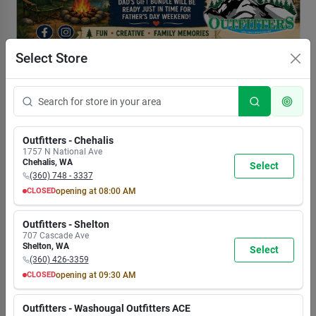
Select Store
Outfitters - Chehalis
1757 N National Ave
Chehalis
,
WA
Select
(360) 748 - 3337
CLOSED
opening at
08:00 AM
MON
TUE
WED
THU
FRI
SAT
SUN
8:00
8:00
8:00
8:00
8:00
8:00
8:00
Outfitters - Shelton
AM
AM
AM
AM
AM
AM
AM
707 Cascade Ave
7:00
7:00
7:00
7:00
7:00
7:00
5:30
Shelton
,
WA
Select
PM
PM
PM
PM
PM
PM
PM
(360) 426-3359
CLOSED
opening at
09:30 AM
MON
TUE
WED
THU
FRI
SAT
SUN
9:30
9:30
9:30
9:30
9:30
9:30
9:30
Outfitters - Washougal Outfitters ACE
AM
AM
AM
AM
AM
AM
AM