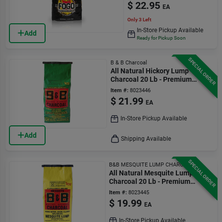
$
22.95
EA
Only 3 Left
In-Store Pickup Available
Add
Ready for Pickup Soon
SPECIAL ORDER
B & B Charcoal
All Natural Hickory Lump
Charcoal 20 Lb - Premium
Grilling Fuel
Item #:
8023446
$
21.99
EA
In-Store Pickup Available
Add
Shipping Available
SPECIAL ORDER
B&B MESQUITE LUMP CHARCOAL
All Natural Mesquite Lump
Charcoal 20 Lb - Premium
Grilling Fuel
Item #:
8023445
$
19.99
EA
In-Store Pickup Available