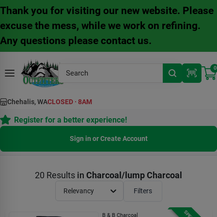
Skip
Thank you for visiting our new website. Please
to
content
excuse the mess, while we work on refining.
Any questions please contact us.
0
Chehalis, WA
CLOSED
·
8AM
Register for a better experience!
Sign in or Create Account
20
Results
in
Charcoal/lump Charcoal
Relevancy
Filters
B & B Charcoal