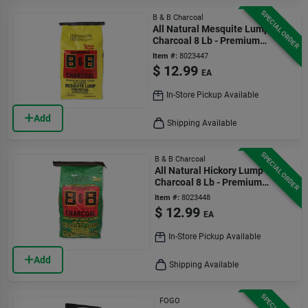
SPECIAL ORDER
B & B Charcoal
All Natural Mesquite Lump
Charcoal 8 Lb - Premium
Grilling Fuel
Item #:
8023447
$
12.99
EA
In-Store Pickup Available
Add
Shipping Available
SPECIAL ORDER
B & B Charcoal
All Natural Hickory Lump
Charcoal 8 Lb - Premium
Grilling Fuel
Item #:
8023448
$
12.99
EA
In-Store Pickup Available
Add
Shipping Available
FOGO