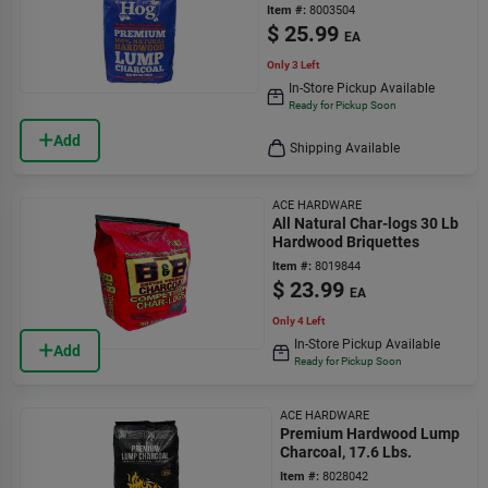
Item #:
8003504
$
25.99
EA
Only 3 Left
In-Store Pickup Available
Ready for Pickup Soon
Add
Shipping Available
ACE HARDWARE
All Natural Char-logs 30 Lb
Hardwood Briquettes
Item #:
8019844
$
23.99
EA
Only 4 Left
In-Store Pickup Available
Add
Ready for Pickup Soon
ACE HARDWARE
Premium Hardwood Lump
Charcoal, 17.6 Lbs.
Item #:
8028042