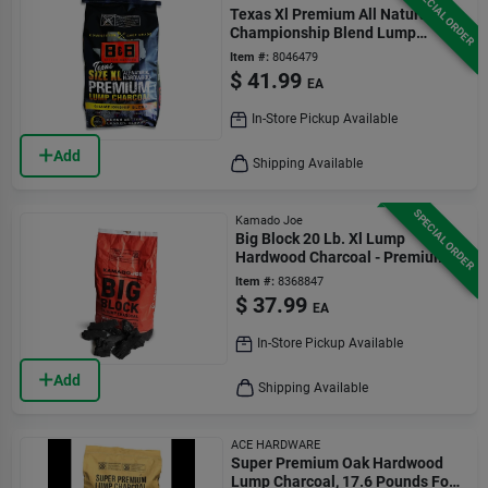
SPECIAL ORDER
Texas Xl Premium All Natural
Championship Blend Lump
Charcoal 24 Lb
Item #:
8046479
$
41.99
EA
In-Store Pickup Available
Add
Shipping Available
SPECIAL ORDER
Kamado Joe
Big Block 20 Lb. Xl Lump
Hardwood Charcoal - Premium
Grilling Fuel
Item #:
8368847
$
37.99
EA
In-Store Pickup Available
Add
Shipping Available
ACE HARDWARE
Super Premium Oak Hardwood
Lump Charcoal, 17.6 Pounds For