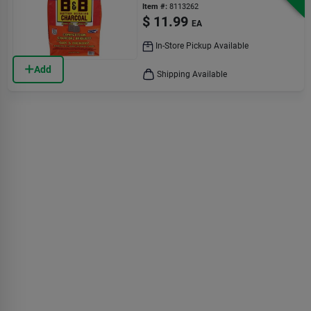
Lb Bagged
Item #:
8113262
$
11.99
EA
In-Store Pickup Available
Add
Shipping Available