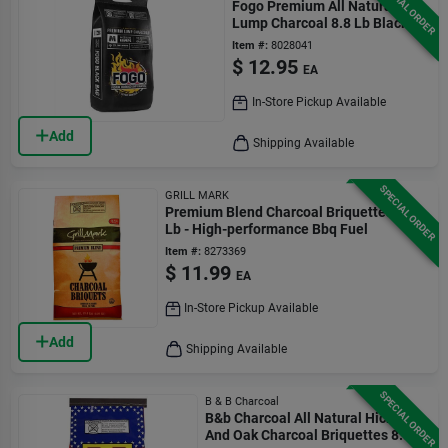
SPECIAL ORDER
Fogo Premium All Natural
Lump Charcoal 8.8 Lb Black
Bag
Item #:
8028041
$
12.95
EA
In-Store Pickup Available
Add
Shipping Available
SPECIAL ORDER
GRILL MARK
Premium Blend Charcoal Briquettes 15.4
Lb - High-performance Bbq Fuel
Item #:
8273369
$
11.99
EA
In-Store Pickup Available
Add
Shipping Available
SPECIAL ORDER
B & B Charcoal
B&b Charcoal All Natural Hickory
And Oak Charcoal Briquettes 8.8