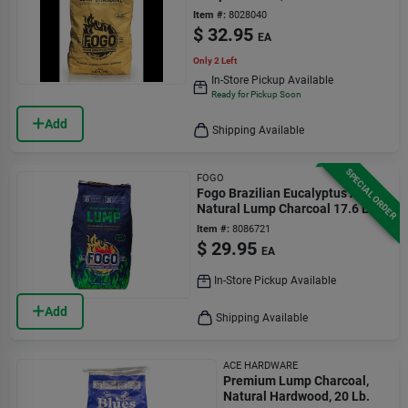
Grilling
Item #:
8028040
$
32.95
EA
Only 2 Left
In-Store Pickup Available
Ready for Pickup Soon
Add
Shipping Available
SPECIAL ORDER
FOGO
Fogo Brazilian Eucalyptus All
Natural Lump Charcoal 17.6 Lb
Bagged
Item #:
8086721
$
29.95
EA
In-Store Pickup Available
Add
Shipping Available
ACE HARDWARE
Premium Lump Charcoal,
Natural Hardwood, 20 Lb.