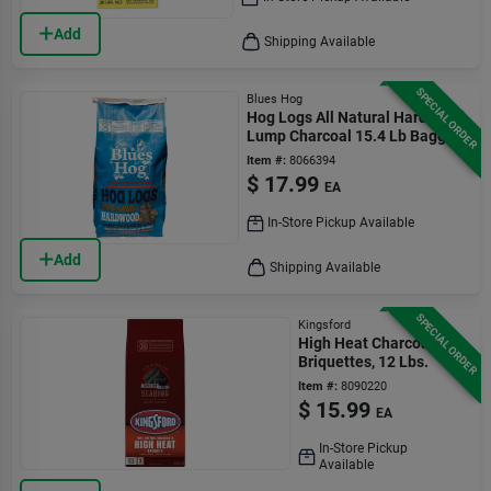
Add
Shipping Available
SPECIAL ORDER
Blues Hog
Hog Logs All Natural Hardwood
Lump Charcoal 15.4 Lb Bagged
Item #:
8066394
$
17.99
EA
In-Store Pickup Available
Add
Shipping Available
SPECIAL ORDER
Kingsford
High Heat Charcoal
Briquettes, 12 Lbs.
Item #:
8090220
$
15.99
EA
In-Store Pickup
Available