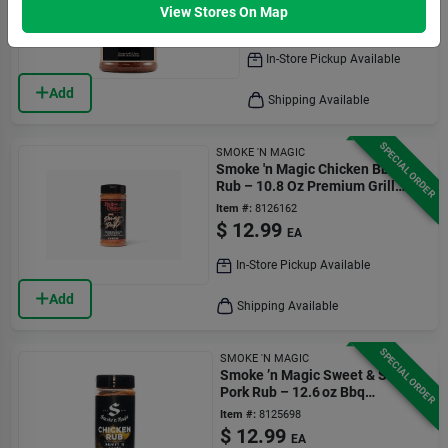
Item #:
8126158
View Stores On Map
$
12.99
EA
In-Store Pickup Available
Add
Shipping Available
SPECIAL ORDER
SMOKE 'N MAGIC
Smoke 'n Magic Chicken Bbq
Rub – 10.8 Oz Premium Grill
Seasoning
Item #:
8126162
$
12.99
EA
In-Store Pickup Available
Add
Shipping Available
SPECIAL ORDER
SMOKE 'N MAGIC
Smoke ’n Magic Sweet & Smoky
Pork Rub – 12.6 oz Bbq
Seasoning
Item #:
8125698
$
12.99
EA