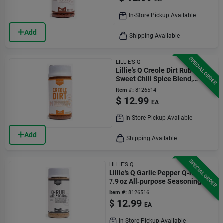
In-Store Pickup Available
Add
Shipping Available
SPECIAL ORDER
LILLIE'S Q
Lillie's Q Creole Dirt Rub –
Sweet Chili Spice Blend,
11.5 oz
Item #:
8126514
$
12.99
EA
In-Store Pickup Available
Add
Shipping Available
SPECIAL ORDER
LILLIE'S Q
Lillie's Q Garlic Pepper Q‑rub –
7.9 oz All‑purpose Seasoning
Blend
Item #:
8126516
$
12.99
EA
In-Store Pickup Available