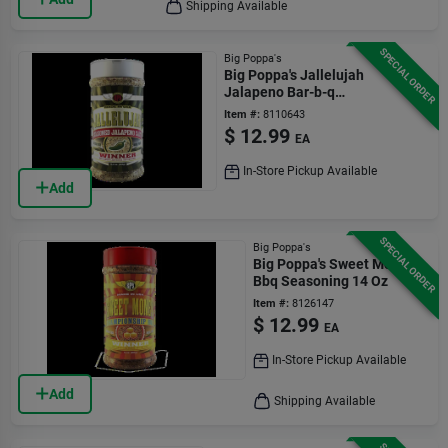
Shipping Available
SPECIAL ORDER
Big Poppa's
Big Poppa's Jallelujah
Jalapeno Bar-b-q
Rub/seasoning 14.2 Oz
Item #:
8110643
$
12.99
EA
In-Store Pickup Available
Add
SPECIAL ORDER
Big Poppa's
Big Poppa's Sweet Money
Bbq Seasoning 14 Oz
Item #:
8126147
$
12.99
EA
In-Store Pickup Available
Add
Shipping Available