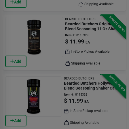
Add
Shipping Available
SPECIAL ORDER
BEARDED BUTCHERS
Bearded Butchers Original
Blend Seasoning 11 Oz Shaker
Can
Item #:
8115329
$
11.99
EA
In-Store Pickup Available
Add
Shipping Available
SPECIAL ORDER
BEARDED BUTCHERS
Bearded Butchers Hollywood
Blend Seasoning Shaker Can
10 Oz
Item #:
8115332
$
11.99
EA
In-Store Pickup Available
Add
Shipping Available