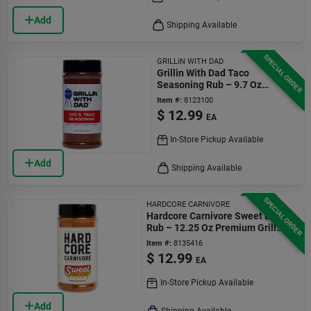
Add
Shipping Available
SPECIAL ORDER
GRILLIN WITH DAD
Grillin With Dad Taco
Seasoning Rub – 9.7 Oz
Authentic Flavor
Item #:
8123100
$
12.99
EA
In-Store Pickup Available
Add
Shipping Available
SPECIAL ORDER
HARDCORE CARNIVORE
Hardcore Carnivore Sweet Bbq
Rub – 12.25 Oz Premium Grill
Seasoning
Item #:
8135416
$
12.99
EA
In-Store Pickup Available
Add
Shipping Available