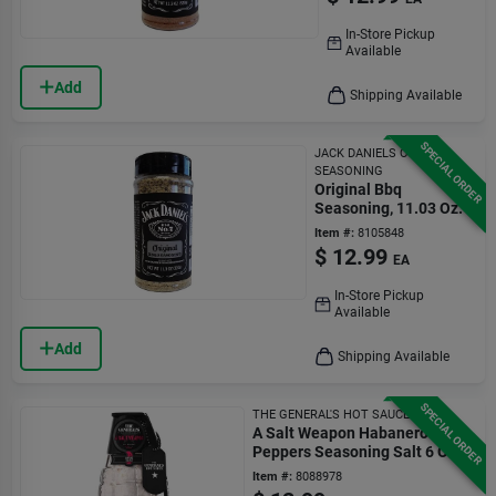
In-Store Pickup
Available
Add
Shipping Available
SPECIAL ORDER
JACK DANIELS ORIGINAL
SEASONING
Original Bbq
Seasoning, 11.03 Oz.
Item #:
8105848
$
12.99
EA
In-Store Pickup
Available
Add
Shipping Available
SPECIAL ORDER
THE GENERAL'S HOT SAUCE
A Salt Weapon Habanero
Peppers Seasoning Salt 6 Oz
Bottle
Item #:
8088978