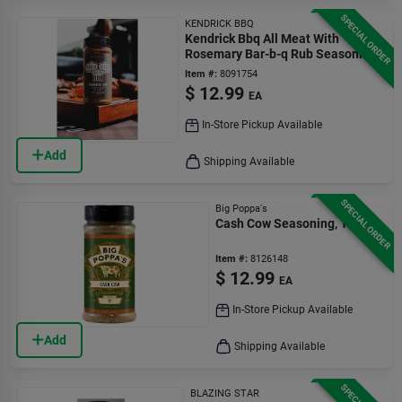
SPECIAL ORDER
KENDRICK BBQ
Kendrick Bbq All Meat With
Rosemary Bar-b-q Rub Seasoning
11.5 Oz Bottle
Item #:
8091754
$
12.99
EA
In-Store Pickup Available
Add
Shipping Available
SPECIAL ORDER
Big Poppa's
Cash Cow Seasoning, 13 Oz.
Item #:
8126148
$
12.99
EA
In-Store Pickup Available
Add
Shipping Available
BLAZING STAR