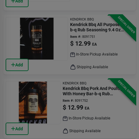
Add
SPECIAL ORDER
KENDRICK BBQ
Kendrick Bbq All Purpose Bar-
b-q Rub Seasoning 9.4 Oz
Bottle
Item #:
8091751
$
12.99
EA
In-Store Pickup Available
Add
Shipping Available
SPECIAL ORDER
KENDRICK BBQ
Kendrick Bbq Pork And Poultry
With Honey Bar-b-q Rub
Seasoning 9.5 Oz Bottle
Item #:
8091752
$
12.99
EA
In-Store Pickup Available
Add
Shipping Available