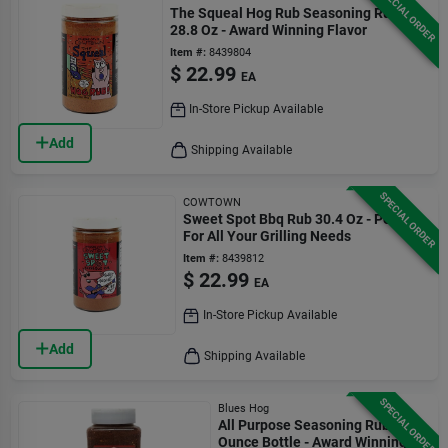
SPECIAL ORDER
The Squeal Hog Rub Seasoning Rub
28.8 Oz - Award Winning Flavor
Item #:
8439804
$
22.99
EA
In-Store Pickup Available
Add
Shipping Available
SPECIAL ORDER
COWTOWN
Sweet Spot Bbq Rub 30.4 Oz - Perfect
For All Your Grilling Needs
Item #:
8439812
$
22.99
EA
In-Store Pickup Available
Add
Shipping Available
SPECIAL ORDER
Blues Hog
All Purpose Seasoning Rub 26
Ounce Bottle - Award Winning