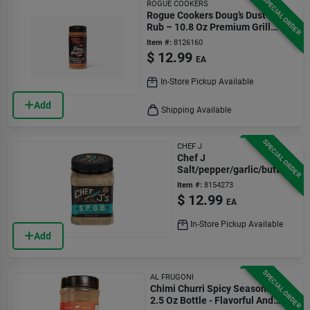
SPECIAL ORDER
ROGUE COOKERS
Rogue Cookers Doug’s Dust Bbq
Rub – 10.8 Oz Premium Grill
Seasoning
Item #:
8126160
$
12.99
EA
In-Store Pickup Available
Add
Shipping Available
SPECIAL ORDER
CHEF J
Chef J
Salt/pepper/garlic/butter
Bbq Rub 8 Oz
Item #:
8154273
$
12.99
EA
In-Store Pickup Available
Add
SPECIAL ORDER
AL FRUGONI
Chimi Churri Spicy Seasoning
2.5 Oz Bottle - Flavorful And