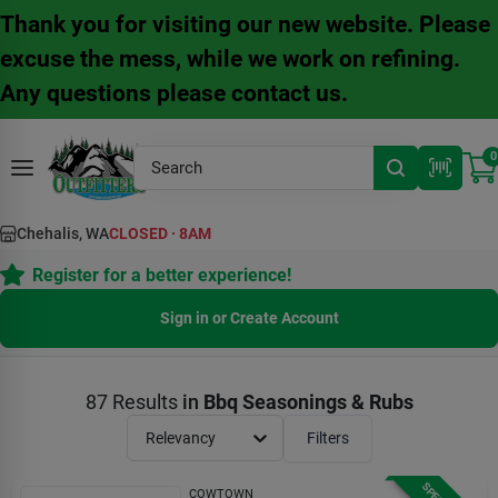
Skip
Thank you for visiting our new website. Please
to
content
excuse the mess, while we work on refining.
Any questions please contact us.
0
Chehalis, WA
CLOSED
·
8AM
Register for a better experience!
Sign in or Create Account
87
Results
in
Bbq Seasonings & Rubs
Relevancy
Filters
COWTOWN