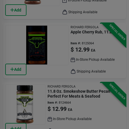
In-Store Pickup Available
Add
Shipping Available
SPECIAL ORDER
RICHARD FERGOLA
Apple Cherry Rub, 11.8 Oz.
Item #:
8125064
$
12.99
EA
In-Store Pickup Available
Add
Shipping Available
SPECIAL ORDER
RICHARD FERGOLA
11.8 Oz. Smokeshow Butter Pecan Rub -
Perfect For Meats & Seafood
Item #:
8124664
$
12.99
EA
In-Store Pickup Available
Add