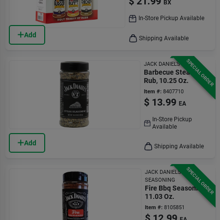
$
21.99
BX
In-Store Pickup Available
Add
Shipping Available
SPECIAL ORDER
JACK DANIEL'S
Barbecue Steak
Rub, 10.25 Oz.
Item #:
8407710
$
13.99
EA
In-Store Pickup
Available
Add
Shipping Available
SPECIAL ORDER
JACK DANIELS FIRE
SEASONING
Fire Bbq Seasoning,
11.03 Oz.
Item #:
8105851
$
12.99
EA