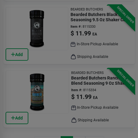
SPECIAL ORDER
BEARDED BUTCHERS
Bearded Butchers Black Blend
Seasoning 9.5 Oz Shaker Can
Item #:
8115330
$
11.99
EA
In-Store Pickup Available
Add
Shipping Available
SPECIAL ORDER
BEARDED BUTCHERS
Bearded Butchers Ranch
Blend Seasoning 9 Oz Shaker
Can
Item #:
8115334
$
11.99
EA
In-Store Pickup Available
Add
Shipping Available