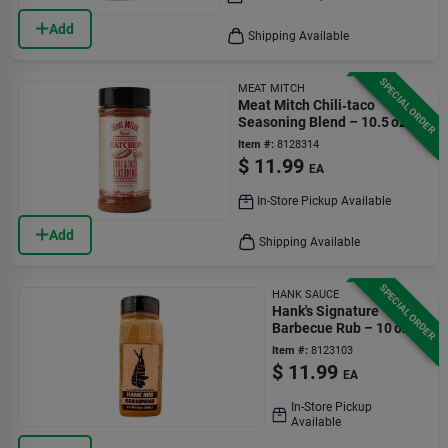
Add
Shipping Available
SPECIAL ORDER
MEAT MITCH
Meat Mitch Chili‑taco
Seasoning Blend – 10.5 oz
Bottle
Item #:
8128314
$
11.99
EA
In-Store Pickup Available
Add
Shipping Available
SPECIAL ORDER
HANK SAUCE
Hank's Signature
Barbecue Rub – 10 oz
Item #:
8123103
$
11.99
EA
In-Store Pickup
Available