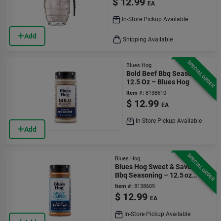
$
12.99
EA
In-Store Pickup Available
Add
Shipping Available
SPECIAL ORDER
Blues Hog
Bold Beef Bbq Seasoning
12.5 Oz – Blues Hog
Item #:
8138610
$
12.99
EA
In-Store Pickup Available
Add
SPECIAL ORDER
Blues Hog
Blues Hog Sweet & Savory
Bbq Seasoning – 12.5 oz
Bottle
Item #:
8138609
$
12.99
EA
In-Store Pickup Available