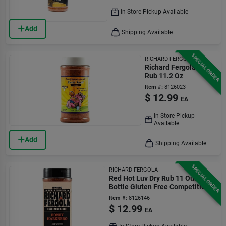
In-Store Pickup Available
Add
Shipping Available
SPECIAL ORDER
RICHARD FERGOLA
Richard Fergola Bbq
Rub 11.2 Oz
Item #:
8126023
$
12.99
EA
In-Store Pickup
Available
Add
Shipping Available
SPECIAL ORDER
RICHARD FERGOLA
Red Hot Luv Dry Rub 11 Ounce
Bottle Gluten Free Competition
Rated
Item #:
8126146
$
12.99
EA