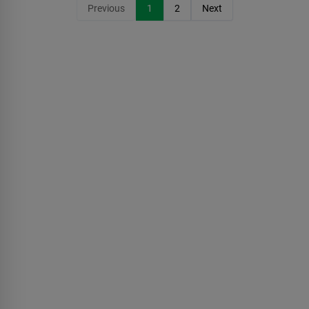
Previous
1
2
Next