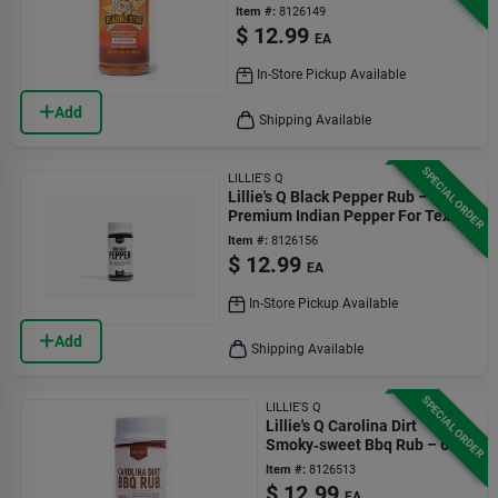
Gluten‑free Seasoning
Item #:
8126149
$
12.99
EA
In-Store Pickup Available
Add
Shipping Available
SPECIAL ORDER
LILLIE'S Q
Lillie's Q Black Pepper Rub –
Premium Indian Pepper For Texas
Brisket, 3.6 oz
Item #:
8126156
$
12.99
EA
In-Store Pickup Available
Add
Shipping Available
SPECIAL ORDER
LILLIE'S Q
Lillie's Q Carolina Dirt
Smoky‑sweet Bbq Rub – 6 oz
Jar
Item #:
8126513
$
12.99
EA