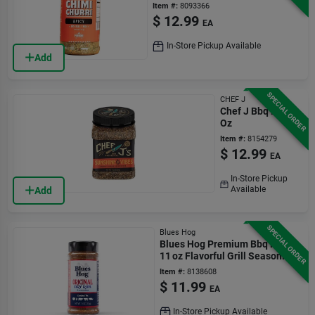
Versatile
Item #:
8093366
$
12.99
EA
In-Store Pickup Available
Add
SPECIAL ORDER
CHEF J
Chef J Bbq Rub 8
Oz
Item #:
8154279
$
12.99
EA
In-Store Pickup
Available
Add
SPECIAL ORDER
Blues Hog
Blues Hog Premium Bbq Rub –
11 oz Flavorful Grill Seasoning
Item #:
8138608
$
11.99
EA
In-Store Pickup Available