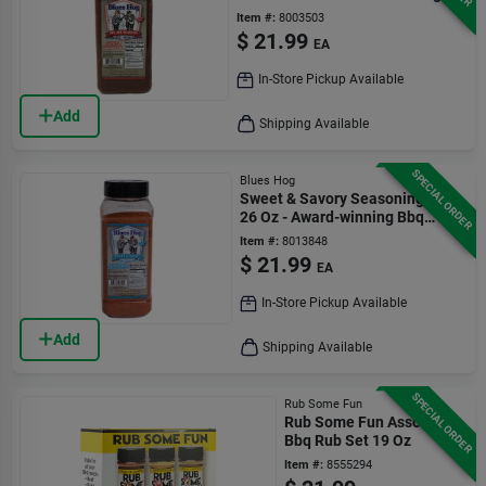
Flavor
Item #:
8003503
$
21.99
EA
In-Store Pickup Available
Add
Shipping Available
SPECIAL ORDER
Blues Hog
Sweet & Savory Seasoning Rub
26 Oz - Award-winning Bbq
Flavor
Item #:
8013848
$
21.99
EA
In-Store Pickup Available
Add
Shipping Available
SPECIAL ORDER
Rub Some Fun
Rub Some Fun Assorted
Bbq Rub Set 19 Oz
Item #:
8555294