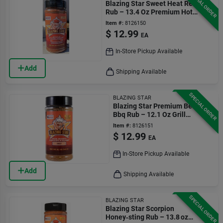
SPECIAL ORDER
Blazing Star Sweet Heat Reaper
Rub – 13.4 Oz Premium Hot
Seasoning
Item #:
8126150
$
12.99
EA
In-Store Pickup Available
Add
Shipping Available
SPECIAL ORDER
BLAZING STAR
Blazing Star Premium Beef
Bbq Rub – 12.1 Oz Grill
Seasoning
Item #:
8126151
$
12.99
EA
In-Store Pickup Available
Add
Shipping Available
SPECIAL ORDER
BLAZING STAR
Blazing Star Scorpion
Honey‑sting Rub – 13.8 oz