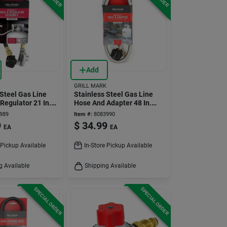
Add
GRILL MARK
 Steel Gas Line
Stainless Steel Gas Line
Regulator 21 In.
Hose And Adapter 48 In.
l Fit
For Gas Grills
989
Item #:
8083990
9
$
34.99
EA
EA
 Pickup Available
In-Store Pickup Available
g Available
Shipping Available
SPECIAL ORDER
SPECIAL ORDER