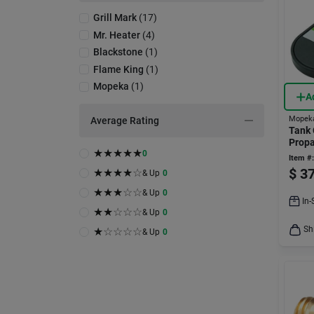
Grill Mark
(
17
)
Mr. Heater
(
4
)
Blackstone
(
1
)
Flame King
(
1
)
Mopeka
(
1
)
A
Mopek
Average Rating
Tank 
Propa
★
★
★
★
★
0
Indica
Item #:
Tank
$
37
★
★
★
★
☆
& Up
0
★
★
★
☆
☆
& Up
0
In-
★
★
☆
☆
☆
& Up
0
Sh
★
☆
☆
☆
☆
& Up
0