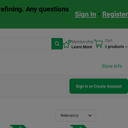
refining. Any questions
Sign In
•
Register
Cart
Membership
0
products
Learn More
Store Info
Sign in or Create Account
Relevancy