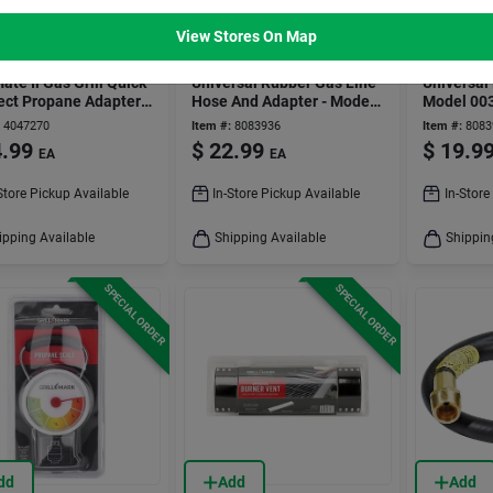
dd
Add
Add
View Stores On Map
ater
GRILL MARK
GRILL MARK
ate Ii Gas Grill Quick
Universal Rubber Gas Line
Universal 
ct Propane Adapter
Hose And Adapter - Model
Model 00
00361ace
Grills
4047270
Item #:
8083936
Item #:
8083
.99
$
22.99
$
19.9
EA
EA
Store Pickup Available
In-Store Pickup Available
In-Store
ipping Available
Shipping Available
Shippin
SPECIAL ORDER
SPECIAL ORDER
dd
Add
Add