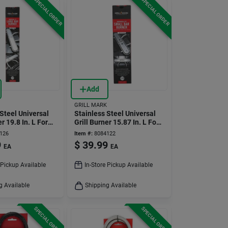
SPECIAL ORDER
SPECIAL ORDER
Add
GRILL MARK
Steel Universal
Stainless Steel Universal
er 19.8 In. L For
Grill Burner 15.87 In. L For
Gas Grills
126
Item #:
8084122
9
$
39.99
EA
EA
 Pickup Available
In-Store Pickup Available
g Available
Shipping Available
SPECIAL ORDER
SPECIAL ORDER