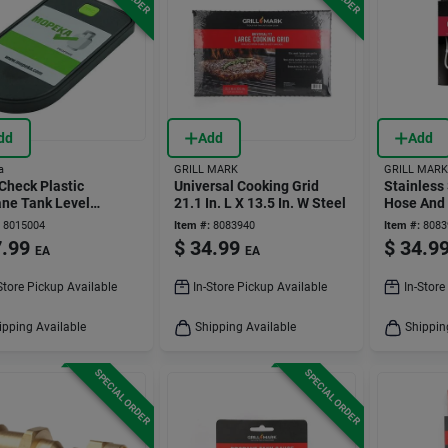
dd
Add
Add
a
GRILL MARK
GRILL MARK
Check Plastic
Universal Cooking Grid
Stainless
ne Tank Level
21.1 In. L X 13.5 In. W Steel
Hose And 
tor For 20, 30, 40 Lb
L Universa
8015004
Item #:
8083940
Item #:
8083
s
.99
$
34.99
$
34.9
EA
EA
Store Pickup Available
In-Store Pickup Available
In-Store
ipping Available
Shipping Available
Shippin
SPECIAL ORDER
SPECIAL ORDER