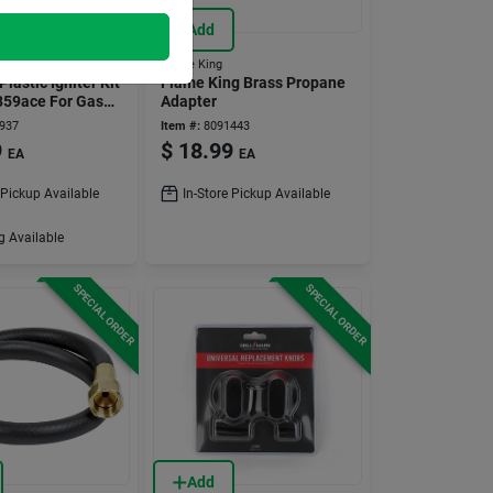
Add
Flame King
Plastic Igniter Kit
Flame King Brass Propane
359ace For Gas
Adapter
937
Item #:
8091443
9
$
18.99
EA
EA
 Pickup Available
In-Store Pickup Available
g Available
SPECIAL ORDER
SPECIAL ORDER
Add