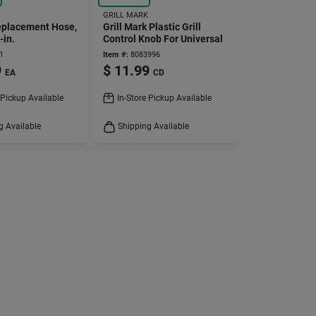
GRILL MARK
Replacement Hose,
Grill Mark Plastic Grill
-in.
Control Knob For Universal
1
Item #:
8083996
9
$
11.99
EA
CD
 Pickup Available
In-Store Pickup Available
g Available
Shipping Available