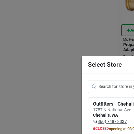
A
Mr. He
Propa
Adapt
Item #:
$
31
Select Store
In-
Sh
Outfitters - Chehal
1757 N National Ave
Chehalis
,
WA
(360) 748 - 3337
opening at
08:
CLOSED