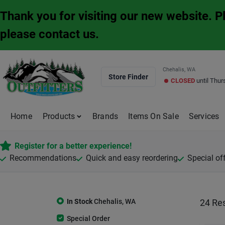
Skip
Thank you for visiting our new website. 
to
content
please contact us.
Chehalis, WA
Store Finder
CLOSED
until
Thur
Home
Products
Brands
Items On Sale
Services
Register for a better experience!
Recommendations
Quick and easy reordering
Special of
In Stock
Chehalis
,
WA
24
Res
Special Order