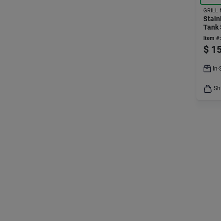
GRILL
Stain
Tank 
0300
Item #:
$
15
In-
Sh