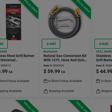
SPECIAL ORDER
SPECIAL ORDER
dd
Add
Add
 MARK
Blackstone
GRILL MARK
less Steel Grill Burner
Natural Gas Conversion Kit
Stainless 
. Universal
With 10 Ft. Hose And Quick
Grill Burn
cement Part
Connect Fitting
Gas Grills
8084121
Item #:
8030424
Item #:
8084
.99
$
59.99
$
44.9
EA
EA
Store Pickup Available
In-Store Pickup Available
In-Store
ipping Available
Shipping Available
Shippin
SPECIAL ORDER
SPECIAL ORDER