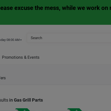
Please excuse the mess, while we work on 
sday 08:00 AM
▼
Promotions & Events
fers
ults
in
Gas Grill Parts