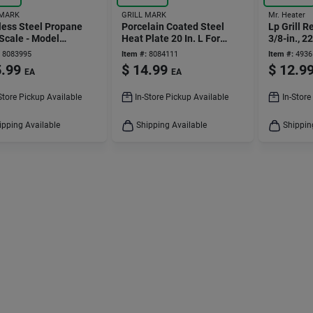
 MARK
GRILL MARK
Mr. Heater
less Steel Propane
Porcelain Coated Steel
Lp Grill 
Scale - Model
Heat Plate 20 In. L For
3/8-in., 22
7ace
Universal Grills
8083995
Item #:
8084111
Item #:
4936
.99
$
14.99
$
12.9
EA
EA
Store Pickup Available
In-Store Pickup Available
In-Store
ipping Available
Shipping Available
Shippin