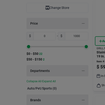
Change Store
Price
$
-
$
A
GRILL
Stain
$0 - $50
22
19 In
$50 - $150
2
Repla
Item #:
$
59
Departments
In-
Collapse All
·
Expand All
Sh
Auto/pet/sports (0)
Brands