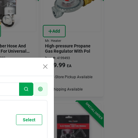
Add
Mr. Heater
bber Hose And
High-pressure Propane
 For Universal
Gas Regulator With Pol
082
Item #:
4199493
9
$
29.99
EA
EA
 Pickup Available
In-Store Pickup Available
g Available
Shipping Available
SPECIAL ORDER
SPECIAL ORDER
Select