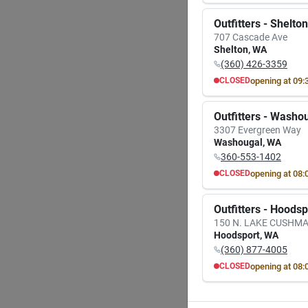
MON
TUE
8:00
AM
8:00
A
Outfitters - Shelton
7:00
PM
7:00
P
707 Cascade Ave
A
Shelton
,
WA
(360) 426-3359
GRILL
Unive
opening at
09:
CLOSED
17.3 I
MON
TUE
Grill 
Item #:
9:30
AM
9:30
A
Outfitters - Washo
$
28
6:00
PM
6:00
P
3307 Evergreen Way
Washougal
,
WA
In-
360-553-1402
opening at
08:
CLOSED
Sh
MON
TUE
8:00
AM
8:00
A
Outfitters - Hoods
7:00
PM
7:00
P
150 N. LAKE CUSHM
Hoodsport
,
WA
(360) 877-4005
opening at
08:
CLOSED
MON
TUE
8:00
AM
8:00
A
7:00
PM
7:00
P