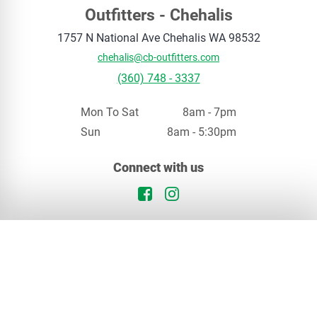
Outfitters - Chehalis
1757 N National Ave
Chehalis
WA
98532
chehalis@cb-outfitters.com
(360) 748 - 3337
Mon To Sat
8am - 7pm
Sun
8am - 5:30pm
Your privacy matters
Connect with us
We use cookies to enhance your browsing experience. By continuing, you agree to our
privacy policy
.
Facebook Logo
Instagram Logo
Continue
Opt Out
In Stock
Chehalis, WA
Special Order
Our Locations