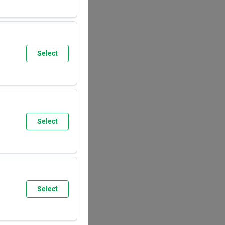
SUN
8:00
AM
5:30
PM
Select
SUN
9:30
AM
6:00
PM
Select
SUN
8:00
AM
5:30
PM
Select
SUN