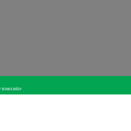
ur
privacy policy
.