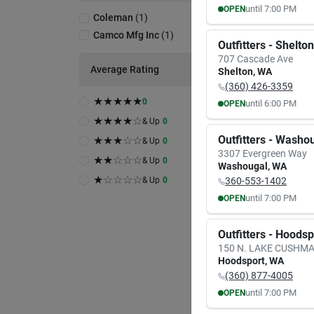
until
7:00 PM
OPEN
Coleman
(
1
)
MON
TUE
Camco Mfg Inc
(
1
)
8:00
AM
8:00
A
Outfitters - Shelton
7:00
PM
7:00
P
707 Cascade Ave
Average Rating
Shelton
,
WA
(360) 426-3359
★
★
★
★
★
0
until
6:00 PM
OPEN
MON
TUE
★
★
★
★
☆
& Up
0
9:30
AM
9:30
A
Outfitters - Washo
★
★
★
☆
☆
& Up
0
6:00
PM
6:00
P
3307 Evergreen Way
★
★
☆
☆
☆
& Up
0
Washougal
,
WA
★
☆
☆
☆
☆
& Up
0
360-553-1402
until
7:00 PM
OPEN
MON
TUE
8:00
AM
8:00
A
Outfitters - Hoods
7:00
PM
7:00
P
150 N. LAKE CUSHM
Hoodsport
,
WA
(360) 877-4005
until
7:00 PM
OPEN
MON
TUE