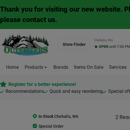
Skip
Thank you for visiting our new website. 
to
content
please contact us.
Chehalis, WA
Store Finder
OPEN
until
7:00 P
Home
Products
Brands
Items On Sale
Services
Register for a better experience!
Recommendations
Quick and easy reordering
Special of
In Stock
Chehalis
,
WA
2
Resu
Special Order