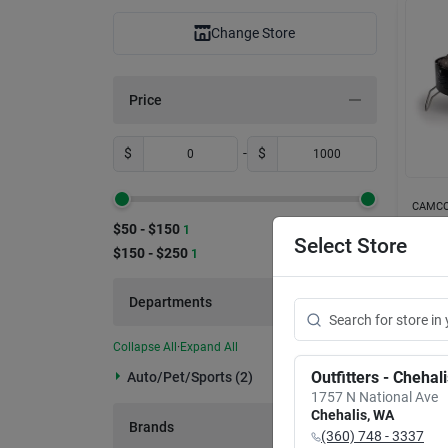
Change Store
Price
$
-
$
CAMCO
Camco
$50 - $150
1
Prop
Select Store
$150 - $250
1
With 
Item #:
$
15
Departments
Collapse All
·
Expand All
Outfitters - Chehal
Auto/pet/sports (2)
1757 N National Ave
Chehalis
,
WA
Brands
(360) 748 - 3337