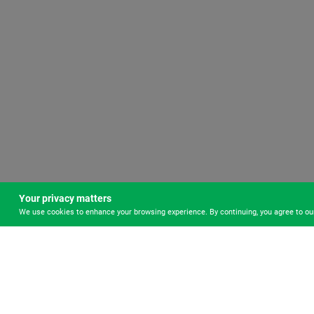
Your privacy matters
We use cookies to enhance your browsing experience. By continuing, you agree to o