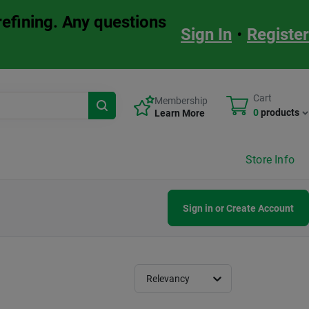
refining. Any questions
Sign In
•
Register
Cart
Membership
0
products
Learn More
Store Info
Sign in or Create Account
Relevancy