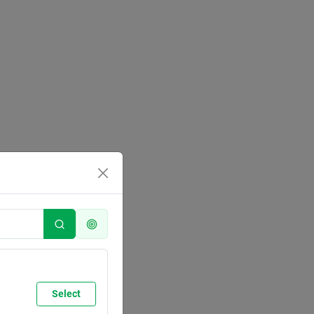
Select