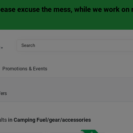
Please excuse the mess, while we work on 
M
▼
Promotions & Events
fers
lts
in
Camping Fuel/gear/accessories