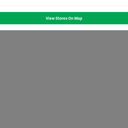
M
8:00
AM
8:00
AM
8:00
AM
8:00
AM
M
7:00
PM
7:00
PM
7:00
PM
7:00
PM
View Stores On Map