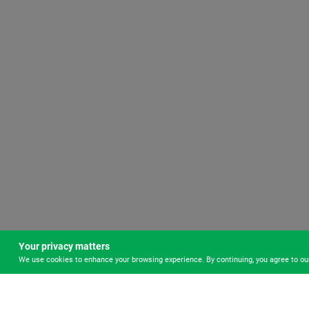
Your privacy matters
We use cookies to enhance your browsing experience. By continuing, you agree to o