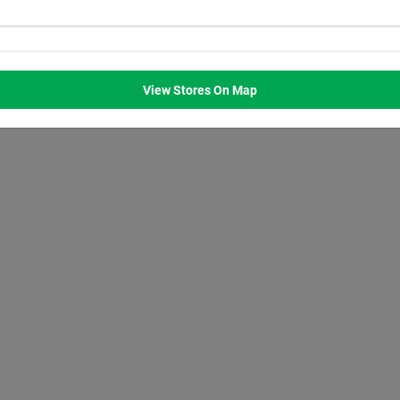
WED
THU
FRI
SAT
M
8:00
AM
8:00
AM
8:00
AM
8:00
AM
M
7:00
PM
7:00
PM
7:00
PM
7:00
PM
View Stores On Map