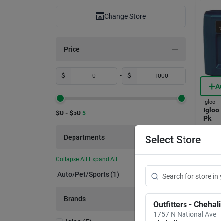
Change Store
Price
$
-
$
A
Igloo
Igloo
$0 - $50
5
Pk
Item #:
Departments
Select Store
$
19
Collapse All
·
Expand All
In-
Auto/pet/sports (1)
Sh
Brands
Outfitters - Chehal
1757 N National Ave