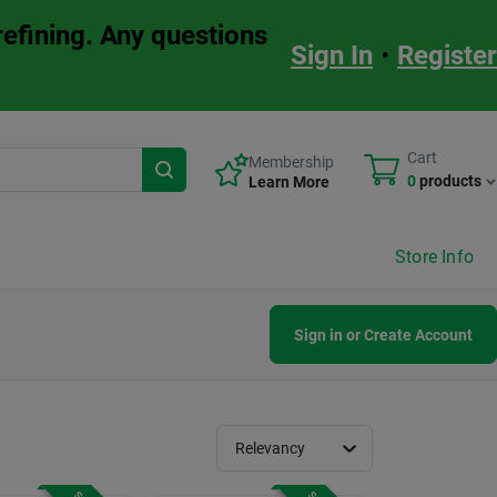
refining. Any questions
Sign In
•
Register
Cart
Membership
0
products
Learn More
Store Info
Sign in or Create Account
Relevancy