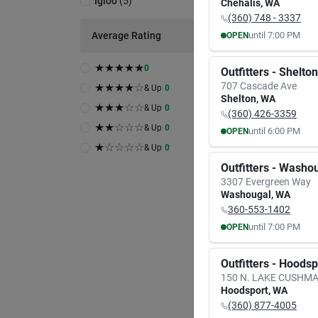
Igloo
(
5
)
Chehalis
,
WA
(360) 748 - 3337
Average Rating
until
7:00 PM
OPEN
MON
TUE
8:00
AM
8:00
A
★
★
★
★
★
0
Outfitters - Shelton
7:00
PM
7:00
P
707 Cascade Ave
★
★
★
★
☆
& Up
0
A
Shelton
,
WA
★
★
★
☆
☆
& Up
0
(360) 426-3359
Igloo
★
★
☆
☆
☆
& Up
0
until
6:00 PM
OPEN
Igloo
Block
MON
TUE
★
☆
☆
☆
☆
& Up
0
9:30
AM
9:30
A
Item #:
Outfitters - Washo
6:00
PM
6:00
P
$
2.
3307 Evergreen Way
Washougal
,
WA
26
In 
360-553-1402
In-
Rea
until
7:00 PM
OPEN
MON
TUE
8:00
AM
8:00
A
Outfitters - Hoods
7:00
PM
7:00
P
150 N. LAKE CUSHM
Hoodsport
,
WA
(360) 877-4005