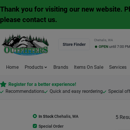
Skip
Thank you for visiting our new website. 
to
content
please contact us.
Chehalis, WA
Store Finder
OPEN
until
7:00 P
Home
Products
Brands
Items On Sale
Services
Register for a better experience!
Recommendations
Quick and easy reordering
Special of
In Stock
Chehalis
,
WA
5
Resu
Special Order