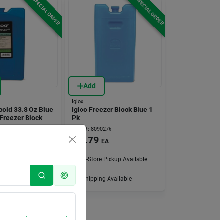
SPECIAL ORDER
SPECIAL ORDER
Add
Igloo
cold 33.8 Oz Blue
Igloo Freezer Block Blue 1
Freezer Block
Pk
083
Item #:
8090276
$
3.79
EA
EA
 Pickup Available
In-Store Pickup Available
g Available
Shipping Available