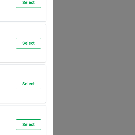
Select
SUN
8:00
AM
5:30
PM
Select
SUN
9:30
AM
6:00
PM
Select
SUN
8:00
AM
5:30
PM
Select