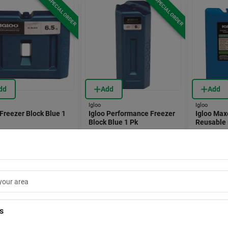
SPECIAL ORDER
SPECIAL ORDER
dd
Add
Add
Igloo
Igloo
 Freezer Block Blue 1
Igloo Performance Freezer
Igloo Max
Block Blue 1 Pk
Reusable 
8090268
Item #:
8090273
Item #:
8360
.99
$
19.99
$
6.99
EA
EA
Store Pickup Available
In-Store Pickup Available
In-Store
ipping Available
Shipping Available
Shippin
is