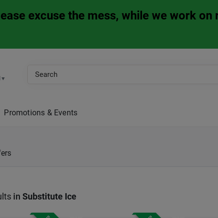
Please excuse the mess, while we work on 
M
▼
Promotions & Events
fers
lts
in
Substitute Ice