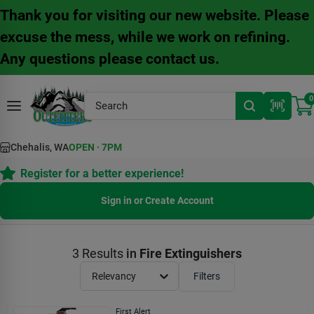
Skip
Thank you for visiting our new website. Please
to
content
excuse the mess, while we work on refining.
Any questions please contact us.
0
Chehalis, WA
OPEN
·
7PM
Register for a better experience!
Sign in or Create Account
3
Results
in
Fire Extinguishers
Relevancy
Filters
First Alert