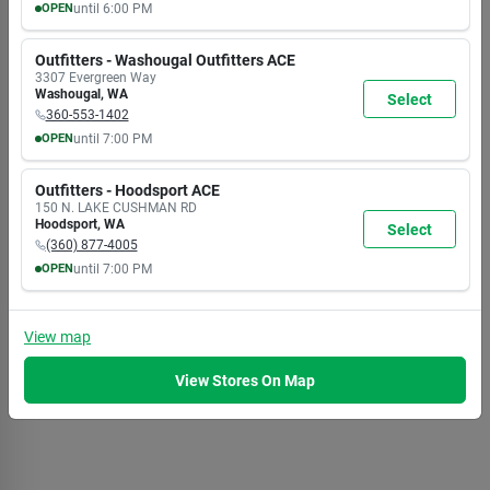
OPEN
until
6:00 PM
MON
TUE
WED
THU
FRI
SAT
SUN
9:30
9:30
9:30
9:30
9:30
9:30
9:30
Outfitters - Washougal Outfitters ACE
AM
AM
AM
AM
AM
AM
AM
3307 Evergreen Way
6:00
6:00
6:00
6:00
6:00
6:00
6:00
Washougal
,
WA
Select
PM
PM
PM
PM
PM
PM
PM
360-553-1402
OPEN
until
7:00 PM
MON
TUE
WED
THU
FRI
SAT
SUN
8:00
8:00
8:00
8:00
8:00
8:00
8:00
Outfitters - Hoodsport ACE
AM
AM
AM
AM
AM
AM
AM
150 N. LAKE CUSHMAN RD
7:00
7:00
7:00
7:00
7:00
7:00
5:30
Hoodsport
,
WA
Select
PM
PM
PM
PM
PM
PM
PM
(360) 877-4005
OPEN
until
7:00 PM
MON
TUE
WED
THU
FRI
SAT
SUN
8:00
8:00
8:00
8:00
8:00
8:00
8:00
AM
AM
AM
AM
AM
AM
AM
View
map
7:00
7:00
7:00
7:00
7:00
7:00
5:30
PM
PM
PM
PM
PM
PM
PM
View Stores On Map