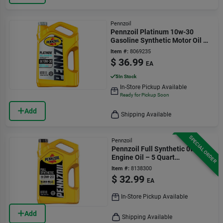
Pennzoil
Pennzoil Platinum 10w-30
Gasoline Synthetic Motor Oil 5
Qt 1 Pk
Item #:
8069235
$
36.99
EA
5
In Stock
In-Store Pickup Available
Ready for Pickup Soon
Add
Shipping Available
SPECIAL ORDER
Pennzoil
Pennzoil Full Synthetic 0w-20
Engine Oil – 5 Quart
(550058596)
Item #:
8138300
$
32.99
EA
In-Store Pickup Available
Add
Shipping Available