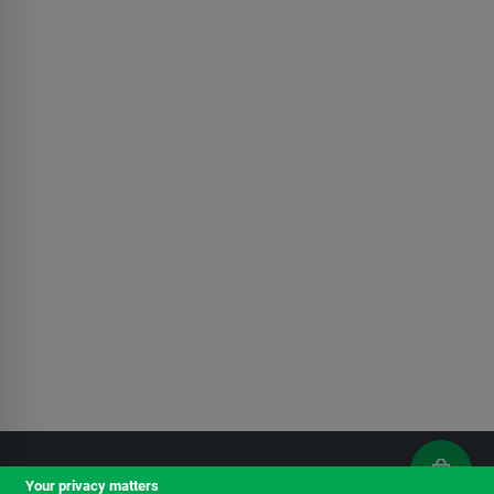
Your privacy matters