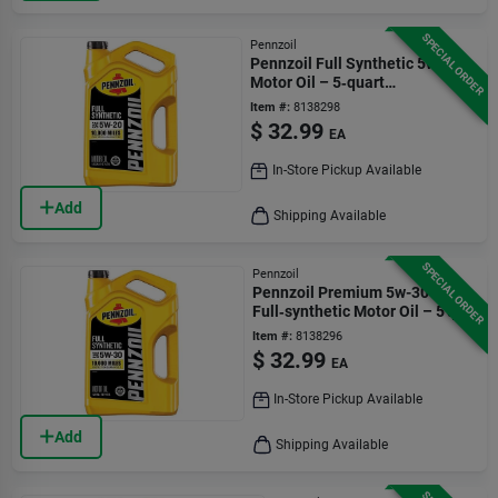
SPECIAL ORDER
Pennzoil
Pennzoil Full Synthetic 5w-20
Motor Oil – 5‑quart
(550058599)
Item #:
8138298
$
32.99
EA
In-Store Pickup Available
Add
Shipping Available
SPECIAL ORDER
Pennzoil
Pennzoil Premium 5w-30
Full‑synthetic Motor Oil – 5 qt
Bottle
Item #:
8138296
$
32.99
EA
In-Store Pickup Available
Add
Shipping Available