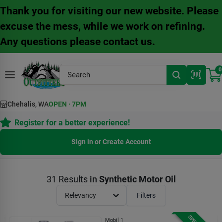
Skip
Thank you for visiting our new website. Please
to
content
excuse the mess, while we work on refining.
Any questions please contact us.
0
Chehalis, WA
OPEN
·
7PM
Register for a better experience!
Sign in or Create Account
31
Results
in
Synthetic Motor Oil
Relevancy
Filters
Mobil 1