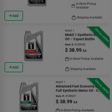
In-Store Pickup
Available
Add
Shipping Available
SPECIAL ORDER
Mobil 1
Mobil 1 Synthetic Engine
Oil – 5 quart Bottle
Item #:
8138530
$
38.99
EA
In-Store Pickup Available
Add
Shipping Available
SPECIAL ORDER
Mobil 1
Advanced Fuel Economy 0w-20
Full Synthetic Motor Oil - 5
Quart
Item #:
8138527
$
38.99
EA
In-Store Pickup Available