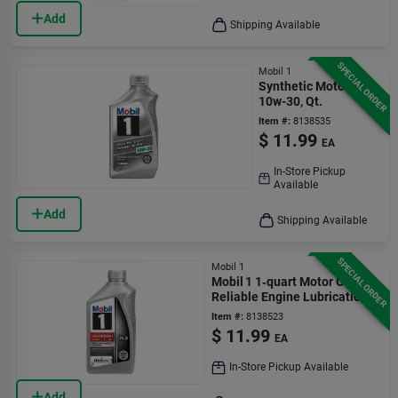
Add
Shipping Available
SPECIAL ORDER
Mobil 1
Synthetic Motor Oil,
10w-30, Qt.
Item #:
8138535
$
11.99
EA
In-Store Pickup
Available
Add
Shipping Available
SPECIAL ORDER
Mobil 1
Mobil 1 1‑quart Motor Oil –
Reliable Engine Lubrication
Item #:
8138523
$
11.99
EA
In-Store Pickup Available
Add