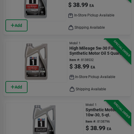
$
38.99
EA
In-Store Pickup Available
Add
Shipping Available
SPECIAL ORDER
Mobil 1
High Mileage 5w-30 Full
Synthetic Motor Oil 5 Quart
Bottle
Item #:
8138532
$
38.99
EA
In-Store Pickup Available
Add
Shipping Available
SPECIAL ORDER
Mobil 1
Synthetic Motor Oil,
10w-30, 5-qt.
Item #:
8138796
$
38.99
EA