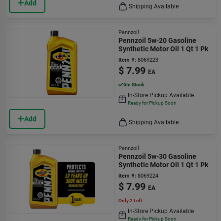
Add
Shipping Available
Pennzoil
Pennzoil 5w-20 Gasoline
Synthetic Motor Oil 1 Qt 1 Pk
Item #:
8069223
$
7.99
EA
5
In Stock
In-Store Pickup Available
Ready for Pickup Soon
Add
Shipping Available
Pennzoil
Pennzoil 5w-30 Gasoline
Synthetic Motor Oil 1 Qt 1 Pk
Item #:
8069224
$
7.99
EA
Only 2 Left
In-Store Pickup Available
Ready for Pickup Soon