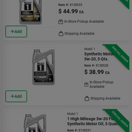
Gasoline Engines
Item #:
8138533
$
44.99
EA
In-Store Pickup Available
Add
Shipping Available
SPECIAL ORDER
Mobil 1
Synthetic Motor Oil,
5w-20, 5 Qts.
Item #:
8138528
$
38.99
EA
In-Store Pickup
Available
Add
Shipping Available
SPECIAL ORDER
Mobil 1
1 High Mileage 5w-20 Full
Synthetic Motor Oil, 5 Quart
Bottle
Item #:
8138531