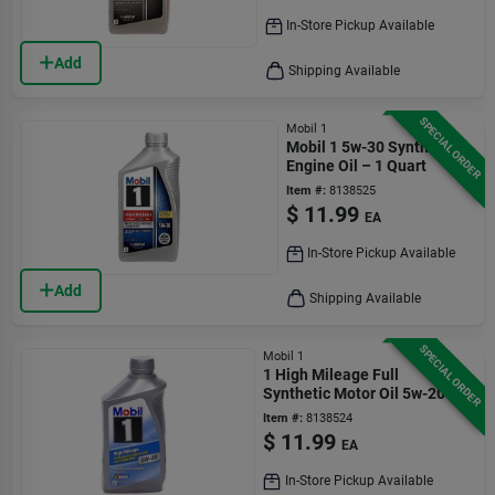
In-Store Pickup Available
Add
Shipping Available
SPECIAL ORDER
Mobil 1
Mobil 1 5w-30 Synthetic
Engine Oil – 1 Quart
Item #:
8138525
$
11.99
EA
In-Store Pickup Available
Add
Shipping Available
SPECIAL ORDER
Mobil 1
1 High Mileage Full
Synthetic Motor Oil 5w-20 - 1
Quart
Item #:
8138524
$
11.99
EA
In-Store Pickup Available