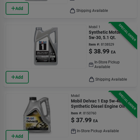
Add
Shipping Available
SPECIAL ORDER
Mobil 1
Synthetic Motor Oil,
5w-30, 5.1 Qt.
Item #:
8138529
$
38.99
EA
In-Store Pickup
Available
Add
Shipping Available
SPECIAL ORDER
Mobil
Mobil Delvac 1 Esp 5w-40
Synthetic Diesel Engine Oil 1
Gallon
Item #:
8150760
$
37.99
EA
In-Store Pickup Available
Add