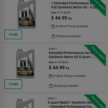
SPECIAL ORDER
1 Extended Performance 5w-20
Full Synthetic Motor Oil - 5 Quart
Bottle
Item #:
8138538
$
44.99
EA
In-Store Pickup Available
Add
Shipping Available
SPECIAL ORDER
Mobil 1
Extended Performance 5w-30
Synthetic Motor Oil 5 Quart -
Model P/n 120766-1
Item #:
8138534
$
44.99
EA
In-Store Pickup Available
Add
Shipping Available
SPECIAL ORDER
Mobil 1
5‑quart Mobil 1 Synthetic 0w‑20 Oil
– Extended Performance For