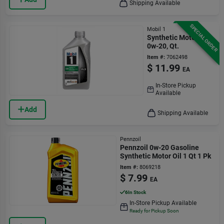
Shipping Available
SPECIAL ORDER
Mobil 1
Synthetic Motor Oil,
0w-20, Qt.
Item #:
7062498
$
11.99
EA
In-Store Pickup
Available
Add
Shipping Available
Pennzoil
Pennzoil 0w-20 Gasoline
Synthetic Motor Oil 1 Qt 1 Pk
Item #:
8069218
$
7.99
EA
6
In Stock
In-Store Pickup Available
Ready for Pickup Soon