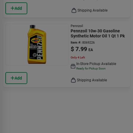
Add
Shipping Available
Pennzoil
Pennzoil 10w-30 Gasoline
Synthetic Motor Oil 1 Qt 1 Pk
Item #:
8069226
$
7.99
EA
Only 4 Left
In-Store Pickup Available
Ready for Pickup Soon
Add
Shipping Available