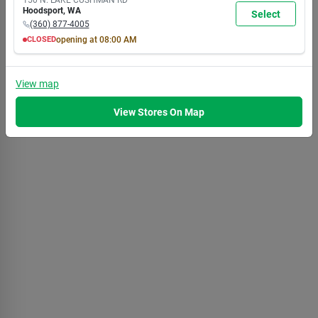
7:00
7:00
7:00
7:00
7:00
7:00
5:30
Hoodsport
,
WA
Select
PM
PM
PM
PM
PM
PM
PM
(360) 877-4005
CLOSED
opening at
08:00 AM
MON
TUE
WED
THU
FRI
SAT
SUN
8:00
8:00
8:00
8:00
8:00
8:00
8:00
AM
AM
AM
AM
AM
AM
AM
View
map
7:00
7:00
7:00
7:00
7:00
7:00
5:30
PM
PM
PM
PM
PM
PM
PM
View Stores On Map