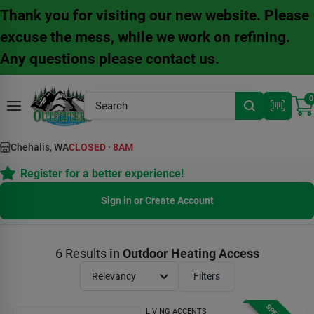
Skip
Thank you for visiting our new website. Please
to
content
excuse the mess, while we work on refining.
Any questions please contact us.
0
Chehalis, WA
CLOSED
·
8AM
Register for a better experience!
Sign in or Create Account
6
Results
in
Outdoor Heating Access
Relevancy
Filters
LIVING ACCENTS