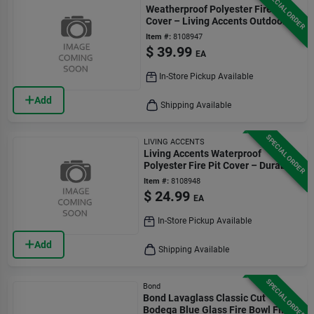
SPECIAL ORDER
Weatherproof Polyester Fire Pit
Cover – Living Accents Outdoor
Protection
Item #:
8108947
$
39.99
EA
In-Store Pickup Available
Add
Shipping Available
SPECIAL ORDER
LIVING ACCENTS
Living Accents Waterproof
Polyester Fire Pit Cover – Durable
Outdoor Shield
Item #:
8108948
$
24.99
EA
In-Store Pickup Available
Add
Shipping Available
SPECIAL ORDER
Bond
Bond Lavaglass Classic Cut
Bodega Blue Glass Fire Bowl Filler