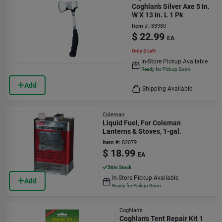
Coghlan's Silver Axe 5 In.
W X 13 In. L 1 Pk
Item #:
83980
$
22.99
EA
Only 2 Left
In-Store Pickup Available
Ready for Pickup Soon
Add
Shipping Available
Coleman
Liquid Fuel, For Coleman
Lanterns & Stoves, 1-gal.
Item #:
82079
$
18.99
EA
36
In Stock
In-Store Pickup Available
Add
Ready for Pickup Soon
Coghlan's
Coghlan's Tent Repair Kit 1