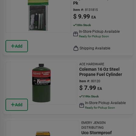
Pk
Item #:
8131815
$
9.99
EA
10
In Stock
In-Store Pickup Available
Ready for Pickup Soon
Add
Shipping Available
ACE HARDWARE
Coleman 16 Oz Steel
Propane Fuel Cylinder
Item #:
80120
$
7.99
EA
119
In Stock
In-Store Pickup Available
Add
Ready for Pickup Soon
EMERY JENSEN
DISTRIBUTING
Uco Stormproof