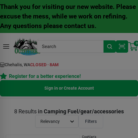
Skip
Thank you for visiting our new website. Please
to
content
excuse the mess, while we work on refining.
Any questions please contact us.
0
Chehalis, WA
CLOSED
·
8AM
Register for a better experience!
Sign in or Create Account
8
Results
in
Camping Fuel/gear/accessories
Relevancy
Filters
Coghlan's