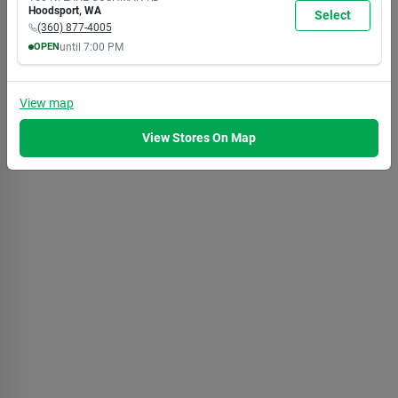
7:00
7:00
7:00
7:00
7:00
7:00
5:30
Hoodsport
,
WA
Select
PM
PM
PM
PM
PM
PM
PM
(360) 877-4005
OPEN
until
7:00 PM
MON
TUE
WED
THU
FRI
SAT
SUN
8:00
8:00
8:00
8:00
8:00
8:00
8:00
AM
AM
AM
AM
AM
AM
AM
View
map
7:00
7:00
7:00
7:00
7:00
7:00
5:30
PM
PM
PM
PM
PM
PM
PM
View Stores On Map