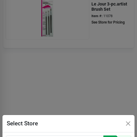
Le Jour 3-pc.artist
Brush Set
Item #:
11078
See Store for Pricing
Select Store