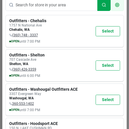
Outfitters - Chehalis
1757 N National Ave
Chehalis
,
WA
Select
(360) 748 - 3337
OPEN
until
7:00 PM
MON
TUE
WED
THU
FRI
SAT
SUN
8:00
8:00
8:00
8:00
8:00
8:00
8:00
Outfitters - Shelton
AM
AM
AM
AM
AM
AM
AM
707 Cascade Ave
7:00
7:00
7:00
7:00
7:00
7:00
5:30
Shelton
,
WA
Select
PM
PM
PM
PM
PM
PM
PM
(360) 426-3359
OPEN
until
6:00 PM
MON
TUE
WED
THU
FRI
SAT
SUN
9:30
9:30
9:30
9:30
9:30
9:30
9:30
Outfitters - Washougal Outfitters ACE
AM
AM
AM
AM
AM
AM
AM
3307 Evergreen Way
6:00
6:00
6:00
6:00
6:00
6:00
6:00
Washougal
,
WA
Select
PM
PM
PM
PM
PM
PM
PM
360-553-1402
OPEN
until
7:00 PM
MON
TUE
WED
THU
FRI
SAT
SUN
8:00
8:00
8:00
8:00
8:00
8:00
8:00
Outfitters - Hoodsport ACE
AM
AM
AM
AM
AM
AM
AM
150 N. LAKE CUSHMAN RD