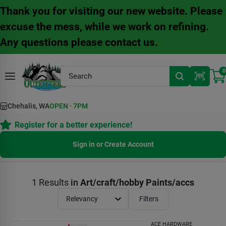
Skip
Thank you for visiting our new website. Please
to
content
excuse the mess, while we work on refining.
Any questions please contact us.
0
Chehalis, WA
OPEN
·
7PM
Register for a better experience!
Sign in or Create Account
1
Results
in
Art/craft/hobby Paints/accs
Relevancy
Filters
ACE HARDWARE