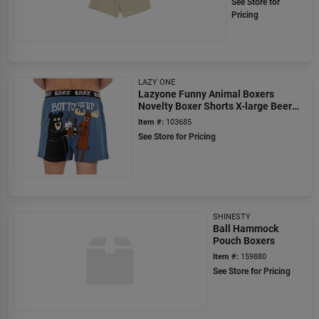
See Store for
Pricing
LAZY ONE
Lazyone Funny Animal Boxers
Novelty Boxer Shorts X-large Beer
Drinking Bear Moose
Item #:
103685
See Store for Pricing
SHINESTY
Ball Hammock
Pouch Boxers
Item #:
159880
See Store for Pricing