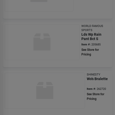
WORLD FAMOUS
SPORTS
Lds Wp Rain
Pant Bct S
Item #:
205685
See Store for
Pricing
SHINESTY
Wo's Bralette
Item #:
262720
See Store for
Pricing