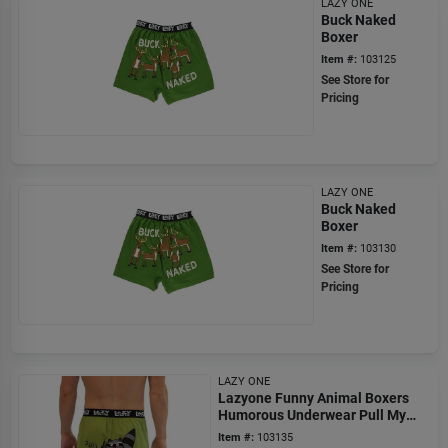
LAZY ONE
Buck Naked
Boxer
Item #:
103125
See Store for
Pricing
LAZY ONE
Buck Naked
Boxer
Item #:
103130
See Store for
Pricing
LAZY ONE
Lazyone Funny Animal Boxers
Humorous Underwear Pull My
Finger
Item #:
103135