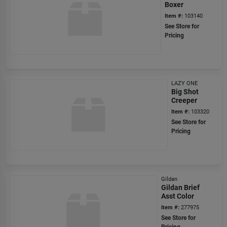
Boxer
Item #:
103140
See Store for
Pricing
LAZY ONE
Big Shot
Creeper
Item #:
103320
See Store for
Pricing
Gildan
Gildan Brief
Asst Color
Item #:
277975
See Store for