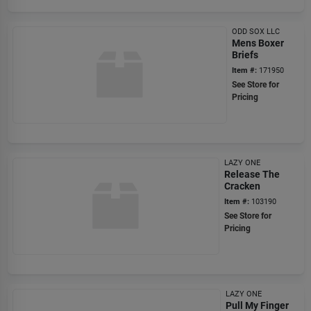
ODD SOX LLC
Mens Boxer
Briefs
Item #:
171950
See Store for
Pricing
LAZY ONE
Release The
Cracken
Item #:
103190
See Store for
Pricing
LAZY ONE
Pull My Finger