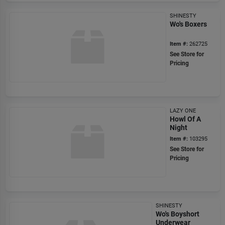
SHINESTY
Wo's Boxers
Item #:
262725
See Store for
Pricing
LAZY ONE
Howl Of A
Night
Item #:
103295
See Store for
Pricing
SHINESTY
Wo's Boyshort
Underwear