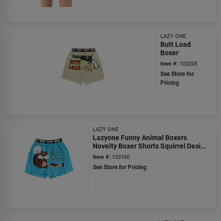
LAZY ONE
Butt Load
Boxer
Item #:
103205
See Store for
Pricing
LAZY ONE
Lazyone Funny Animal Boxers
Novelty Boxer Shorts Squirrel Design
X-large
Item #:
103160
See Store for Pricing