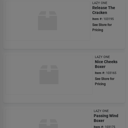
LAZY ONE
Release The
Cracken
Item #:
103195
See Store for
Pricing
LAZY ONE
Nice Cheeks
Boxer
Item #:
103165
See Store for
Pricing
LAZY ONE
Passing Wind
Boxer
Item #:
103175