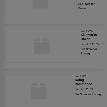
See Store for
Pricing
LAZY ONE
Skidmarks
Boxer
Item #:
103155
See Store for
Pricing
LAZY ONE
Going
Commando
Boxer
Item #:
103145
See Store for Pricing