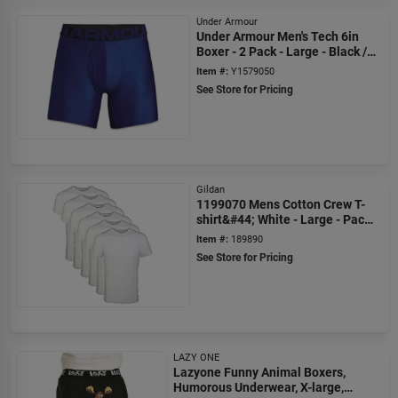
Under Armour
Under Armour Men's Tech 6in
Boxer - 2 Pack - Large - Black /
Black
Item #:
Y1579050
See Store for Pricing
Gildan
1199070 Mens Cotton Crew T-
shirt&#44; White - Large - Pack
Of 6
Item #:
189890
See Store for Pricing
LAZY ONE
Lazyone Funny Animal Boxers,
Humorous Underwear, X-large,