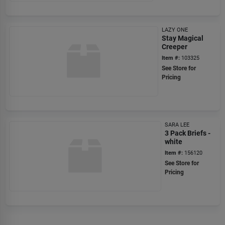
LAZY ONE
Stay Magical
Creeper
Item #:
103325
See Store for
Pricing
SARA LEE
3 Pack Briefs -
white
Item #:
156120
See Store for
Pricing