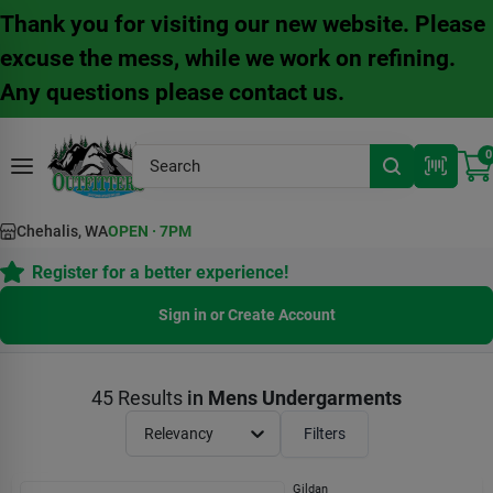
Skip
Thank you for visiting our new website. Please
to
content
excuse the mess, while we work on refining.
Any questions please contact us.
0
Chehalis, WA
OPEN
·
7PM
Register for a better experience!
Sign in or Create Account
45
Results
in
Mens Undergarments
Relevancy
Filters
Gildan