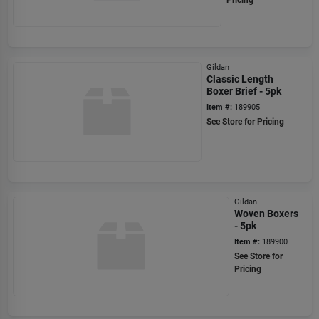
Pricing
Gildan
Classic Length
Boxer Brief - 5pk
Item #:
189905
See Store for Pricing
Gildan
Woven Boxers
- 5pk
Item #:
189900
See Store for
Pricing