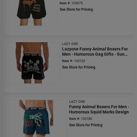
Wanna Moose Around?
Item #:
103675
See Store for Pricing
LAZY ONE
Lazyone Funny Animal Boxers For
Men - Humorous Gag Gifts - Sun
Don't Shine
Item #:
103120
See Store for Pricing
LAZY ONE
Funny Animal Boxers For Men -
Humorous Squid Marks Design
Item #:
103180
See Store for Pricing