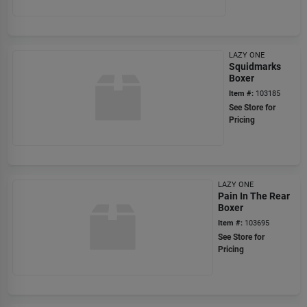
LAZY ONE
Squidmarks
Boxer
Item #:
103185
See Store for
Pricing
LAZY ONE
Pain In The Rear
Boxer
Item #:
103695
See Store for
Pricing