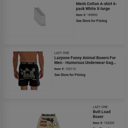
Men's Cotton A-shirt 6-
pack White X-large
Item #:
189895
See Store for Pricing
LAZY ONE
Lazyone Funny Animal Boxers For
Men - Humorous Underwear Gag
Gifts - Sun Don't Shine
Item #:
103115
See Store for Pricing
LAZY ONE
Butt Load
Boxer
Item #:
103200