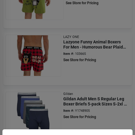
See Store for Pricing
LAZY ONE
Lazyone Funny Animal Boxers
For Men - Humorous Bear Plaid
Underwear
Item #:
103665
See Store for Pricing
Gildan
Gildan Adult Men S Regular Leg
Boxer Briefs 5-pack Sizes S-2xl 6
Inseam
Item #:
Y1748905
See Store for Pricing