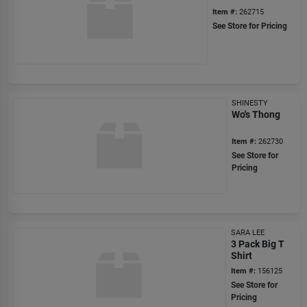
Item #:
262715
See Store for Pricing
SHINESTY
Wo's Thong
Item #:
262730
See Store for
Pricing
SARA LEE
3 Pack Big T
Shirt
Item #:
156125
See Store for
Pricing