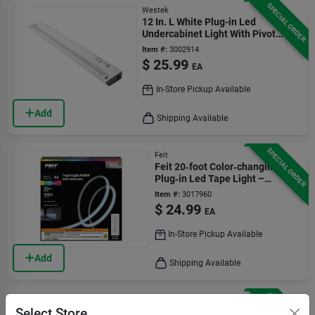
SPECIAL ORDER
Westek
12 In. L White Plug-in Led
Undercabinet Light With Pivot
Head And 375 Lumens
Item #:
3002914
$
25.99
EA
In-Store Pickup Available
Add
Shipping Available
SPECIAL ORDER
Feit
Feit 20‑foot Color‑changing
Plug‑in Led Tape Light –
1000 lumens
Item #:
3017960
$
24.99
EA
In-Store Pickup Available
Add
Shipping Available
SPECIAL ORDER
AmerTac
Select Store
Led Rope Light