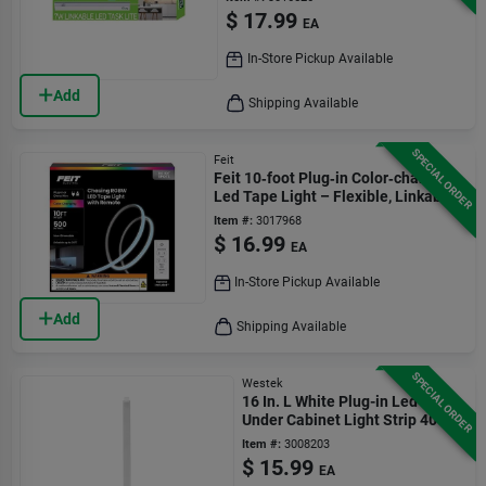
$
17.99
EA
In-Store Pickup Available
Add
Shipping Available
SPECIAL ORDER
Feit
Feit 10‑foot Plug‑in Color‑changing
Led Tape Light – Flexible, Linkable,
500 lumens
Item #:
3017968
$
16.99
EA
In-Store Pickup Available
Add
Shipping Available
SPECIAL ORDER
Westek
16 In. L White Plug-in Led
Under Cabinet Light Strip 400
Lumens
Item #:
3008203
$
15.99
EA