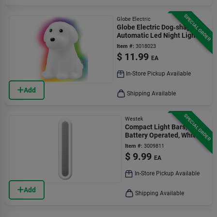
SPECIAL ORDER
Globe Electric
Globe Electric Dog‑shaped
Automatic Led Night Light
Item #:
3018023
$
11.99
EA
In-Store Pickup Available
Add
Shipping Available
SPECIAL ORDER
Westek
Compact Light Bars,
Battery Operated, White
Item #:
3009811
$
9.99
EA
In-Store Pickup Available
Add
Shipping Available