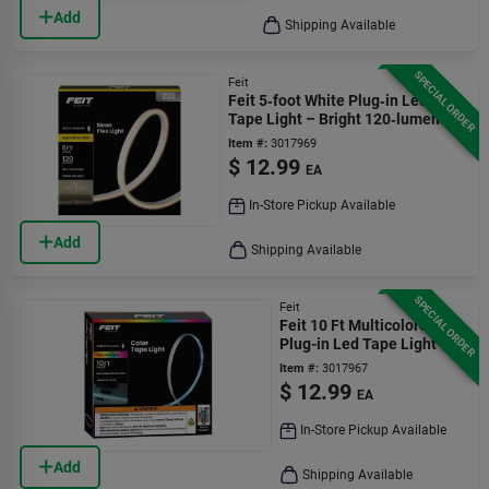
Add
Shipping Available
SPECIAL ORDER
Feit
Feit 5‑foot White Plug‑in Led
Tape Light – Bright 120‑lumen
Flexible Strip
Item #:
3017969
$
12.99
EA
In-Store Pickup Available
Add
Shipping Available
SPECIAL ORDER
Feit
Feit 10 Ft Multicolored
Plug-in Led Tape Light
Item #:
3017967
$
12.99
EA
In-Store Pickup Available
Add
Shipping Available