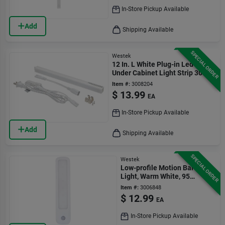
In-Store Pickup Available
Add
Shipping Available
SPECIAL ORDER
Westek
12 In. L White Plug-in Led
Under Cabinet Light Strip 300
Lumens
Item #:
3008204
$
13.99
EA
In-Store Pickup Available
Add
Shipping Available
SPECIAL ORDER
Westek
Low-profile Motion Bar
Light, Warm White, 95
Lumens
Item #:
3006848
$
12.99
EA
In-Store Pickup Available