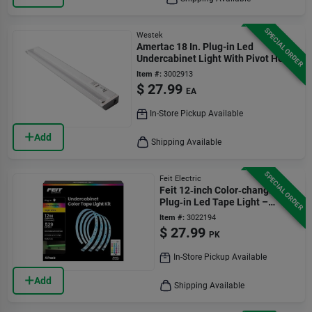
SPECIAL ORDER
Westek
Amertac 18 In. Plug-in Led
Undercabinet Light With Pivot Head
And Dimming 645 Lm
Item #:
3002913
$
27.99
EA
In-Store Pickup Available
Add
Shipping Available
SPECIAL ORDER
Feit Electric
Feit 12‑inch Color‑changing
Plug‑in Led Tape Light –
4‑pack
Item #:
3022194
$
27.99
PK
In-Store Pickup Available
Add
Shipping Available