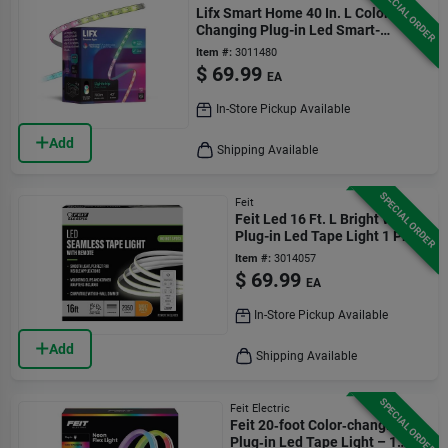
SPECIAL ORDER
Lifx Smart Home 40 In. L Color
Changing Plug-in Led Smart-
enabled Tape Light 1 Pk
Item #:
3011480
$
69.99
EA
In-Store Pickup Available
Add
Shipping Available
SPECIAL ORDER
Feit
Feit Led 16 Ft. L Bright White
Plug-in Led Tape Light 1 Pk
Item #:
3014057
$
69.99
EA
In-Store Pickup Available
Add
Shipping Available
SPECIAL ORDER
Feit Electric
Feit 20‑foot Color‑changing
Plug‑in Led Tape Light – 1