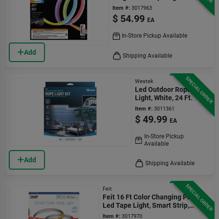
Pack
Item #:
3017963
$
54.99
EA
In-Store Pickup Available
Add
Shipping Available
SPECIAL ORDER
Westek
Led Outdoor Rope
Light, White, 24 Ft.
Item #:
3011361
$
49.99
EA
In-Store Pickup
Available
Add
Shipping Available
SPECIAL ORDER
Feit
Feit 16 Ft Color Changing Plug-in
Led Tape Light, Smart Strip,
Multi-color
Item #:
3017970