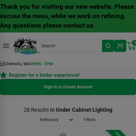
Skip
Thank you for visiting our new website. Please
to
content
excuse the mess, while we work on refining.
Any questions please contact us.
0
Chehalis, WA
OPEN
·
7PM
Register for a better experience!
Sign in or Create Account
28
Results
in
Under Cabinet Lighting
Relevancy
Filters
LIFX