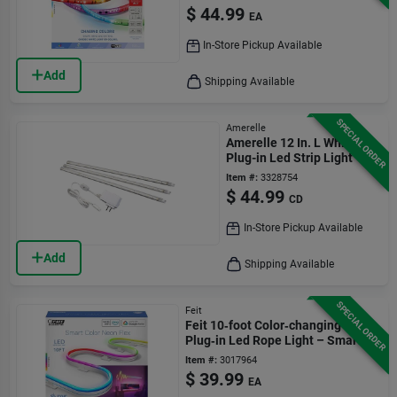
$
44.99
EA
In-Store Pickup Available
Add
Shipping Available
SPECIAL ORDER
Amerelle
Amerelle 12 In. L White
Plug-in Led Strip Light
Item #:
3328754
$
44.99
CD
In-Store Pickup Available
Add
Shipping Available
SPECIAL ORDER
Feit
Feit 10‑foot Color‑changing
Plug‑in Led Rope Light – Smart
Wi‑fi Enabled
Item #:
3017964
$
39.99
EA