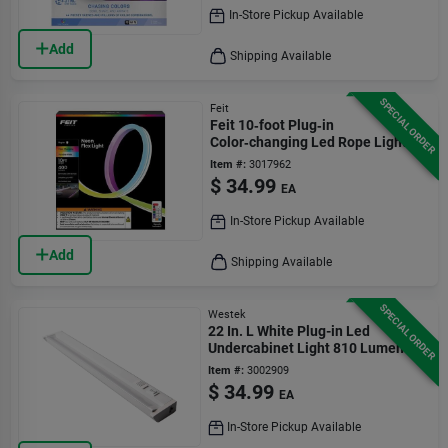
In-Store Pickup Available
Add
Shipping Available
SPECIAL ORDER
Feit
Feit 10‑foot Plug‑in
Color‑changing Led Rope Light –
Wifi Smart Lighting
Item #:
3017962
$
34.99
EA
In-Store Pickup Available
Add
Shipping Available
SPECIAL ORDER
Westek
22 In. L White Plug-in Led
Undercabinet Light 810 Lumens
With Pivot Head
Item #:
3002909
$
34.99
EA
In-Store Pickup Available