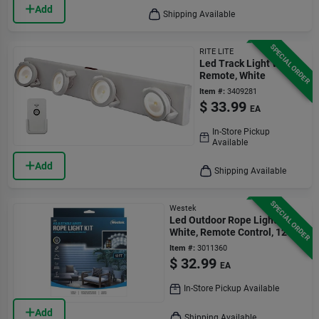
Add
Shipping Available
SPECIAL ORDER
RITE LITE
Led Track Light With
Remote, White
Item #:
3409281
$
33.99
EA
In-Store Pickup
Available
Add
Shipping Available
SPECIAL ORDER
Westek
Led Outdoor Rope Lights,
White, Remote Control, 12 Ft.
Item #:
3011360
$
32.99
EA
In-Store Pickup Available
Add
Shipping Available