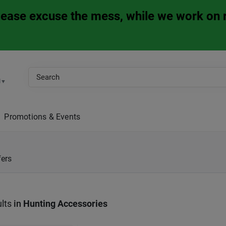
Please excuse the mess, while we work on 
M
▼
Promotions & Events
fers
lts
in
Hunting Accessories