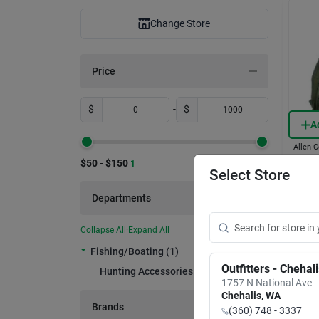
Change Store
Price
$
-
$
A
Allen C
Galla
$50 - $150
1
Vest 
Select Store
Strap
Item #:
Departments
$
55
Only 1 L
Collapse All
·
Expand All
In-
Fishing/boating (1)
Rea
Outfitters - Chehal
Hunting Accessories (1)
1757 N National Ave
Chehalis
,
WA
Brands
(360) 748 - 3337