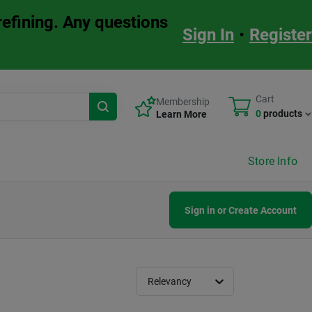
refining. Any questions
Sign In
•
Register
Cart
Membership
0
products
Learn More
Store Info
Sign in or Create Account
Relevancy