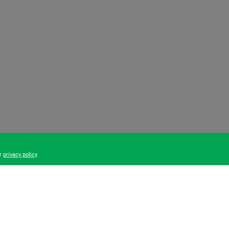
ur
privacy policy
.