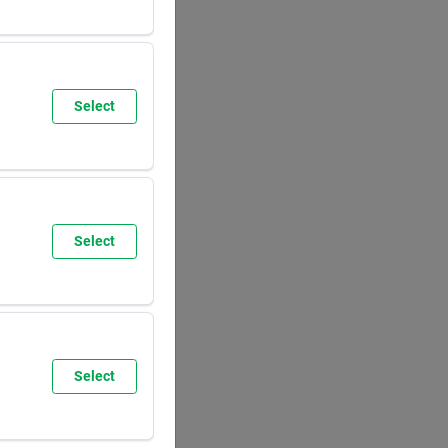
SUN
8:00
AM
5:30
PM
Select
SUN
9:30
AM
6:00
PM
Select
SUN
8:00
AM
5:30
PM
Select
SUN