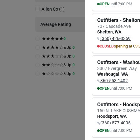
until
7:00 PM
OPEN
Allen Co
(
1
)
MON
TUE
8:00
AM
8:00
A
Outfitters - Shelton
7:00
PM
7:00
P
Average Rating
707 Cascade Ave
Shelton
,
WA
★
★
★
★
★
(360) 426-3359
0
opening at
09:
CLOSED
★
★
★
★
☆
& Up
0
MON
TUE
★
★
★
☆
☆
& Up
0
9:30
AM
9:30
A
Outfitters - Washo
6:00
PM
6:00
P
★
★
☆
☆
☆
& Up
0
3307 Evergreen Way
★
☆
☆
☆
☆
& Up
0
Washougal
,
WA
360-553-1402
until
7:00 PM
OPEN
MON
TUE
8:00
AM
8:00
A
Outfitters - Hoods
7:00
PM
7:00
P
150 N. LAKE CUSHM
Hoodsport
,
WA
(360) 877-4005
until
7:00 PM
OPEN
MON
TUE