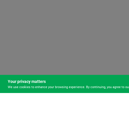
Your privacy matters
We use cookies to enhance your browsing experience. By continuing, you agree to o