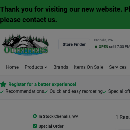
Skip
Thank you for visiting our new website. 
to
content
please contact us.
Chehalis, WA
Store Finder
OPEN
until
7:00 P
Home
Products
Brands
Items On Sale
Services
Register for a better experience!
Recommendations
Quick and easy reordering
Special of
In Stock
Chehalis
,
WA
1
Resu
Special Order