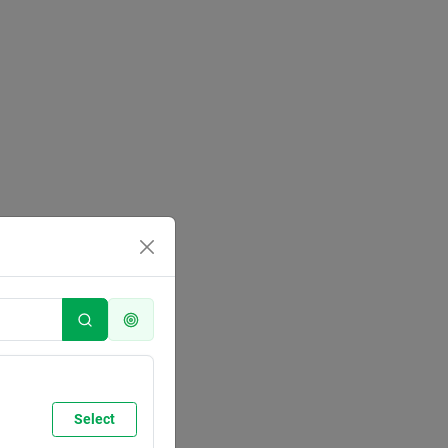
Select