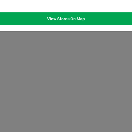
M
8:00
AM
8:00
AM
8:00
AM
8:00
AM
M
7:00
PM
7:00
PM
7:00
PM
7:00
PM
View Stores On Map