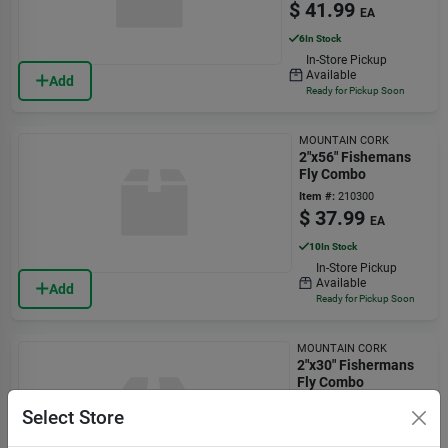
$
41.99
EA
6
In Stock
In-Store Pickup
Available
Add
Ready for Pickup Soon
MOUNTAIN CORK
2"x56" Fishemans
Fly Combo
Item #:
210300
$
37.99
EA
10
In Stock
In-Store Pickup
Available
Add
Ready for Pickup Soon
MOUNTAIN CORK
2"x30" Fishermans
Fly Combo
Item #:
210295
Select Store
$
34.99
EA