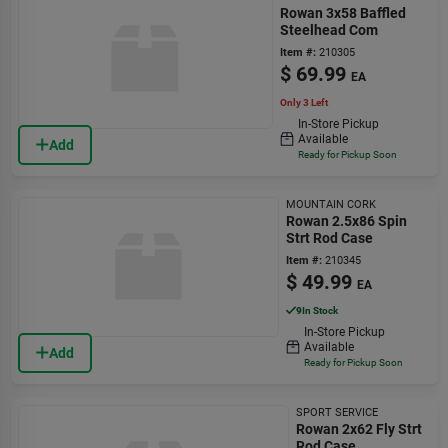
Rowan 3x58 Baffled
Steelhead Com
Item #:
210305
$
69.99
EA
Only 3 Left
In-Store Pickup
Available
Add
Ready for Pickup Soon
MOUNTAIN CORK
Rowan 2.5x86 Spin
Strt Rod Case
Item #:
210345
$
49.99
EA
9
In Stock
In-Store Pickup
Available
Add
Ready for Pickup Soon
SPORT SERVICE
Rowan 2x62 Fly Strt
Rod Case