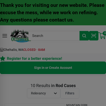
Skip
Thank you for visiting our new website. Please
to
content
excuse the mess, while we work on refining.
Any questions please contact us.
0
Chehalis, WA
CLOSED
·
8AM
Register for a better experience!
Sign in or Create Account
10
Results
in
Rod Cases
Relevancy
Filters
MOUNTAIN CORK