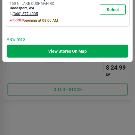
AM
AM
AM
AM
AM
AM
AM
150 N. LAKE CUSHMAN RD
7:00
7:00
7:00
7:00
7:00
7:00
5:30
Hoodsport
,
WA
Select
PM
PM
PM
PM
PM
PM
PM
(360) 877-4005
OUT OF STOCK
CLOSED
opening at
08:00 AM
MON
TUE
WED
THU
FRI
SAT
SUN
8:00
8:00
8:00
8:00
8:00
8:00
8:00
MOUNTAIN
AM
AM
AM
AM
AM
AM
AM
View
map
CORK
7:00
7:00
7:00
7:00
7:00
7:00
5:30
Adj Rod
PM
PM
PM
PM
PM
PM
PM
Tube
View Stores On Map
Item #:
210350
$
24.99
EA
OUT OF STOCK