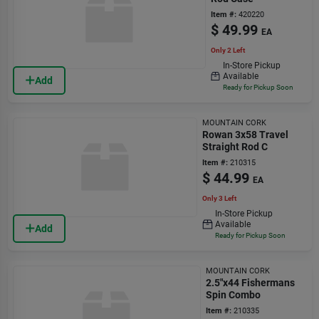
Item #:
420220
$
49.99
EA
Only 2 Left
In-Store Pickup
Available
Add
Ready for Pickup Soon
MOUNTAIN CORK
Rowan 3x58 Travel
Straight Rod C
Item #:
210315
$
44.99
EA
Only 3 Left
In-Store Pickup
Available
Add
Ready for Pickup Soon
MOUNTAIN CORK
2.5"x44 Fishermans
Spin Combo
Item #:
210335