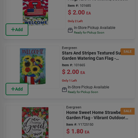
Material
Item #:
101685
$
2.00
EA
Only 2 Left
In-Store Pickup Available
Add
Ready for Pickup Soon
Evergreen
SALE
Stars And Stripes Textured Suede
Garden Watering Can Flag -
Multicolor Design
Item #:
101665
$
2.00
EA
Only 1 Left
In-Store Pickup Available
Add
Ready for Pickup Soon
Evergreen
SALE
Home Sweet Home Strawberries
Garden Flag - Vibrant Outdoor
Decor
Item #:
Y1725150
$
1.80
EA