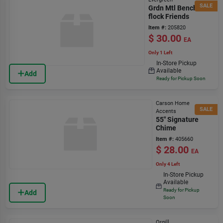
SALE
Grdn Mtl Bench-
flock Friends
Item #:
205820
$
30.00
EA
Only 1 Left
In-Store Pickup
Available
Add
Ready for Pickup Soon
Carson Home
SALE
Accents
55" Signature
Chime
Item #:
405660
$
28.00
EA
Only 4 Left
In-Store Pickup
Available
Ready for Pickup
Add
Soon
Orgill