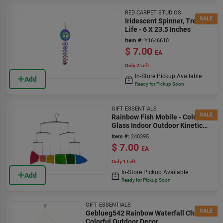
RED CARPET STUDIOS
SALE
Iridescent Spinner, Tree Of
Life - 6 X 23.5 Inches
Item #:
Y1646610
$
7.00
EA
Only 2 Left
In-Store Pickup Available
Add
Ready for Pickup Soon
GIFT ESSENTIALS
SALE
Rainbow Fish Mobile - Colorful
Glass Indoor Outdoor Kinetic
Art
Item #:
240395
$
7.00
EA
Only 1 Left
In-Store Pickup Available
Add
Ready for Pickup Soon
GIFT ESSENTIALS
SALE
Geblueg542 Rainbow Waterfall Chime -
Colorful Outdoor Decor