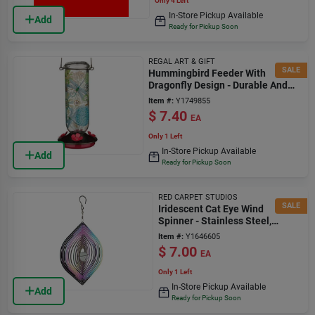
Only 4 Left
In-Store Pickup Available
Add
Ready for Pickup Soon
REGAL ART & GIFT
SALE
Hummingbird Feeder With
Dragonfly Design - Durable And
Easy To Clean
Item #:
Y1749855
$
7.40
EA
Only 1 Left
In-Store Pickup Available
Add
Ready for Pickup Soon
RED CARPET STUDIOS
SALE
Iridescent Cat Eye Wind
Spinner - Stainless Steel,
Model 31174
Item #:
Y1646605
$
7.00
EA
Only 1 Left
In-Store Pickup Available
Add
Ready for Pickup Soon