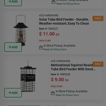
Add
Ready for Pickup Soon
ACE HARDWARE
SALE
Solar Tube Bird Feeder - Durable,
Weather-resistant, Easy To Clean
Item #:
9085227
$
11.00
EA
Only 2 Left
In-Store Pickup Available
Add
Ready for Pickup Soon
ACE HARDWARE
SALE
Motivational Squirrel Resistant
Tube Bird Feeder With Seed
Capacity
Item #:
9085228
$
9.00
EA
Only 3 Left
In-Store Pickup Available
Add
Ready for Pickup Soon