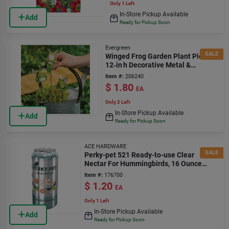
Only 1 Left
In-Store Pickup Available
Add
Ready for Pickup Soon
Evergreen
SALE
Winged Frog Garden Plant Pick –
12‑in h Decorative Metal &
Ceramic Accent
Item #:
206240
$
1.80
EA
Only 2 Left
In-Store Pickup Available
Add
Ready for Pickup Soon
ACE HARDWARE
SALE
Perky-pet 521 Ready-to-use Clear
Nectar For Hummingbirds, 16 Ounce
Bottle
Item #:
176700
$
1.20
EA
Only 1 Left
In-Store Pickup Available
Add
Ready for Pickup Soon