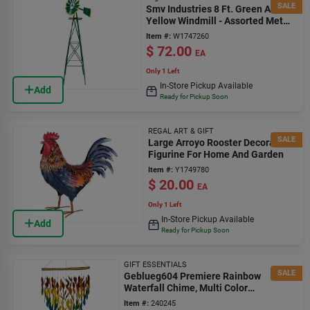
SALE
Smv Industries 8 Ft. Green And
Yellow Windmill - Assorted Metal
Design
Item #:
W1747260
$
72.00
EA
Only 1 Left
In-Store Pickup Available
Add
Ready for Pickup Soon
REGAL ART & GIFT
SALE
Large Arroyo Rooster Decorative
Figurine For Home And Garden
Item #:
Y1749780
$
20.00
EA
Only 1 Left
In-Store Pickup Available
Add
Ready for Pickup Soon
GIFT ESSENTIALS
SALE
Geblueg604 Premiere Rainbow
Waterfall Chime, Multi Color
Decorative Wind Chime
Item #:
240245