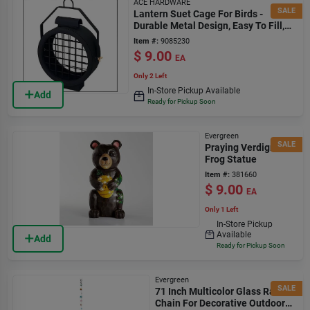
ACE HARDWARE
SALE
Lantern Suet Cage For Birds -
Durable Metal Design, Easy To Fill,
Ideal For Outdoor Use
Item #:
9085230
$
9.00
EA
Only 2 Left
In-Store Pickup Available
Add
Ready for Pickup Soon
Evergreen
SALE
Praying Verdigris
Frog Statue
Item #:
381660
$
9.00
EA
Only 1 Left
In-Store Pickup
Available
Add
Ready for Pickup Soon
Evergreen
SALE
71 Inch Multicolor Glass Rain
Chain For Decorative Outdoor