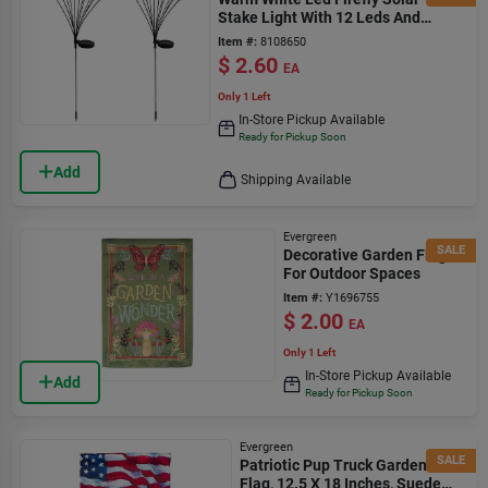
Stake Light With 12 Leds And
Stainless Steel Stake
Item #:
8108650
$
2.60
EA
Only 1 Left
In-Store Pickup Available
Ready for Pickup Soon
Add
Shipping Available
Evergreen
SALE
Decorative Garden Flag
For Outdoor Spaces
Item #:
Y1696755
$
2.00
EA
Only 1 Left
In-Store Pickup Available
Add
Ready for Pickup Soon
Evergreen
SALE
Patriotic Pup Truck Garden
Flag, 12.5 X 18 Inches, Suede