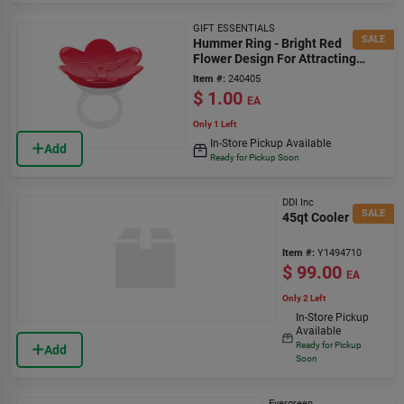
GIFT ESSENTIALS
SALE
Hummer Ring - Bright Red
Flower Design For Attracting
Hummingbirds
Item #:
240405
$
1.00
EA
Only 1 Left
In-Store Pickup Available
Add
Ready for Pickup Soon
DDI Inc
SALE
45qt Cooler
Item #:
Y1494710
$
99.00
EA
Only 2 Left
In-Store Pickup
Available
Ready for Pickup
Add
Soon
Evergreen