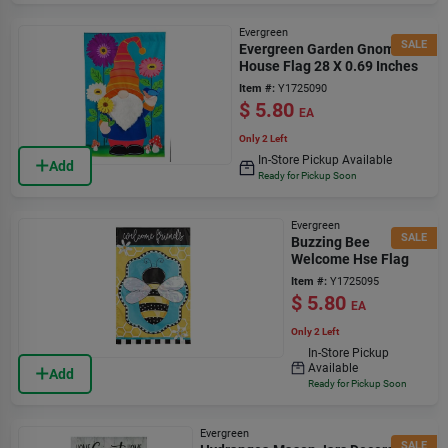
Evergreen
SALE
Evergreen Garden Gnome
House Flag 28 X 0.69 Inches
Item #:
Y1725090
$
5.80
EA
Only 2 Left
In-Store Pickup Available
Add
Ready for Pickup Soon
Evergreen
SALE
Buzzing Bee
Welcome Hse Flag
Item #:
Y1725095
$
5.80
EA
Only 2 Left
In-Store Pickup
Available
Add
Ready for Pickup Soon
Evergreen
SALE