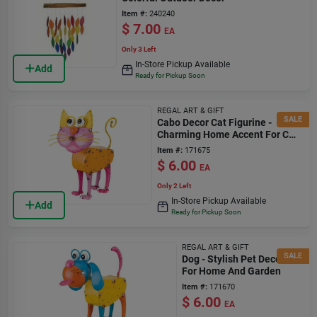
Item #:
240240
$
7.00
EA
Only 3 Left
In-Store Pickup Available
Add
Ready for Pickup Soon
REGAL ART & GIFT
SALE
Cabo Decor Cat Figurine -
Charming Home Accent For Cat
Lovers
Item #:
171675
$
6.00
EA
Only 2 Left
In-Store Pickup Available
Add
Ready for Pickup Soon
REGAL ART & GIFT
SALE
Dog - Stylish Pet Decor
For Home And Garden
Item #:
171670
$
6.00
EA