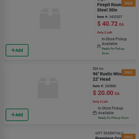
SALE
Firepit Round
Steel 30in
Item #:
3432507
$
40.72
EA
Only 3 Left
In-Store Pickup
Available
Ready for Pickup
Add
Soon
DDI Inc
SALE
96" Rustic Windmill
22" Head
Item #:
260880
$
20.00
EA
Only 2 Left
In-Store Pickup
Available
Add
Ready for Pickup Soon
GIFT ESSENTIALS
SALE
Premiere Ocean