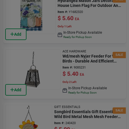
Hydrangea Mason Jars Decorative
House Linen Flag For Outdoor And
Indoor Use
Item #:
Y1682320
$
5.60
EA
Only 1 Left
In-Store Pickup Available
Add
Ready for Pickup Soon
ACE HARDWARE
SALE
Wd/mesh Nyjer Feeder For Wild
Birds - Durable And Efficient
Design
Item #:
9085231
$
5.40
EA
Only 2 Left
In-Store Pickup Available
Add
Ready for Pickup Soon
GIFT ESSENTIALS
SALE
Songbird Essentials Gift Essentials
Wild Bird Metal Mesh Mesh Feeder
Hanging Bird Feeder
Item #:
240420