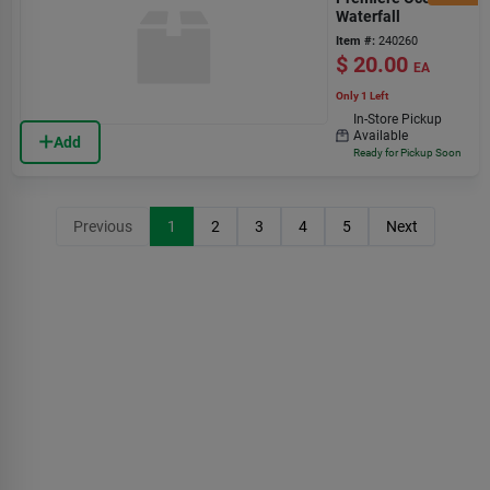
Waterfall
Item #:
240260
$
20.00
EA
Only 1 Left
In-Store Pickup
Available
Add
Ready for Pickup Soon
Previous
1
2
3
4
5
Next