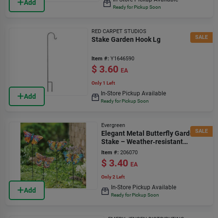
Add
Ready for Pickup Soon
RED CARPET STUDIOS
SALE
Stake Garden Hook Lg
Item #:
Y1646590
$
3.60
EA
Only 1 Left
In-Store Pickup Available
Add
Ready for Pickup Soon
Evergreen
SALE
Elegant Metal Butterfly Garden
Stake – Weather‑resistant
Outdoor Accent
Item #:
206070
$
3.40
EA
Only 2 Left
In-Store Pickup Available
Add
Ready for Pickup Soon