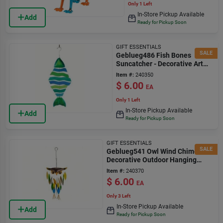
Only 1 Left
In-Store Pickup Available
Add
Ready for Pickup Soon
GIFT ESSENTIALS
SALE
Geblueg486 Fish Bones
Suncatcher - Decorative Art
Piece
Item #:
240350
$
6.00
EA
Only 1 Left
In-Store Pickup Available
Add
Ready for Pickup Soon
GIFT ESSENTIALS
SALE
Geblueg541 Owl Wind Chime -
Decorative Outdoor Hanging
Ornament
Item #:
240370
$
6.00
EA
Only 3 Left
In-Store Pickup Available
Add
Ready for Pickup Soon