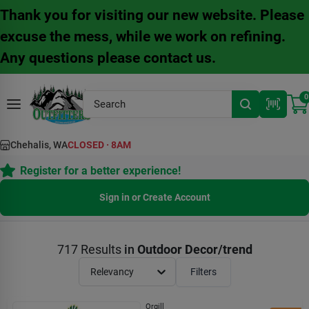
Skip
Thank you for visiting our new website. Please
to
content
excuse the mess, while we work on refining.
Any questions please contact us.
0
Chehalis, WA
CLOSED
·
8AM
Register for a better experience!
Sign in or Create Account
717
Results
in
Outdoor Decor/trend
Relevancy
Filters
Orgill