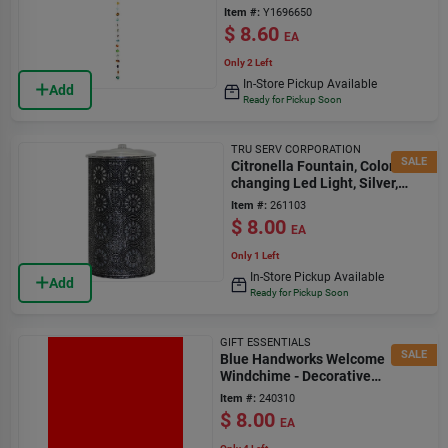
Use
Item #:
Y1696650
$
8.60
EA
Only 2 Left
In-Store Pickup Available
Add
Ready for Pickup Soon
TRU SERV CORPORATION
SALE
Citronella Fountain, Color-
changing Led Light, Silver,
Small
Item #:
261103
$
8.00
EA
Only 1 Left
In-Store Pickup Available
Add
Ready for Pickup Soon
GIFT ESSENTIALS
SALE
Blue Handworks Welcome
Windchime - Decorative
Outdoor Chime
Item #:
240310
$
8.00
EA