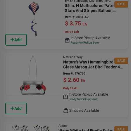
EMERY JENSEN DISTRIBUTING
SALE
55 In. H Multicolored Patriotic
Stars And Stripes Balloon
Spinner
Item #:
8081562
$
3.75
EA
Only 1 Left
In-Store Pickup Available
Add
Ready for Pickup Soon
Nature's Way
SALE
Nature's Way Hummingbird 6 Oz
Glass Mason Jar Bird Feeder 4
Ports
Item #:
176730
$
2.60
EA
Only 1 Left
In-Store Pickup Available
Ready for Pickup Soon
Add
Shipping Available
Alpine
SALE
Warm White Led Firefly Solar