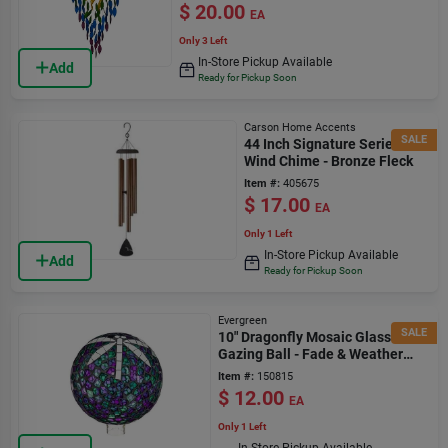
$
20.00
EA
Only 3 Left
In-Store Pickup Available
Add
Ready for Pickup Soon
Carson Home Accents
SALE
44 Inch Signature Series
Wind Chime - Bronze Fleck
Item #:
405675
$
17.00
EA
Only 1 Left
In-Store Pickup Available
Add
Ready for Pickup Soon
Evergreen
SALE
10" Dragonfly Mosaic Glass
Gazing Ball - Fade & Weather
Resistant
Item #:
150815
$
12.00
EA
Only 1 Left
In-Store Pickup Available