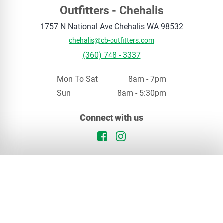
Outfitters - Chehalis
1757 N National Ave
Chehalis
WA
98532
chehalis@cb-outfitters.com
(360) 748 - 3337
Mon To Sat
8am - 7pm
Sun
8am - 5:30pm
Your privacy matters
Connect with us
We use cookies to enhance your browsing experience. By continuing, you agree to our
privacy policy
.
Facebook Logo
Instagram Logo
Continue
Opt Out
In Stock
Chehalis, WA
Special Order
Our Locations