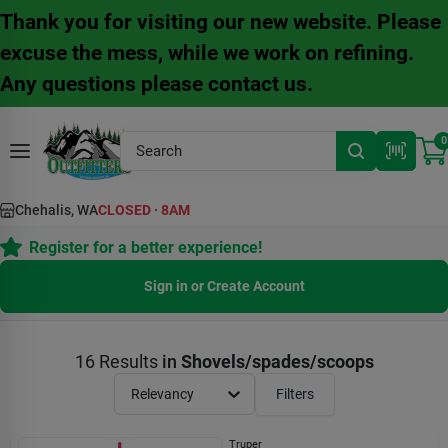
Skip
Thank you for visiting our new website. Please
to
content
excuse the mess, while we work on refining.
Any questions please contact us.
0
Chehalis, WA
CLOSED
·
8AM
Register for a better experience!
Sign in or Create Account
16
Results
in
Shovels/spades/scoops
Relevancy
Filters
Truper