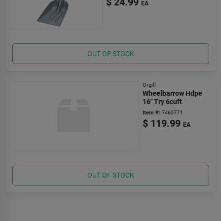
$
24.99
EA
OUT OF STOCK
Orgill
Wheelbarrow Hdpe
16" Try 6cuft
Item #:
7463771
$
119.99
EA
OUT OF STOCK