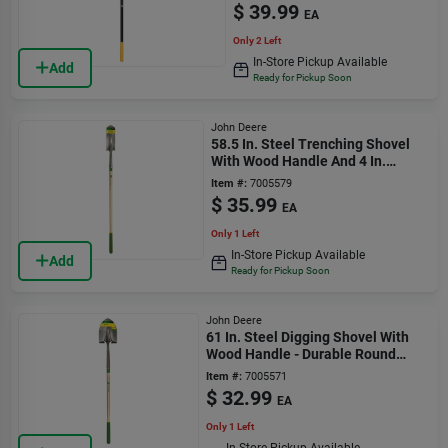
$
39.99
EA
Only 2 Left
In-Store Pickup Available
Add
Ready for Pickup Soon
John Deere
58.5 In. Steel Trenching Shovel
With Wood Handle And 4 In.
Blade Width
Item #:
7005579
$
35.99
EA
Only 1 Left
In-Store Pickup Available
Add
Ready for Pickup Soon
John Deere
61 In. Steel Digging Shovel With
Wood Handle - Durable Round
Point Design
Item #:
7005571
$
32.99
EA
Only 1 Left
In-Store Pickup Available