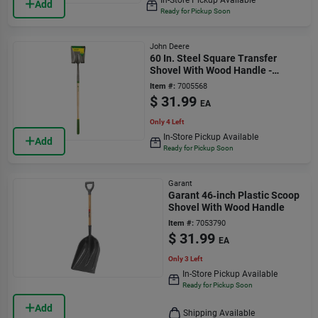
Add
Ready for Pickup Soon
John Deere
60 In. Steel Square Transfer
Shovel With Wood Handle -
Heavy Duty Tool
Item #:
7005568
$
31.99
EA
Only 4 Left
In-Store Pickup Available
Add
Ready for Pickup Soon
Garant
Garant 46‑inch Plastic Scoop
Shovel With Wood Handle
Item #:
7053790
$
31.99
EA
Only 3 Left
In-Store Pickup Available
Ready for Pickup Soon
Add
Shipping Available