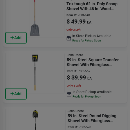
Tru-tough 62 In. Poly Scoop
Shovel With 48 In. Wood
Handle
Item #:
7006140
$
49.99
EA
Only 3 Left
In-Store Pickup Available
Add
Ready for Pickup Soon
John Deere
59 In. Steel Square Transfer
Shovel With Fiberglass
Handle
Item #:
7005567
$
39.99
EA
Only 4 Left
In-Store Pickup Available
Add
Ready for Pickup Soon
John Deere
59 In. Steel Round Digging
Shovel With Fiberglass
Handle
Item #:
7005570