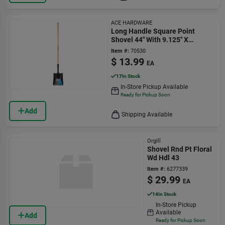
ACE HARDWARE
Long Handle Square Point
Shovel 44" With 9.125" X
10.375" Blade
Item #:
70530
$
13.99
EA
17
In Stock
In-Store Pickup Available
Ready for Pickup Soon
Add
Shipping Available
Orgill
Shovel Rnd Pt Floral
Wd Hdl 43
Item #:
6277339
$
29.99
EA
14
In Stock
In-Store Pickup
Available
Add
Ready for Pickup Soon