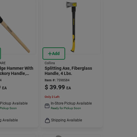
Add
ARE
Collins
edge Hammer With
Splitting Axe, Fiberglass
ickory Handle,
Handle, 4 Lbs.
eel Head, Model
4
Item #:
7598584
9
$
39.99
EA
EA
Only 2 Left
 Pickup Available
In-Store Pickup Available
 Pickup Soon
Ready for Pickup Soon
g Available
Shipping Available