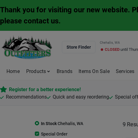
Skip
Thank you for visiting our new website. 
to
content
please contact us.
Chehalis, WA
Store Finder
CLOSED
until
Thur
Home
Products
Brands
Items On Sale
Services
Register for a better experience!
Recommendations
Quick and easy reordering
Special of
In Stock
Chehalis
,
WA
9
Resu
Special Order