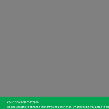
Your privacy matters
We use cookies to enhance your browsing experience. By continuing, you agree to o