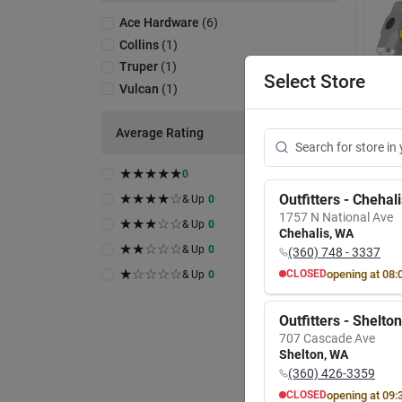
Ace Hardware
(
6
)
Collins
(
1
)
Truper
(
1
)
Select Store
Vulcan
(
1
)
Average Rating
A
★
★
★
★
★
0
Vulcan
34504
★
★
★
★
☆
Outfitters - Chehal
& Up
0
Hamme
1757 N National Ave
★
★
★
☆
☆
Handl
& Up
0
Item #:
Chehalis
,
WA
$
39
★
★
☆
☆
☆
& Up
0
(360) 748 - 3337
★
☆
☆
☆
☆
opening at
08:
CLOSED
& Up
0
Only 1 L
MON
TUE
In-
8:00
AM
8:00
A
Rea
Outfitters - Shelton
7:00
PM
7:00
P
707 Cascade Ave
Sh
Shelton
,
WA
(360) 426-3359
opening at
09:
CLOSED