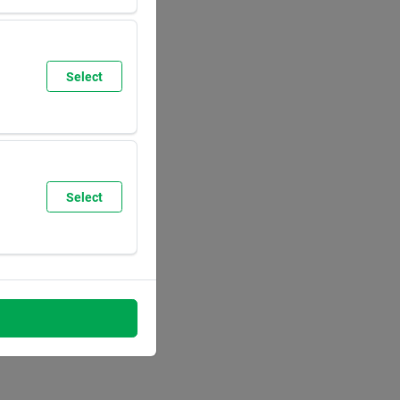
SUN
9:30
AM
6:00
PM
Select
SUN
8:00
AM
5:30
PM
Select
SUN
8:00
AM
5:30
PM