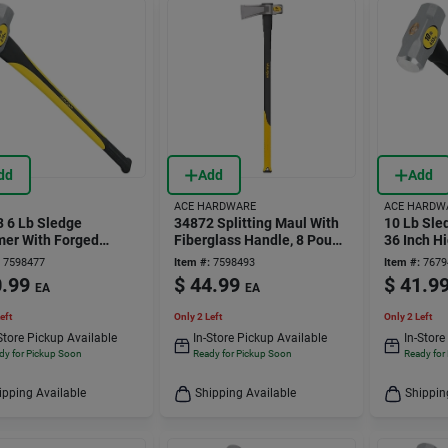
dd
Add
Add
ACE HARDWARE
ACE HARDW
 6 Lb Sledge
34872 Splitting Maul With
10 Lb Sl
er With Forged
Fiberglass Handle, 8 Pound
36 Inch H
d Steel Head And 34
Weight
Forged St
7598477
Item #:
7598493
Item #:
7679
berglass Handle
34505
.99
$
44.99
$
41.9
EA
EA
eft
Only 2 Left
Only 2 Left
Store Pickup Available
In-Store Pickup Available
In-Store
dy for Pickup Soon
Ready for Pickup Soon
Ready for
ipping Available
Shipping Available
Shippin