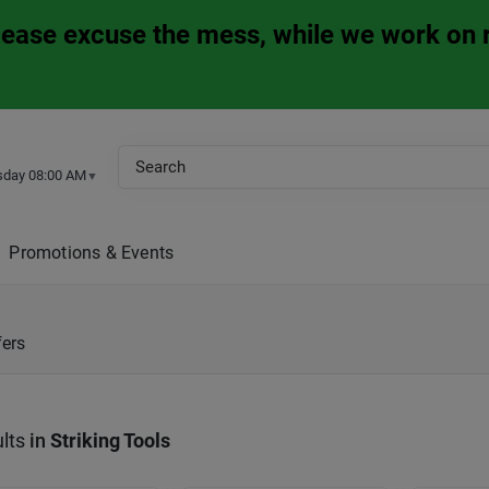
Please excuse the mess, while we work on 
sday 08:00 AM
▼
Promotions & Events
fers
lts
in
Striking Tools