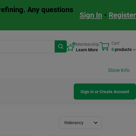
refining. Any questions
Sign In
•
Register
Cart
Membership
0
products
Learn More
Store Info
Sign in or Create Account
Relevancy