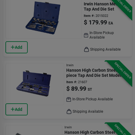
SPECIAL ORDER
Irwin Hanson Metric
Tap And Die Set
Item #:
2015022
$
179.99
EA
In-Store Pickup
Available
Add
Shipping Available
SPECIAL ORDER
Irwin
Hanson High Carbon Steel 12-
piece Tap And Die Set Model
24612
Item #:
21607
$
89.99
ST
In-Store Pickup Available
Add
Shipping Available
SPECIAL ORDER
Irwin
Hanson High Carbon Steel Sae