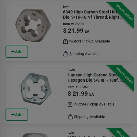
SPECIAL ORDER
Irwin
6849 High Carbon Steel Hexagon
Die, 9/16-18 Nf Thread, Right
Hand Thread
Item #:
25356
$
21.99
EA
In-Store Pickup Available
Add
Shipping Available
SPECIAL ORDER
Irwin
Hanson High Carbon Steel Sae
Hexagon Die 5/8 In. - 18nf, 1
Piece
Item #:
25357
$
21.99
EA
In-Store Pickup Available
Add
Shipping Available
Irwin