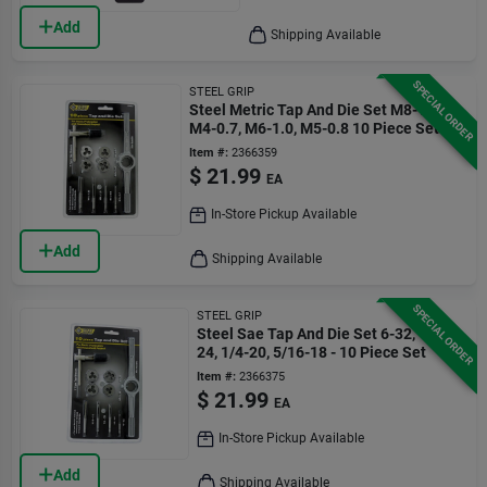
Add
Shipping Available
SPECIAL ORDER
STEEL GRIP
Steel Metric Tap And Die Set M8-1.25,
M4-0.7, M6-1.0, M5-0.8 10 Piece Set
Item #:
2366359
$
21.99
EA
In-Store Pickup Available
Add
Shipping Available
SPECIAL ORDER
STEEL GRIP
Steel Sae Tap And Die Set 6-32, 10-
24, 1/4-20, 5/16-18 - 10 Piece Set
Item #:
2366375
$
21.99
EA
In-Store Pickup Available
Add
Shipping Available