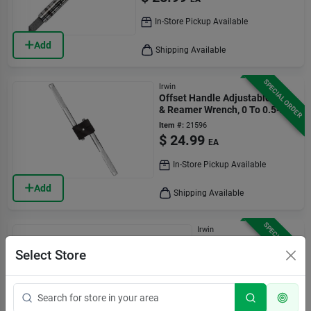
In-Store Pickup Available
Add
Shipping Available
SPECIAL ORDER
Irwin
Offset Handle Adjustable Tap
& Reamer Wrench, 0 To 0.5-in.
Item #:
21596
$
24.99
EA
In-Store Pickup Available
Add
Shipping Available
SPECIAL ORDER
Irwin
Hanson Tap Wrench,
1/4 To 1/2 In.
Select Store
Item #:
21600
$
23.99
EA
In-Store Pickup