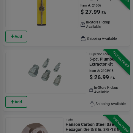
Item #:
21606
$
27.99
EA
In-Store Pickup
Available
Add
Shipping Available
SPECIAL ORDER
Superior Tool
5-pc. Plumber's
Extractor Kit
Item #:
2108918
$
26.99
EA
In-Store Pickup
Available
Add
Shipping Available
SPECIAL ORDER
Irwin
Hanson Carbon Steel Sae
Hexagon Die 3/8 In. 3/8-18 Npt