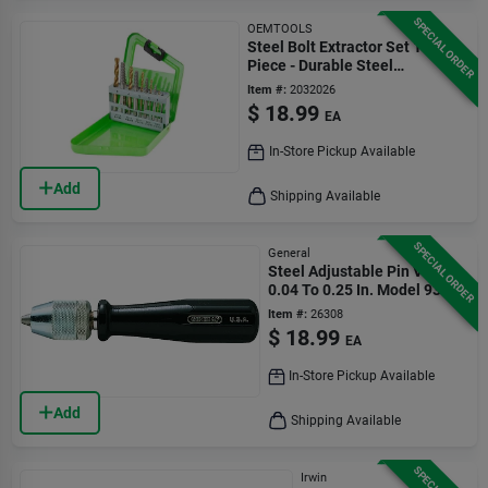
SPECIAL ORDER
OEMTOOLS
Steel Bolt Extractor Set 10
Piece - Durable Steel
Construction
Item #:
2032026
$
18.99
EA
In-Store Pickup Available
Add
Shipping Available
SPECIAL ORDER
General
Steel Adjustable Pin Vise
0.04 To 0.25 In. Model 93
Item #:
26308
$
18.99
EA
In-Store Pickup Available
Add
Shipping Available
Irwin