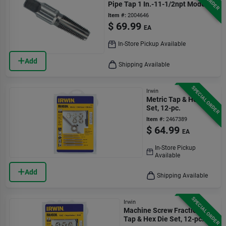
Pipe Tap 1 In.-11-1/2npt Model
1907zr
Item #:
2004646
$
69.99
EA
In-Store Pickup Available
Add
Shipping Available
SPECIAL ORDER
Irwin
Metric Tap & Hex Die
Set, 12-pc.
Item #:
2467389
$
64.99
EA
In-Store Pickup
Available
Add
Shipping Available
SPECIAL ORDER
Irwin
Machine Screw Fractional
Tap & Hex Die Set, 12-pc.