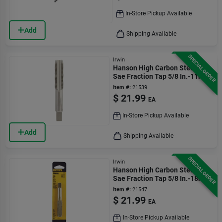
In-Store Pickup Available
Add
Shipping Available
SPECIAL ORDER
Irwin
Hanson High Carbon Steel
Sae Fraction Tap 5/8 In.-11nc
1 Pc
Item #:
21539
$
21.99
EA
In-Store Pickup Available
Add
Shipping Available
SPECIAL ORDER
Irwin
Hanson High Carbon Steel
Sae Fraction Tap 5/8 In.-18nf
1 Pc
Item #:
21547
$
21.99
EA
In-Store Pickup Available