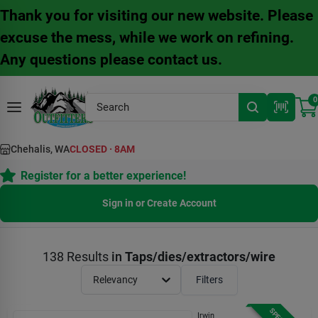
Skip
Thank you for visiting our new website. Please
to
content
excuse the mess, while we work on refining.
Any questions please contact us.
0
Chehalis, WA
CLOSED
·
8AM
Register for a better experience!
Sign in or Create Account
138
Results
in
Taps/dies/extractors/wire
Relevancy
Filters
Irwin