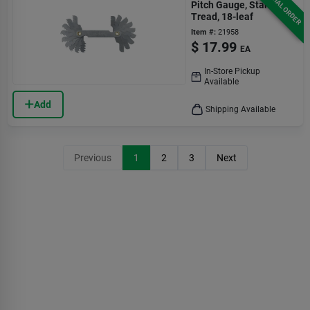
SPECIAL ORDER
Pitch Gauge, Standard
Tread, 18-leaf
Item #:
21958
$
17.99
EA
In-Store Pickup
Available
Add
Shipping Available
Previous
1
2
3
Next