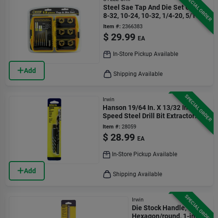
SPECIAL ORDER
Steel Sae Tap And Die Set 6-32,
8-32, 10-24, 10-32, 1/4-20, 5/16-8
13 Pc
Item #:
2366383
$
29.99
EA
In-Store Pickup Available
Add
Shipping Available
SPECIAL ORDER
Irwin
Hanson 19/64 In. X 13/32 In. High
Speed Steel Drill Bit Extractor
Set 7 In.
Item #:
28059
$
28.99
EA
In-Store Pickup Available
Add
Shipping Available
SPECIAL ORDER
Irwin
Die Stock Handle,
Hexagon/round, 1-in.