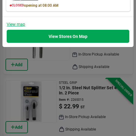
Add
Shipping Available
CLOSED
opening at
08:00 AM
MON
TUE
WED
THU
FRI
SAT
SUN
8:00
8:00
8:00
8:00
8:00
8:00
8:00
SPECIAL ORDER
Irwin
AM
AM
AM
AM
AM
AM
AM
View
map
Tap & Drill Bit Set, National
7:00
7:00
7:00
7:00
7:00
7:00
5:30
Coarse Thread, 1/2 X 13-in.
PM
PM
PM
PM
PM
PM
PM
View Stores On Map
Item #:
2806859
$
23.99
EA
In-Store Pickup Available
Add
Shipping Available
SPECIAL ORDER
STEEL GRIP
1/2 In. Steel Nut Splitter Set 4-1/2
In. 2 Piece
Item #:
2265015
$
22.99
ST
In-Store Pickup Available
Add
Shipping Available