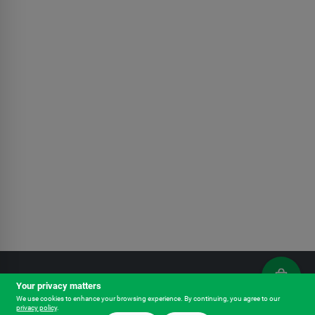
Your privacy matters
Outfitters - Chehalis
We use cookies to enhance your browsing experience. By continuing, you agree to our
privacy policy
.