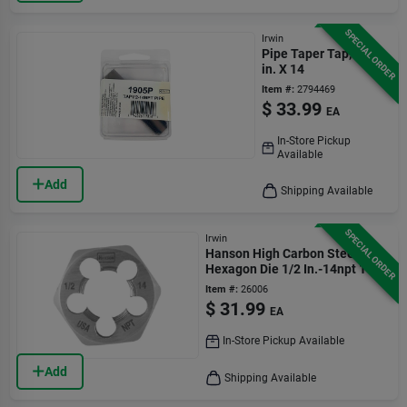
SPECIAL ORDER
Irwin
Pipe Taper Tap, 0.5-
in. X 14
Item #:
2794469
$
33.99
EA
In-Store Pickup
Available
Add
Shipping Available
SPECIAL ORDER
Irwin
Hanson High Carbon Steel Sae
Hexagon Die 1/2 In.-14npt 1 Pc
Item #:
26006
$
31.99
EA
In-Store Pickup Available
Add
Shipping Available