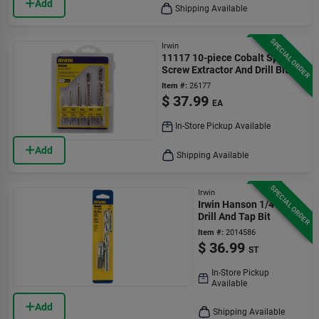
Add
Shipping Available
SPECIAL ORDER
Irwin
11117 10-piece Cobalt Spiral
Screw Extractor And Drill Bit
Set
Item #:
26177
$
37.99
EA
In-Store Pickup Available
Add
Shipping Available
SPECIAL ORDER
Irwin
Irwin Hanson 1/4 In.
Drill And Tap Bit
Item #:
2014586
$
36.99
ST
In-Store Pickup
Available
Add
Shipping Available