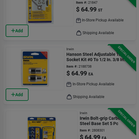
Item #:
21847
$
64.99
ST
In-Store Pickup Available
Add
Shipping Available
SPECIAL ORDER
Irwin
Hanson Steel Adjustable Tap
Socket Kit #0 To 1/2 In. 3/8 In.
Drive 2 Pc
Item #:
2188738
$
64.99
EA
In-Store Pickup Available
Add
Shipping Available
SPECIAL ORDER
Irwin
Irwin Bolt-grip Carbon
Steel Base Set 5 Pc
Item #:
2808301
$
64.99
EA