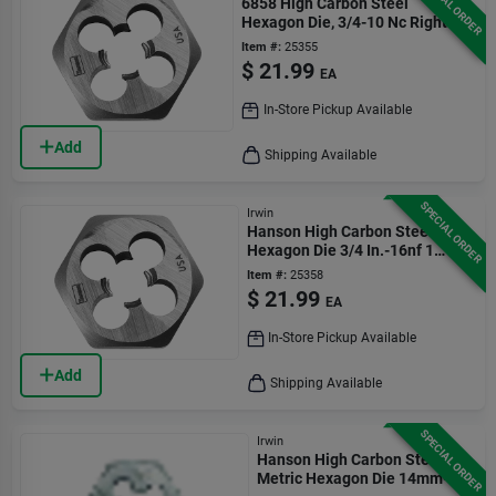
SPECIAL ORDER
6858 High Carbon Steel
Hexagon Die, 3/4-10 Nc Right
Hand Thread
Item #:
25355
$
21.99
EA
In-Store Pickup Available
Add
Shipping Available
SPECIAL ORDER
Irwin
Hanson High Carbon Steel Sae
Hexagon Die 3/4 In.-16nf 1
Piece
Item #:
25358
$
21.99
EA
In-Store Pickup Available
Add
Shipping Available
SPECIAL ORDER
Irwin
Hanson High Carbon Steel
Metric Hexagon Die 14mm-