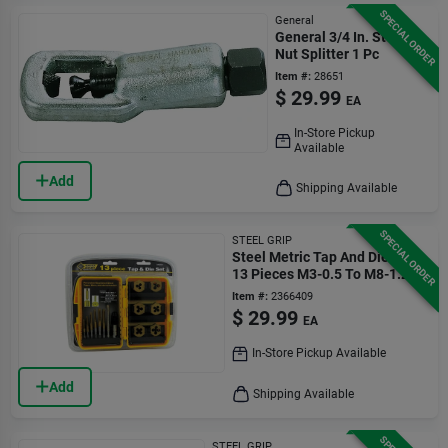
SPECIAL ORDER
General
General 3/4 In. Steel
Nut Splitter 1 Pc
Item #:
28651
$
29.99
EA
In-Store Pickup
Available
Add
Shipping Available
SPECIAL ORDER
STEEL GRIP
Steel Metric Tap And Die Set
13 Pieces M3-0.5 To M8-1.25
Item #:
2366409
$
29.99
EA
In-Store Pickup Available
Add
Shipping Available
STEEL GRIP