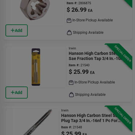
1 Piece
Item #:
2806875
$
26.99
EA
In-Store Pickup Available
Add
Shipping Available
SPECIAL ORDER
Irwin
Hanson High Carbon Steel
Sae Fraction Tap 3/4 In.-10nc
1 Pc
Item #:
21540
$
25.99
EA
In-Store Pickup Available
Add
Shipping Available
SPECIAL ORDER
Irwin
Hanson High Carbon Steel Sae
Plug Tap 3/4 In.-16nf 1 Pc For
General Purpose
Item #:
21548
$
25.99
EA