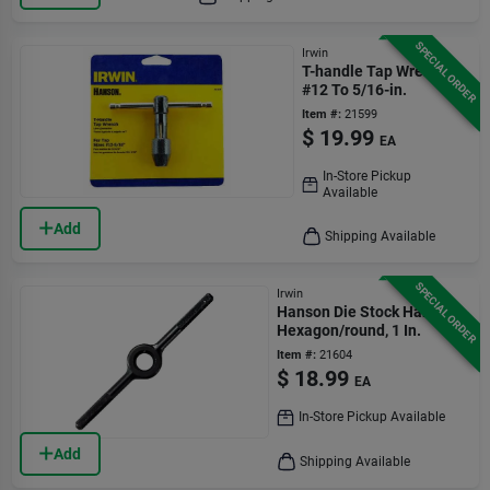
SPECIAL ORDER
Irwin
T-handle Tap Wrench,
#12 To 5/16-in.
Item #:
21599
$
19.99
EA
In-Store Pickup
Available
Add
Shipping Available
SPECIAL ORDER
Irwin
Hanson Die Stock Handle,
Hexagon/round, 1 In.
Item #:
21604
$
18.99
EA
In-Store Pickup Available
Add
Shipping Available