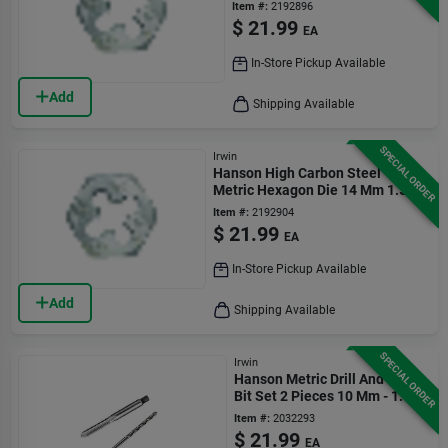
1.25
Item #:
2192896
$
21.99
EA
In-Store Pickup Available
Add
Shipping Available
SPECIAL ORDER
Irwin
Hanson High Carbon Steel
Metric Hexagon Die 14 Mm 1.5
Thread Pitch
Item #:
2192904
$
21.99
EA
In-Store Pickup Available
Add
Shipping Available
SPECIAL ORDER
Irwin
Hanson Metric Drill And Tap
Bit Set 2 Pieces 10 Mm - 1.50
Item #:
2032293
$
21.99
EA