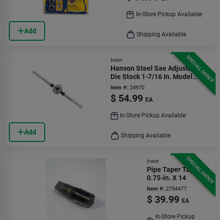
In-Store Pickup Available
Add
Shipping Available
SPECIAL ORDER
Irwin
Hanson Steel Sae Adjustable
Die Stock 1-7/16 In. Model
12436
Item #:
24970
$
54.99
EA
In-Store Pickup Available
Add
Shipping Available
SPECIAL ORDER
Irwin
Pipe Taper Tap,
0.75-in. X 14
Item #:
2794477
$
39.99
EA
In-Store Pickup