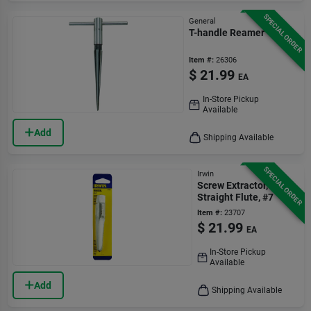
SPECIAL ORDER
General
T-handle Reamer
Item #:
26306
$
21.99
EA
In-Store Pickup
Available
Add
Shipping Available
SPECIAL ORDER
Irwin
Screw Extractor,
Straight Flute, #7
Item #:
23707
$
21.99
EA
In-Store Pickup
Available
Add
Shipping Available