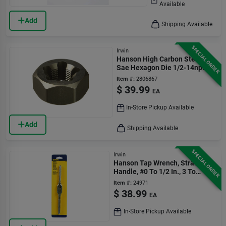
Available
Add
Shipping Available
SPECIAL ORDER
Irwin
Hanson High Carbon Steel
Sae Hexagon Die 1/2-14npt 1
Pc
Item #:
2806867
$
39.99
EA
In-Store Pickup Available
Add
Shipping Available
SPECIAL ORDER
Irwin
Hanson Tap Wrench, Straight
Handle, #0 To 1/2 In., 3 To
12mm.
Item #:
24971
$
38.99
EA
In-Store Pickup Available