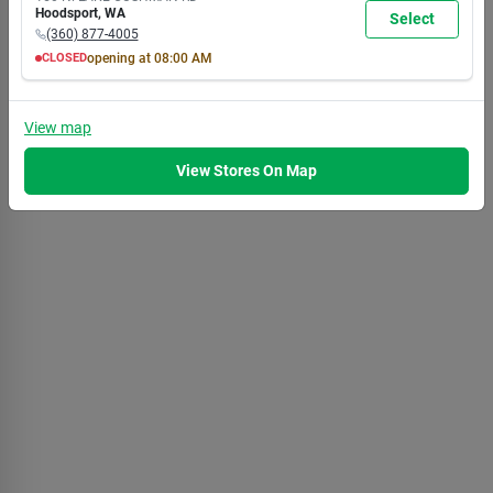
7:00
7:00
7:00
7:00
7:00
7:00
5:30
Hoodsport
,
WA
Select
PM
PM
PM
PM
PM
PM
PM
(360) 877-4005
CLOSED
opening at
08:00 AM
MON
TUE
WED
THU
FRI
SAT
SUN
8:00
8:00
8:00
8:00
8:00
8:00
8:00
AM
AM
AM
AM
AM
AM
AM
View
map
7:00
7:00
7:00
7:00
7:00
7:00
5:30
PM
PM
PM
PM
PM
PM
PM
View Stores On Map