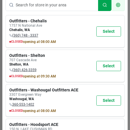
Outfitters - Chehalis
1757 N National Ave
Chehalis
,
WA
Select
(360) 748 - 3337
CLOSED
opening at
08:00 AM
MON
TUE
WED
THU
FRI
SAT
SUN
8:00
8:00
8:00
8:00
8:00
8:00
8:00
Outfitters - Shelton
AM
AM
AM
AM
AM
AM
AM
707 Cascade Ave
7:00
7:00
7:00
7:00
7:00
7:00
5:30
Shelton
,
WA
Select
PM
PM
PM
PM
PM
PM
PM
(360) 426-3359
CLOSED
opening at
09:30 AM
MON
TUE
WED
THU
FRI
SAT
SUN
9:30
9:30
9:30
9:30
9:30
9:30
9:30
Outfitters - Washougal Outfitters ACE
AM
AM
AM
AM
AM
AM
AM
3307 Evergreen Way
6:00
6:00
6:00
6:00
6:00
6:00
6:00
Washougal
,
WA
Select
PM
PM
PM
PM
PM
PM
PM
360-553-1402
CLOSED
opening at
08:00 AM
MON
TUE
WED
THU
FRI
SAT
SUN
8:00
8:00
8:00
8:00
8:00
8:00
8:00
Outfitters - Hoodsport ACE
AM
AM
AM
AM
AM
AM
AM
150 N. LAKE CUSHMAN RD