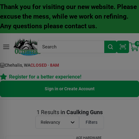
Skip
Thank you for visiting our new website. Please
to
content
excuse the mess, while we work on refining.
Any questions please contact us.
0
Chehalis, WA
CLOSED
·
8AM
Register for a better experience!
Sign in or Create Account
1
Results
in
Caulking Guns
Relevancy
Filters
ACE HARDWARE