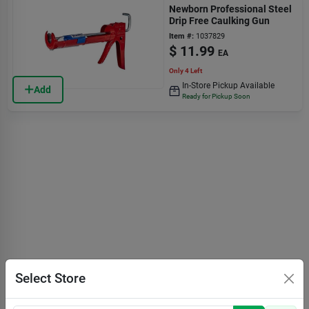
Newborn Professional Steel
Drip Free Caulking Gun
Item #:
1037829
$
11.99
EA
Only 4 Left
In-Store Pickup Available
Add
Ready for Pickup Soon
Select Store