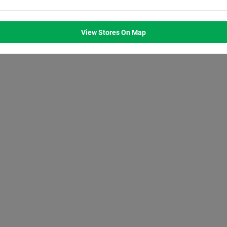
M
8:00
AM
8:00
AM
8:00
AM
8:00
AM
M
7:00
PM
7:00
PM
7:00
PM
7:00
PM
View Stores On Map