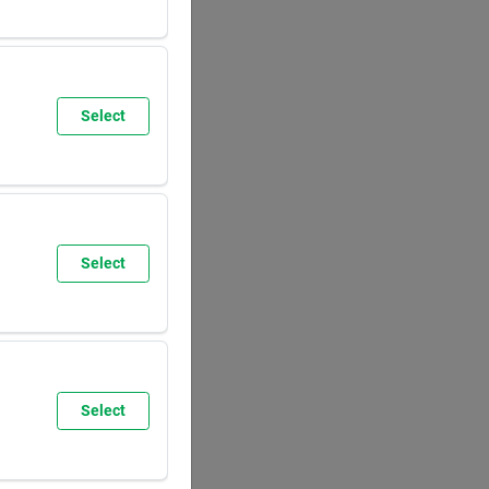
SUN
8:00
AM
5:30
PM
Select
SUN
9:30
AM
6:00
PM
Select
SUN
8:00
AM
5:30
PM
Select
SUN