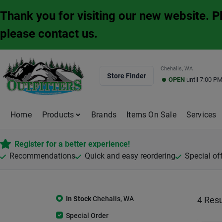
Skip
Thank you for visiting our new website. 
to
content
please contact us.
Chehalis, WA
Store Finder
OPEN
until
7:00 P
Home
Products
Brands
Items On Sale
Services
Register for a better experience!
Recommendations
Quick and easy reordering
Special of
In Stock
Chehalis
,
WA
4
Resu
Special Order