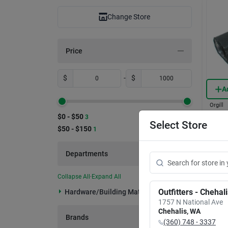
Change Store
Price
$
-
$
A
Orgill
6ch20
$0 - $50
3
Black
Select Store
$50 - $150
1
Const
Item #:
Land
$
60
Departments
Only 3 L
In-
Collapse All
·
Expand All
Rea
Outfitters - Chehal
Hardware/building Material (4)
1757 N National Ave
Chehalis
,
WA
Brands
(360) 748 - 3337