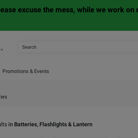
Please excuse the mess, while we work on 
M
▼
Promotions & Events
fers
lts
in
Batteries, Flashlights & Lantern