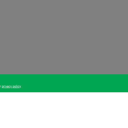
ur
privacy policy
.