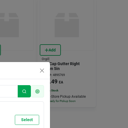
Add
Orgill
 10x25ft 6mil
End Cap Gutter Right
Brown 5in
641
Item #:
4895769
9
$
2.49
RL
EA
15
In Stock
 Pickup Available
In-Store Pickup Available
 Pickup Soon
Ready for Pickup Soon
Select