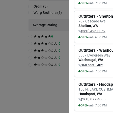
until
7:00 PM
OPEN
Orgill
(
3
)
MON
TUE
Warp Brothers
(
1
)
8:00
AM
8:00
A
Outfitters - Shelton
7:00
PM
7:00
P
707 Cascade Ave
Average Rating
Shelton
,
WA
(360) 426-3359
★
★
★
★
★
0
until
6:00 PM
OPEN
MON
TUE
★
★
★
★
☆
& Up
0
9:30
AM
9:30
A
Outfitters - Washo
★
★
★
☆
☆
& Up
0
6:00
PM
6:00
P
3307 Evergreen Way
★
★
☆
☆
☆
& Up
0
Washougal
,
WA
★
☆
☆
☆
☆
& Up
0
360-553-1402
until
7:00 PM
OPEN
MON
TUE
8:00
AM
8:00
A
Outfitters - Hoods
7:00
PM
7:00
P
150 N. LAKE CUSHM
Hoodsport
,
WA
(360) 877-4005
until
7:00 PM
OPEN
MON
TUE