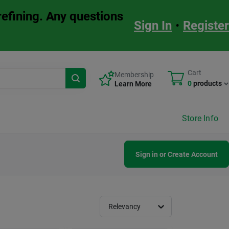
refining. Any questions
Sign In
•
Register
Cart
Membership
0
products
Learn More
Store Info
Sign in or Create Account
Relevancy