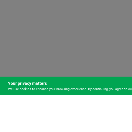
Your privacy matters
We use cookies to enhance your browsing experience. By continuing, you agree to o