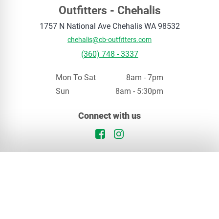
Outfitters - Chehalis
1757 N National Ave
Chehalis
WA
98532
chehalis@cb-outfitters.com
(360) 748 - 3337
Mon To Sat
8am - 7pm
Sun
8am - 5:30pm
Your privacy matters
Connect with us
We use cookies to enhance your browsing experience. By continuing, you agree to our
privacy policy
.
Facebook Logo
Instagram Logo
Continue
Opt Out
In Stock
Chehalis, WA
Special Order
Our Locations