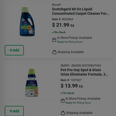
Bissell
Scotchgard 60 Oz Liquid
Concentrated Carpet Cleaner For
Pet Stains And Odors
Item #:
8023364
$
21.99
EA
5
In Stock
In-Store Pickup Available
Ready for Pickup Soon
Add
Shipping Available
EMERY JENSEN DISTRIBUTING
Pet Pro Oxy Spot & Stain
Urine Eliminator Formula, 32
Oz.
Item #:
1037627
$
13.99
EA
7
In Stock
In-Store Pickup Available
Ready for Pickup Soon
Add
Shipping Available