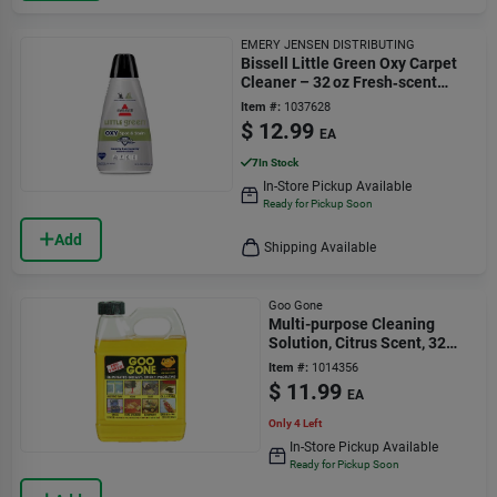
EMERY JENSEN DISTRIBUTING
Bissell Little Green Oxy Carpet
Cleaner – 32 oz Fresh‑scent
Formula
Item #:
1037628
$
12.99
EA
7
In Stock
In-Store Pickup Available
Ready for Pickup Soon
Add
Shipping Available
Goo Gone
Multi-purpose Cleaning
Solution, Citrus Scent, 32
Oz.
Item #:
1014356
$
11.99
EA
Only 4 Left
In-Store Pickup Available
Ready for Pickup Soon