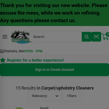
Skip
Thank you for visiting our new website. Please
to
content
excuse the mess, while we work on refining.
Any questions please contact us.
0
Chehalis, WA
OPEN
·
7PM
Register for a better experience!
Sign in or Create Account
15
Results
in
Carpet/upholstry Cleaners
Relevancy
Filters
Bissell