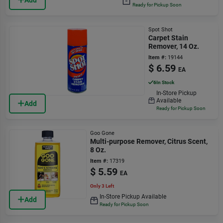
Ready for Pickup Soon
Spot Shot
Carpet Stain
Remover, 14 Oz.
Item #:
19144
$
6.59
EA
6
In Stock
In-Store Pickup
Available
Add
Ready for Pickup Soon
Goo Gone
Multi-purpose Remover, Citrus Scent,
8 Oz.
Item #:
17319
$
5.59
EA
Only 3 Left
In-Store Pickup Available
Add
Ready for Pickup Soon