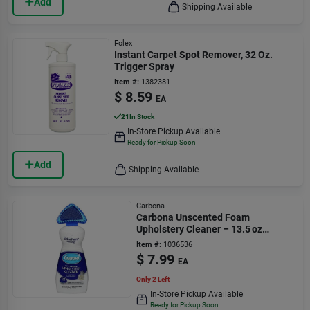
Add
Shipping Available
Folex
Instant Carpet Spot Remover, 32 Oz.
Trigger Spray
Item #:
1382381
$
8.59
EA
21
In Stock
In-Store Pickup Available
Ready for Pickup Soon
Add
Shipping Available
Carbona
Carbona Unscented Foam
Upholstery Cleaner – 13.5 oz
Eco‑friendly Stain Remover
Item #:
1036536
$
7.99
EA
Only 2 Left
In-Store Pickup Available
Ready for Pickup Soon