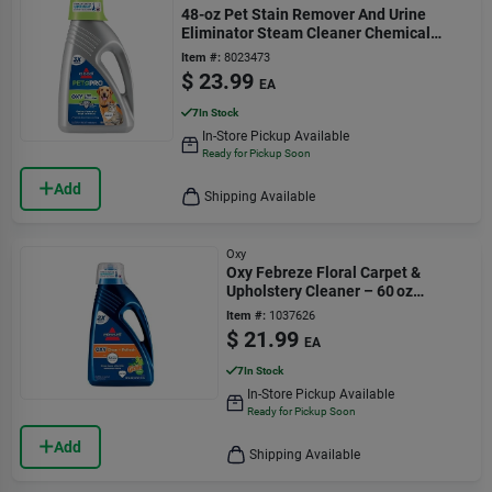
48-oz Pet Stain Remover And Urine
Eliminator Steam Cleaner Chemical
1990
Item #:
8023473
$
23.99
EA
7
In Stock
In-Store Pickup Available
Ready for Pickup Soon
Add
Shipping Available
Oxy
Oxy Febreze Floral Carpet &
Upholstery Cleaner – 60 oz
Concentrated Liquid
Item #:
1037626
$
21.99
EA
7
In Stock
In-Store Pickup Available
Ready for Pickup Soon
Add
Shipping Available