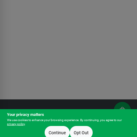
Your privacy matters
Outfitters - Chehalis
We use cookies to enhance your browsing experience. By continuing, you agree to our
privacy policy
.
Pickup Store:
Outfitters - Chehalis
1757 N National Ave
Chehalis
WA
98532
Continue
Opt Out
Change
OPEN
until
7pm