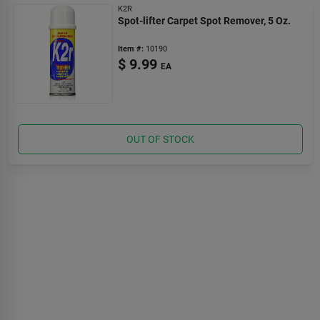
K2R
Spot-lifter Carpet Spot Remover, 5 Oz.
Item #:
10190
$
9.99
EA
OUT OF STOCK