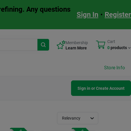
refining. Any questions
Sign In
•
Register
Cart
Membership
0
products
Learn More
Store Info
Sign in or Create Account
Relevancy