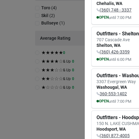
Chehalis
,
WA
Toro
(
4
)
(360) 748 - 3337
Skil
(
2
)
until
7:00 PM
OPEN
Bullseye
(
1
)
MON
TUE
8:00
AM
8:00
A
Outfitters - Shelton
7:00
PM
7:00
P
Average Rating
707 Cascade Ave
A
Shelton
,
WA
(360) 426-3359
★
★
★
★
★
0
Toro
Power
until
6:00 PM
OPEN
★
★
★
★
☆
& Up
0
Blowe
MON
TUE
★
★
★
☆
☆
& Up
0
Item #:
9:30
AM
9:30
A
Outfitters - Washo
$
10
6:00
PM
6:00
P
★
★
☆
☆
☆
& Up
0
3307 Evergreen Way
★
☆
☆
☆
☆
Washougal
,
WA
& Up
0
In-
360-553-1402
until
7:00 PM
OPEN
Sh
MON
TUE
8:00
AM
8:00
A
Outfitters - Hoods
7:00
PM
7:00
P
150 N. LAKE CUSHM
Hoodsport
,
WA
(360) 877-4005