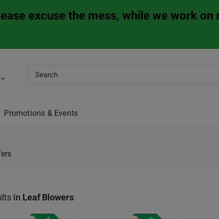
Please excuse the mess, while we work on 
M
▼
Promotions & Events
fers
lts
in
Leaf Blowers