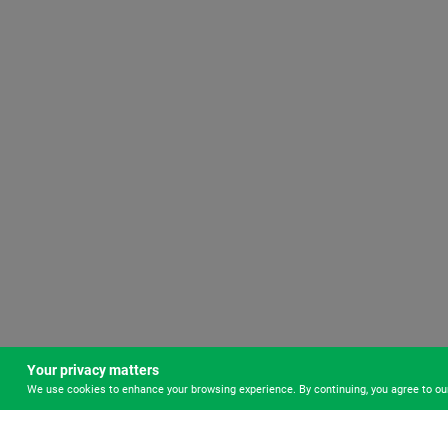
Your privacy matters
We use cookies to enhance your browsing experience. By continuing, you agree to o