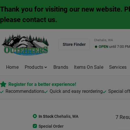
Skip
Thank you for visiting our new website. 
to
content
please contact us.
Chehalis, WA
Store Finder
OPEN
until
7:00 P
Home
Products
Brands
Items On Sale
Services
Register for a better experience!
Recommendations
Quick and easy reordering
Special of
In Stock
Chehalis
,
WA
7
Resu
Special Order