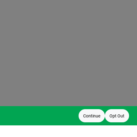
Continue
Opt Out