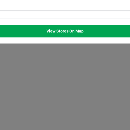
WED
THU
FRI
SAT
M
8:00
AM
8:00
AM
8:00
AM
8:00
AM
M
7:00
PM
7:00
PM
7:00
PM
7:00
PM
View Stores On Map