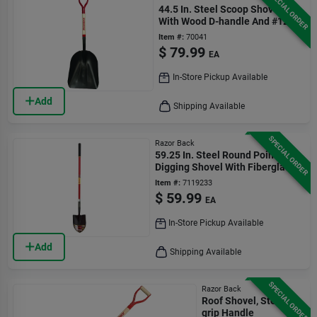
SPECIAL ORDER
44.5 In. Steel Scoop Shovel
With Wood D-handle And #12
Blade
Item #:
70041
$
79.99
EA
In-Store Pickup Available
Add
Shipping Available
SPECIAL ORDER
Razor Back
59.25 In. Steel Round Point
Digging Shovel With Fiberglass
Handle
Item #:
7119233
$
59.99
EA
In-Store Pickup Available
Add
Shipping Available
SPECIAL ORDER
Razor Back
Roof Shovel, Steel D-
grip Handle