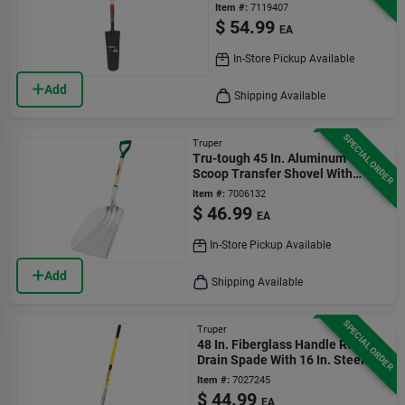
Item #:
7119407
$
54.99
EA
In-Store Pickup Available
Add
Shipping Available
SPECIAL ORDER
Truper
Tru-tough 45 In. Aluminum
Scoop Transfer Shovel With
Wood D-handle
Item #:
7006132
$
46.99
EA
In-Store Pickup Available
Add
Shipping Available
SPECIAL ORDER
Truper
48 In. Fiberglass Handle Round
Drain Spade With 16 In. Steel
Blade
Item #:
7027245
$
44.99
EA