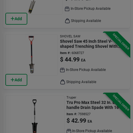
In-Store Pickup Available
Add
Shipping Available
SPECIAL ORDER
SHOVEL SAW
Shovel Saw 45 Inch Steel V-
shaped Trenching Shovel With
Fiberglass D-handle
Item #:
6068727
$
44.99
EA
In-Store Pickup Available
Add
Shipping Available
SPECIAL ORDER
Truper
Tru Pro Max Steel 32 In. D-
handle Drain Spade With 16 In.
Blade
Item #:
7598527
$
42.99
EA
In-Store Pickup Available