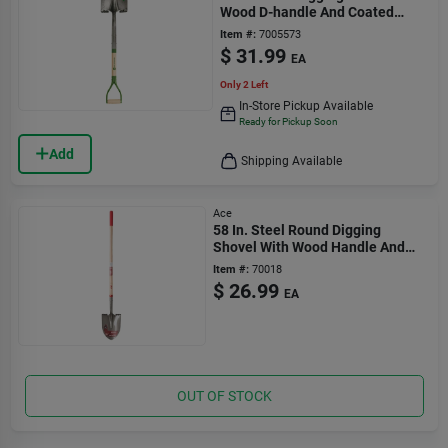
Wood D-handle And Coated
Blade
Item #:
7005573
$
31.99
EA
Only 2 Left
In-Store Pickup Available
Ready for Pickup Soon
Add
Shipping Available
Ace
58 In. Steel Round Digging
Shovel With Wood Handle And
Comfort Grip
Item #:
70018
$
26.99
EA
OUT OF STOCK