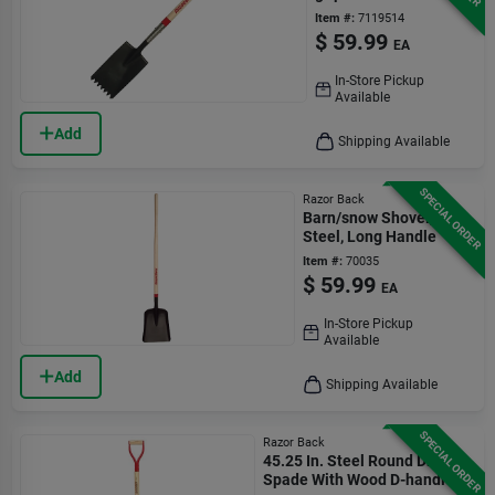
Item #:
7119514
$
59.99
EA
In-Store Pickup
Available
Add
Shipping Available
SPECIAL ORDER
Razor Back
Barn/snow Shovel,
Steel, Long Handle
Item #:
70035
$
59.99
EA
In-Store Pickup
Available
Add
Shipping Available
SPECIAL ORDER
Razor Back
45.25 In. Steel Round Drain
Spade With Wood D-handle