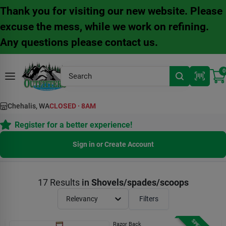
Skip
Thank you for visiting our new website. Please
to
content
excuse the mess, while we work on refining.
Any questions please contact us.
0
Chehalis, WA
CLOSED
·
8AM
Register for a better experience!
Sign in or Create Account
17
Results
in
Shovels/spades/scoops
Relevancy
Filters
Razor Back