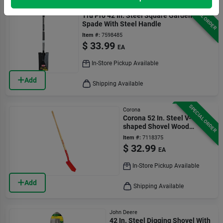
SPECIAL ORDER
Truper
Tru Pro 42 In. Steel Square Garden
Spade With Steel Handle
Item #:
7598485
$
33.99
EA
In-Store Pickup Available
Add
Shipping Available
SPECIAL ORDER
Corona
Corona 52 In. Steel V-
shaped Shovel Wood
Handle
Item #:
7118375
$
32.99
EA
In-Store Pickup Available
Add
Shipping Available
John Deere
42 In. Steel Digging Shovel With