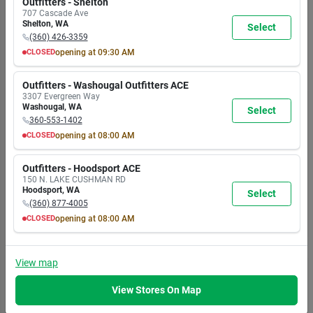
Outfitters - Shelton
24
In Stock
AM
AM
AM
AM
AM
AM
AM
707 Cascade Ave
In-Store Pickup
7:00
7:00
7:00
7:00
7:00
7:00
5:30
Shelton
,
WA
Select
Available
PM
PM
PM
PM
PM
PM
PM
(360) 426-3359
Ready for Pickup
Add
Soon
CLOSED
opening at
09:30 AM
MON
TUE
WED
THU
FRI
SAT
SUN
9:30
9:30
9:30
9:30
9:30
9:30
9:30
Outfitters - Washougal Outfitters ACE
EMERY JENSEN
AM
AM
AM
AM
AM
AM
AM
3307 Evergreen Way
DISTRIBUTING
6:00
6:00
6:00
6:00
6:00
6:00
6:00
Washougal
,
WA
Tweezers No Slip
Select
PM
PM
PM
PM
PM
PM
PM
Asst
360-553-1402
CLOSED
opening at
08:00 AM
Item #:
9612680
$
2.99
MON
TUE
WED
THU
FRI
SAT
SUN
EA
8:00
8:00
8:00
8:00
8:00
8:00
8:00
Outfitters - Hoodsport ACE
24
In Stock
AM
AM
AM
AM
AM
AM
AM
150 N. LAKE CUSHMAN RD
In-Store Pickup
7:00
7:00
7:00
7:00
7:00
7:00
5:30
Hoodsport
,
WA
Select
Available
PM
PM
PM
PM
PM
PM
PM
(360) 877-4005
Ready for Pickup
Add
Soon
CLOSED
opening at
08:00 AM
MON
TUE
WED
THU
FRI
SAT
SUN
8:00
8:00
8:00
8:00
8:00
8:00
8:00
EMERY JENSEN
AM
AM
AM
AM
AM
AM
AM
View
map
DISTRIBUTING
7:00
7:00
7:00
7:00
7:00
7:00
5:30
Ns Fntn W/led Lt
PM
PM
PM
PM
PM
PM
PM
Wtrfl
View Stores On Map
Item #:
8126938