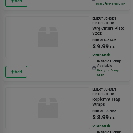
Add
Ready for Pickup Soon
EMERY JENSEN
DISTRIBUTING
Strg Cntnrs Plstc
32oz
Item #:
6085303
$
9.99
EA
20
In Stock
In-Store Pickup
Available
Ready for Pickup
Add
Soon
EMERY JENSEN
DISTRIBUTING
Replcmnt Trap
Straps
Item #:
7002558
$
8.99
EA
12
In Stock
In-Store Pickup