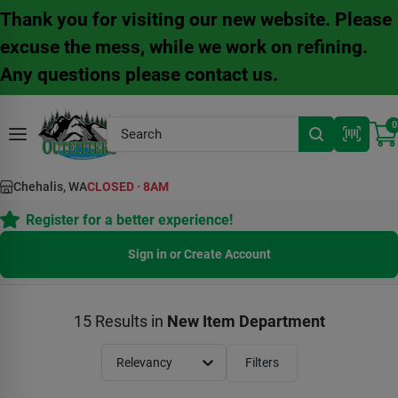
Skip
Thank you for visiting our new website. Please
to
content
excuse the mess, while we work on refining.
Any questions please contact us.
0
Chehalis, WA
CLOSED
·
8AM
Register for a better experience!
Sign in or Create Account
15
Results
in
New Item Department
Relevancy
Filters