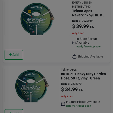
EMERY JENSEN
DISTRIBUTING
Teknor Apex
Neverkink 5/8 In. D X
75 Ft. L Heavy Duty
Item #:
7020939
Garden Hose
$
39.99
EA
Only 2 Left
In-Store Pickup
Available
Ready for Pickup Soon
Add
Shipping Available
Teknor-Apex
8615-50 Heavy Duty Garden
Hose, 50 Ft, Vinyl, Green
Item #:
7202070
$
34.99
EA
Only 3 Left
In-Store Pickup Available
Ready for Pickup Soon