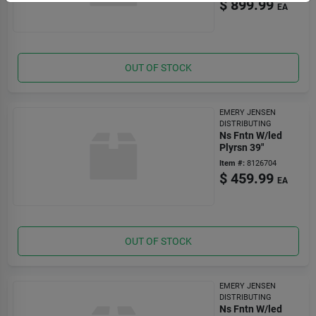
$
899.99
EA
OUT OF STOCK
EMERY JENSEN
DISTRIBUTING
Ns Fntn W/led
Plyrsn 39"
Item #:
8126704
$
459.99
EA
OUT OF STOCK
EMERY JENSEN
DISTRIBUTING
Ns Fntn W/led