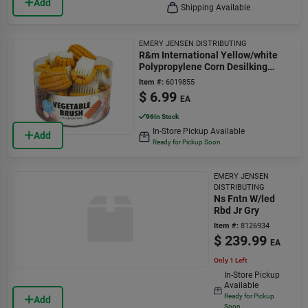
Add
Shipping Available
EMERY JENSEN DISTRIBUTING
R&m International Yellow/white
Polypropylene Corn Desilking
Vegetable Brush
Item #:
6019855
$
6.99
EA
96
In Stock
In-Store Pickup Available
Add
Ready for Pickup Soon
EMERY JENSEN
DISTRIBUTING
Ns Fntn W/led
Rbd Jr Gry
Item #:
8126934
$
239.99
EA
Only 1 Left
In-Store Pickup
Available
Ready for Pickup
Add
Soon