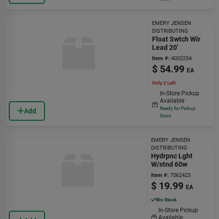
EMERY JENSEN
DISTRIBUTING
Float Swtch Wir
Lead 20'
Item #:
4002254
$
54.99
EA
Only 2 Left
In-Store Pickup
Available
Ready for Pickup
Add
Soon
EMERY JENSEN
DISTRIBUTING
Hydrpnc Lght
W/stnd 60w
Item #:
7062423
$
19.99
EA
8
In Stock
In-Store Pickup
Available