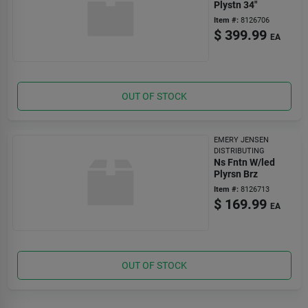
Plystn 34"
Item #:
8126706
$
399.99
EA
OUT OF STOCK
EMERY JENSEN
DISTRIBUTING
Ns Fntn W/led
Plyrsn Brz
Item #:
8126713
$
169.99
EA
OUT OF STOCK